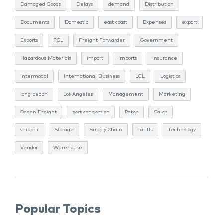
Damaged Goods
Delays
demand
Distribution
Documents
Domestic
east coast
Expenses
export
Exports
FCL
Freight Forwarder
Government
Hazardous Materials
import
Imports
Insurance
Intermodal
International Business
LCL
Logistics
long beach
Los Angeles
Management
Marketing
Ocean Freight
port congestion
Rates
Sales
shipper
Storage
Supply Chain
Tariffs
Technology
Vendor
Warehouse
Popular Topics