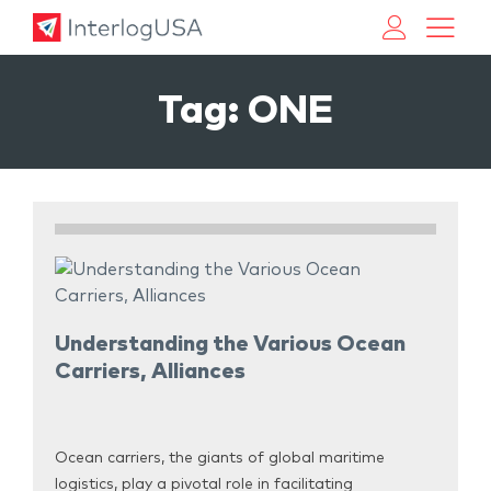
Land, Sea, & Air Shipping Services – InterlogUSA
Land, Sea, & Air Shipping Services – InterlogUSA
Tag:
ONE
Understanding the Various Ocean
Carriers, Alliances
Ocean carriers, the giants of global maritime
logistics, play a pivotal role in facilitating