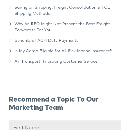
Saving on Shipping: Freight Consolidation & FCL
Shipping Methods
Why An RFQ Might Not Present the Best Freight
Forwarder For You
Benefits of ACH Duty Payments
Is My Cargo Eligible for All-Risk Marine Insurance?
Air Transport: Improving Customer Service
Recommend a Topic To Our
Marketing Team