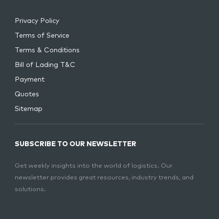
Privacy Policy
Terms of Service
Terms & Conditions
Bill of Lading T&C
Payment
Quotes
Sitemap
SUBSCRIBE TO OUR NEWSLETTER
Get weekly insights into the world of logistics. Our
newsletter provides great resources, industry trends, and
solutions.