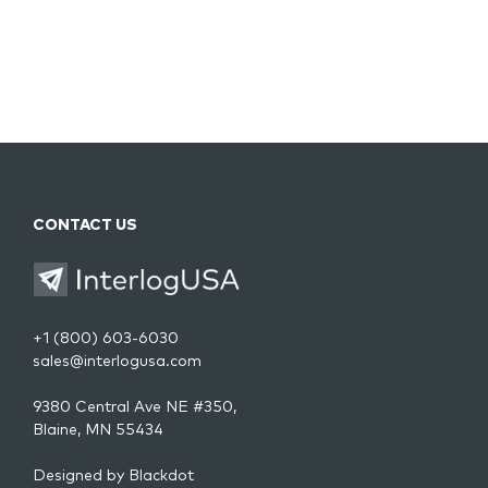
CONTACT US
+1 (800) 603-6030
sales@interlogusa.com
9380 Central Ave NE #350,
Blaine, MN 55434
Designed by
Blackdot