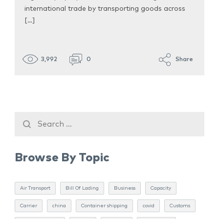
international trade by transporting goods across
[…]
3,992
0
Share
Browse By Topic
Air Transport
Bill Of Lading
Business
Capacity
Carrier
china
Container shipping
covid
Customs