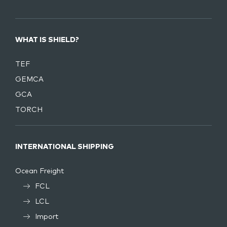
WHAT IS SHIELD?
TEF
GEMCA
GCA
TORCH
INTERNATIONAL SHIPPING
Ocean Freight
FCL
LCL
Import