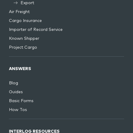
Export
Air Freight
Cargo Insurance
Importer of Record Service
Known Shipper
Project Cargo
ANSWERS
Blog
Guides
Basic Forms
How Tos
INTERLOG RESOURCES