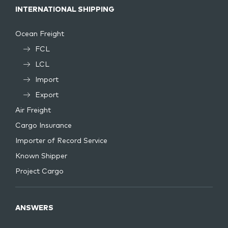
INTERNATIONAL SHIPPING
Ocean Freight
FCL
LCL
Import
Export
Air Freight
Cargo Insurance
Importer of Record Service
Known Shipper
Project Cargo
ANSWERS