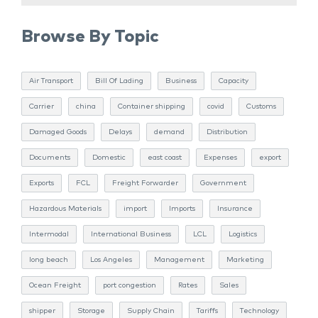
Browse By Topic
Air Transport
Bill Of Lading
Business
Capacity
Carrier
china
Container shipping
covid
Customs
Damaged Goods
Delays
demand
Distribution
Documents
Domestic
east coast
Expenses
export
Exports
FCL
Freight Forwarder
Government
Hazardous Materials
import
Imports
Insurance
Intermodal
International Business
LCL
Logistics
long beach
Los Angeles
Management
Marketing
Ocean Freight
port congestion
Rates
Sales
shipper
Storage
Supply Chain
Tariffs
Technology