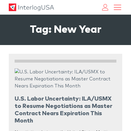
Land, Sea, & Air Shipping Services – InterlogUSA
Land, Sea, & Air Shipping Services – InterlogUSA
Tag:
New Year
U.S. Labor Uncertainty: ILA/USMX
to Resume Negotiations as Master
Contract Nears Expiration This
Month