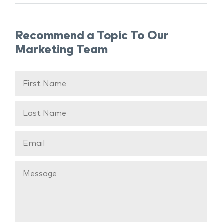
Recommend a Topic To Our
Marketing Team