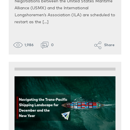
Negotiations between the United States Maritime
Alliance (USMX) and the International
Longshoremen’s Association (ILA) are scheduled to
restart as the […]
1,986
0
Share