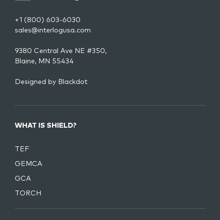
+1 (800) 603-6030
sales@interlogusa.com
9380 Central Ave NE #350,
Blaine, MN 55434
Designed by
Blackdot
WHAT IS SHIELD?
TEF
GEMCA
GCA
TORCH