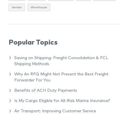
Vendor
Warehouse
Popular Topics
Saving on Shipping: Freight Consolidation & FCL
Shipping Methods
Why An RFQ Might Not Present the Best Freight
Forwarder For You
Benefits of ACH Duty Payments
Is My Cargo Eligible for All-Risk Marine Insurance?
Air Transport: Improving Customer Service