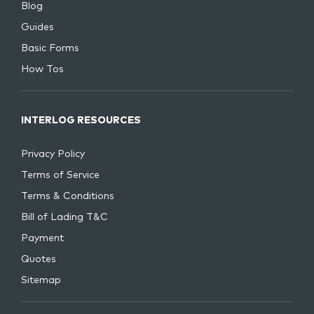
Blog
Guides
Basic Forms
How Tos
INTERLOG RESOURCES
Privacy Policy
Terms of Service
Terms & Conditions
Bill of Lading T&C
Payment
Quotes
Sitemap