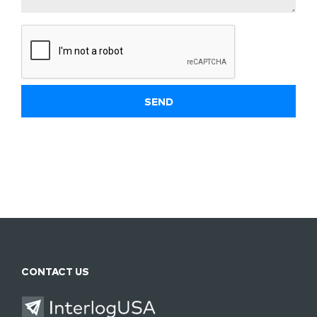
CONTACT US