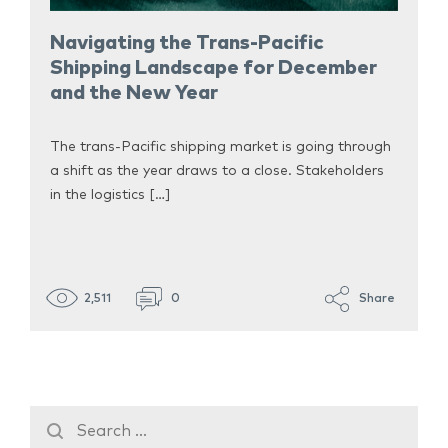
Navigating the Trans-Pacific
Shipping Landscape for December
and the New Year
The trans-Pacific shipping market is going through
a shift as the year draws to a close. Stakeholders
in the logistics […]
2,511
0
Share