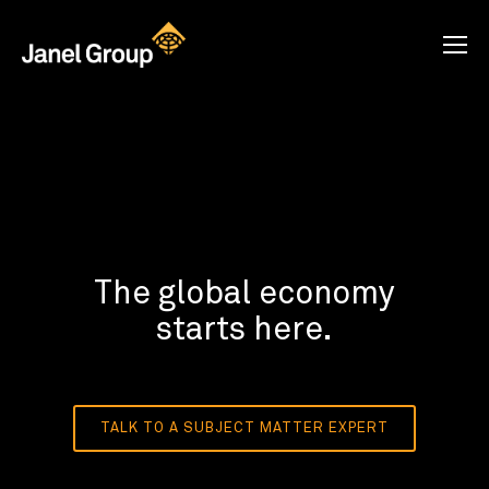
The global economy
starts here.
TALK TO A SUBJECT MATTER EXPERT