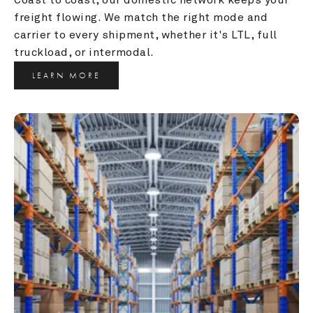
freight flowing. We match the right mode and 
carrier to every shipment, whether it's LTL, full 
truckload, or intermodal.
LEARN MORE