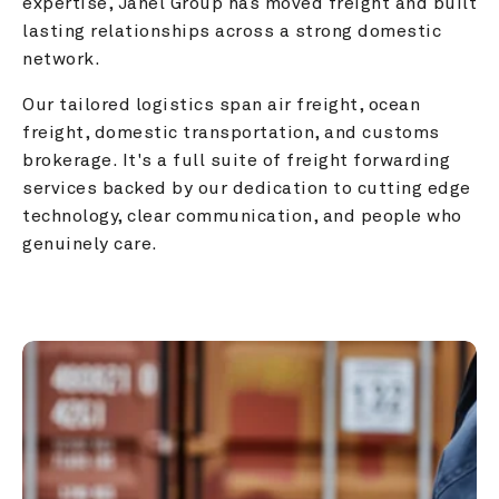
expertise, Janel Group has moved freight and built 
lasting relationships across a strong domestic 
network.
Our tailored logistics span air freight, ocean 
freight, domestic transportation, and customs 
brokerage. It's a full suite of freight forwarding 
services backed by our dedication to cutting edge 
technology, clear communication, and people who 
genuinely care.