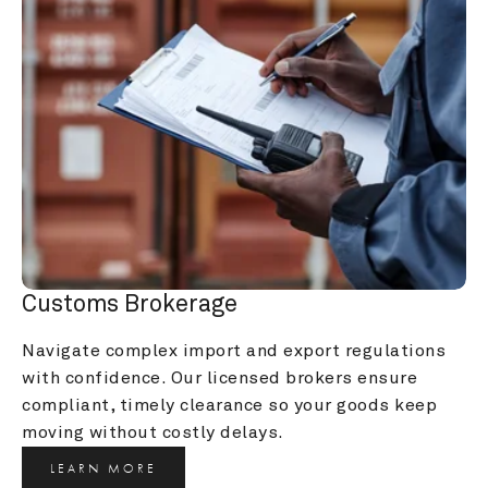
Customs Brokerage
Navigate complex import and export regulations 
with confidence. Our licensed brokers ensure 
compliant, timely clearance so your goods keep 
moving without costly delays.
LEARN MORE