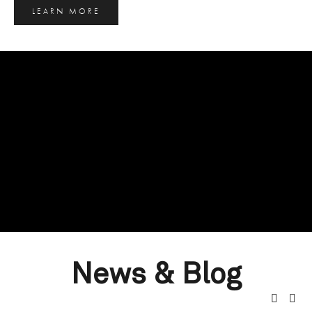
LEARN MORE
News & Blog