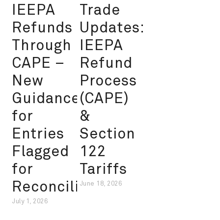
IEEPA
Trade
Refunds
Updates:
Through
IEEPA
CAPE –
Refund
New
Process
Guidance
(CAPE)
for
&
Entries
Section
Flagged
122
for
Tariffs
Reconciliation
June 18, 2026
July 1, 2026