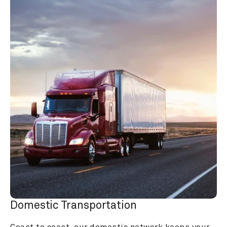
Domestic Transportation
Coast to coast, our domestic network keeps your 