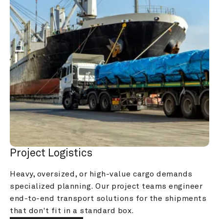
Project Logistics
Heavy, oversized, or high-value cargo demands 
specialized planning. Our project teams engineer 
end-to-end transport solutions for the shipments 
that don't fit in a standard box.