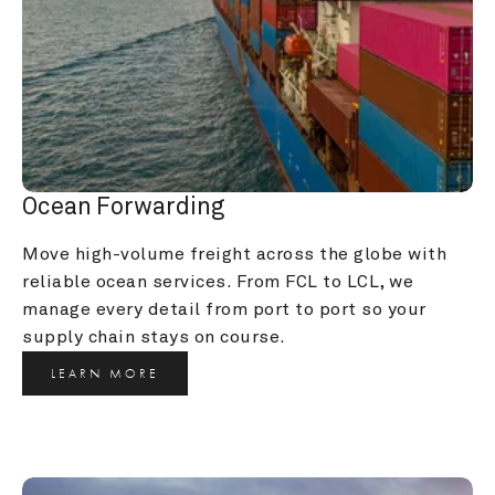
Ocean Forwarding
Move high-volume freight across the globe with 
reliable ocean services. From FCL to LCL, we 
manage every detail from port to port so your 
supply chain stays on course.
LEARN MORE