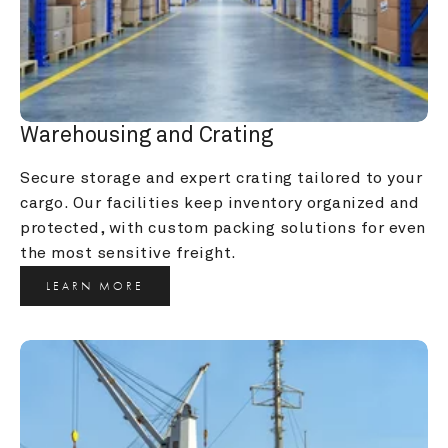
Warehousing and Crating
Secure storage and expert crating tailored to your 
cargo. Our facilities keep inventory organized and 
protected, with custom packing solutions for even 
the most sensitive freight.
LEARN MORE