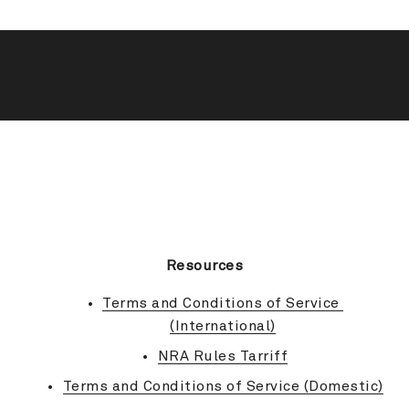
BACK TO TOP
Resources
Terms and Conditions of Service 
(International)
NRA Rules Tarriff
Terms and Conditions of Service (Domestic)