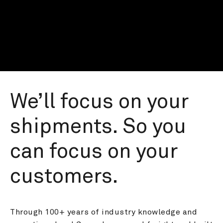
We’ll focus on your 
shipments. So you 
can focus on your 
customers.
Through 100+ years of industry knowledge and 