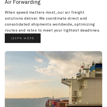
Air Forwarding
When speed matters most, our air freight 
solutions deliver. We coordinate direct and 
consolidated shipments worldwide, optimizing 
routes and rates to meet your tightest deadlines.
LEARN MORE