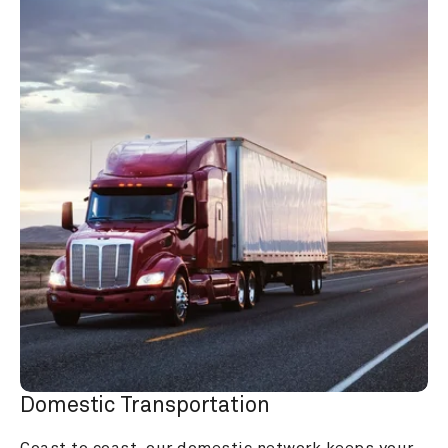
Domestic Transportation
Coast to coast, our domestic network keeps your 