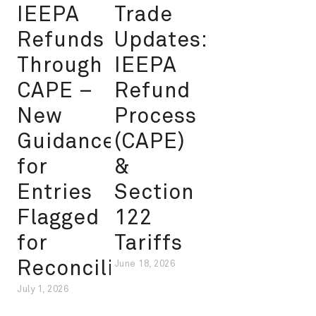
IEEPA
Trade
Refunds
Updates:
Through
IEEPA
CAPE –
Refund
New
Process
Guidance
(CAPE)
for
&
Entries
Section
Flagged
122
for
Tariffs
Reconciliation
June 18, 2026
July 1, 2026