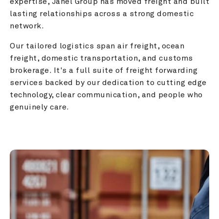
expertise, Janel Group has moved freight and built 
lasting relationships across a strong domestic 
network.
Our tailored logistics span air freight, ocean 
freight, domestic transportation, and customs 
brokerage. It's a full suite of freight forwarding 
services backed by our dedication to cutting edge 
technology, clear communication, and people who 
genuinely care.