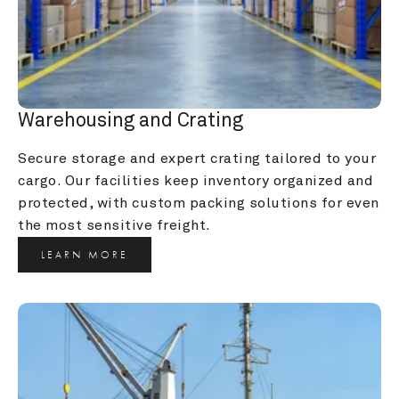
Warehousing and Crating
Secure storage and expert crating tailored to your 
cargo. Our facilities keep inventory organized and 
protected, with custom packing solutions for even 
the most sensitive freight.
LEARN MORE