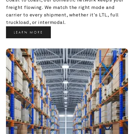
freight flowing. We match the right mode and 
carrier to every shipment, whether it's LTL, full 
truckload, or intermodal.
LEARN MORE