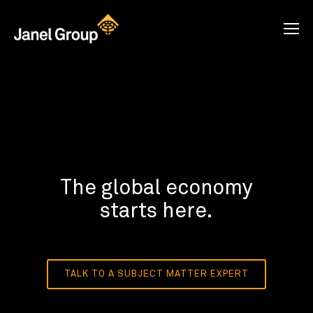
The global economy
starts here.
TALK TO A SUBJECT MATTER EXPERT