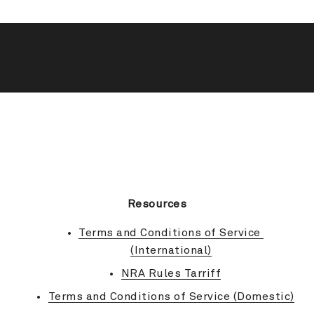
BACK TO TOP
Resources
Terms and Conditions of Service 
(International)
NRA Rules Tarriff
Terms and Conditions of Service (Domestic)