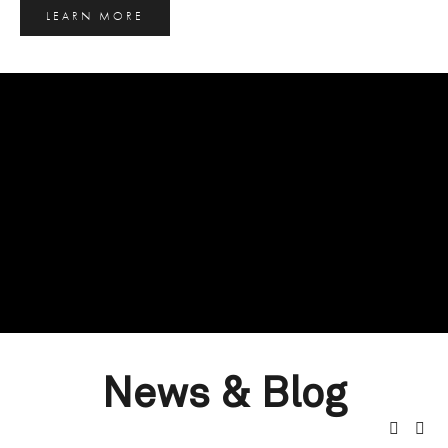
LEARN MORE
News & Blog