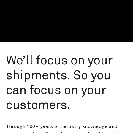
We’ll focus on your 
shipments. So you 
can focus on your 
customers.
Through 100+ years of industry knowledge and 