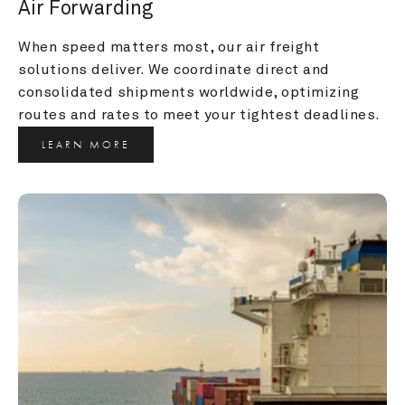
Air Forwarding
When speed matters most, our air freight 
solutions deliver. We coordinate direct and 
consolidated shipments worldwide, optimizing 
routes and rates to meet your tightest deadlines.
LEARN MORE