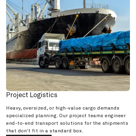
Project Logistics
Heavy, oversized, or high-value cargo demands 
specialized planning. Our project teams engineer 
end-to-end transport solutions for the shipments 
that don't fit in a standard box.