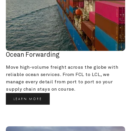
Ocean Forwarding
Move high-volume freight across the globe with 
reliable ocean services. From FCL to LCL, we 
manage every detail from port to port so your 
supply chain stays on course.
LEARN MORE