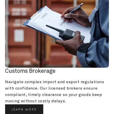
Customs Brokerage
Navigate complex import and export regulations 
with confidence. Our licensed brokers ensure 
compliant, timely clearance so your goods keep 
moving without costly delays.
LEARN MORE