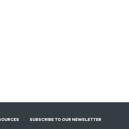
SOURCES
SUBSCRIBE TO OUR NEWSLETTER