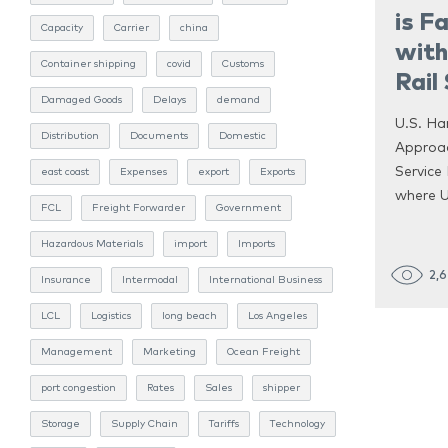
is F
Capacity
Carrier
china
with
Container shipping
covid
Customs
Rail
Damaged Goods
Delays
demand
U.S. Ha
Distribution
Documents
Domestic
Approac
Service 
east coast
Expenses
export
Exports
where U
FCL
Freight Forwarder
Government
Hazardous Materials
import
Imports
2,
Insurance
Intermodal
International Business
LCL
Logistics
long beach
Los Angeles
Management
Marketing
Ocean Freight
port congestion
Rates
Sales
shipper
Storage
Supply Chain
Tariffs
Technology