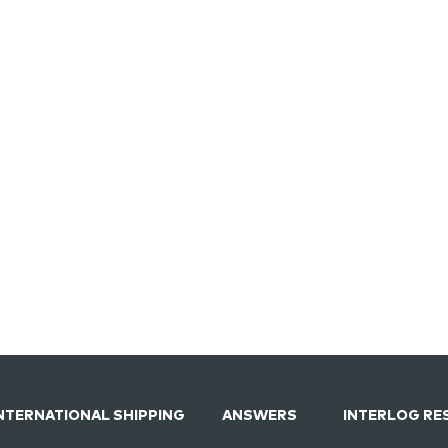
NTERNATIONAL SHIPPING
ANSWERS
INTERLOG RE