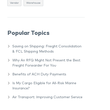
Vendor
Warehouse
Popular Topics
Saving on Shipping: Freight Consolidation
& FCL Shipping Methods
Why An RFQ Might Not Present the Best
Freight Forwarder For You
Benefits of ACH Duty Payments
Is My Cargo Eligible for All-Risk Marine
Insurance?
Air Transport: Improving Customer Service