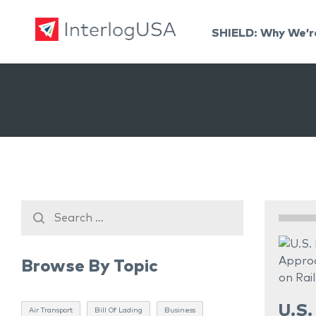
SHIELD: Why We’r
Land, Sea, & Air Shipping Services – InterlogUSA
Land, Sea, & Air Shipping Services – InterlogUSA
Browse By Topic
U.S.
Air Transport
Bill Of Lading
Business