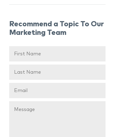
Recommend a Topic To Our
Marketing Team