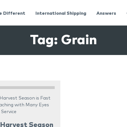
e Different
International Shipping
Answers
Tag:
Grain
 Harvest Season