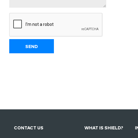
CONTACT US
WHAT IS SHIELD?
I