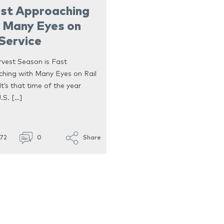
ast Approaching
 Many Eyes on
 Service
rvest Season is Fast
hing with Many Eyes on Rail
It’s that time of the year
.S. […]
672
0
Share