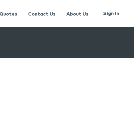
Sign In
Quotes
Contact Us
About Us