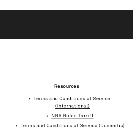
BACK TO TOP
Resources
Terms and Conditions of Service 
(International)
NRA Rules Tarriff
Terms and Conditions of Service (Domestic)