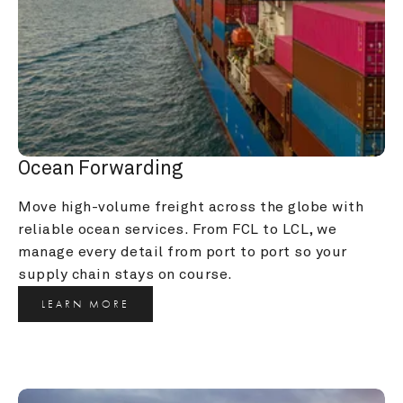
Ocean Forwarding
Move high-volume freight across the globe with 
reliable ocean services. From FCL to LCL, we 
manage every detail from port to port so your 
supply chain stays on course.
LEARN MORE