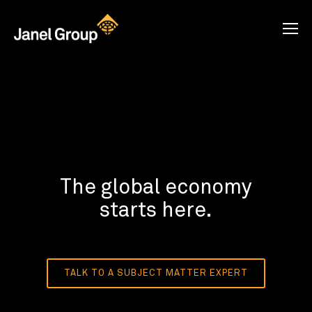
The global economy
starts here.
TALK TO A SUBJECT MATTER EXPERT