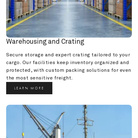
Warehousing and Crating
Secure storage and expert crating tailored to your 
cargo. Our facilities keep inventory organized and 
protected, with custom packing solutions for even 
the most sensitive freight.
LEARN MORE