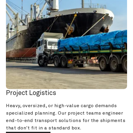
Project Logistics
Heavy, oversized, or high-value cargo demands 
specialized planning. Our project teams engineer 
end-to-end transport solutions for the shipments 
that don't fit in a standard box.