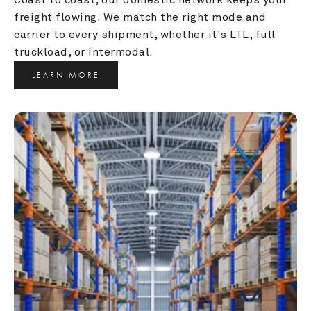
freight flowing. We match the right mode and 
carrier to every shipment, whether it's LTL, full 
truckload, or intermodal.
LEARN MORE