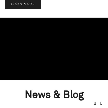
LEARN MORE
News & Blog