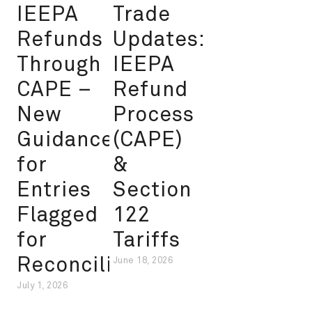
IEEPA
Trade
Refunds
Updates:
Through
IEEPA
CAPE –
Refund
New
Process
Guidance
(CAPE)
for
&
Entries
Section
Flagged
122
for
Tariffs
Reconciliation
June 18, 2026
July 1, 2026