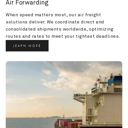
Air Forwarding
When speed matters most, our air freight 
solutions deliver. We coordinate direct and 
consolidated shipments worldwide, optimizing 
routes and rates to meet your tightest deadlines.
LEARN MORE