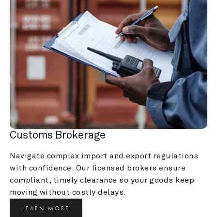
Customs Brokerage
Navigate complex import and export regulations 
with confidence. Our licensed brokers ensure 
compliant, timely clearance so your goods keep 
moving without costly delays.
LEARN MORE