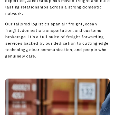
expertise, Janel Group has moved freight and built 
lasting relationships across a strong domestic 
network.
Our tailored logistics span air freight, ocean 
freight, domestic transportation, and customs 
brokerage. It's a full suite of freight forwarding 
services backed by our dedication to cutting edge 
technology, clear communication, and people who 
genuinely care.