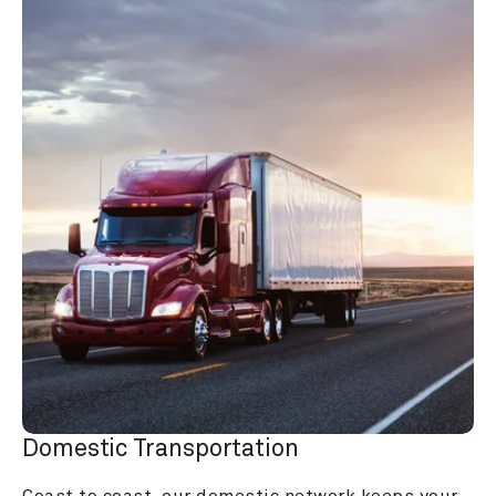
Domestic Transportation
Coast to coast, our domestic network keeps your 