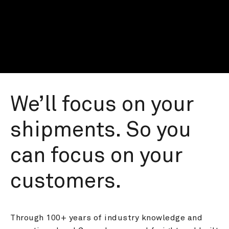
We’ll focus on your 
shipments. So you 
can focus on your 
customers.
Through 100+ years of industry knowledge and 