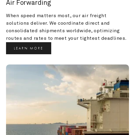
Air Forwarding
When speed matters most, our air freight 
solutions deliver. We coordinate direct and 
consolidated shipments worldwide, optimizing 
routes and rates to meet your tightest deadlines.
LEARN MORE