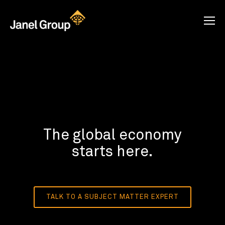
The global economy
starts here.
TALK TO A SUBJECT MATTER EXPERT