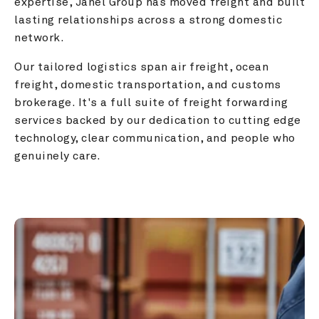
expertise, Janel Group has moved freight and built 
lasting relationships across a strong domestic 
network.
Our tailored logistics span air freight, ocean 
freight, domestic transportation, and customs 
brokerage. It's a full suite of freight forwarding 
services backed by our dedication to cutting edge 
technology, clear communication, and people who 
genuinely care.