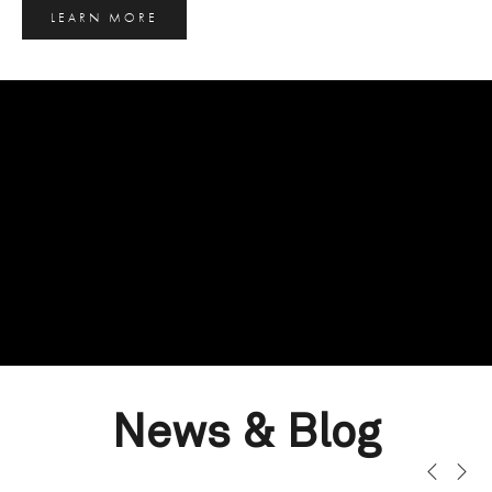
LEARN MORE
News & Blog