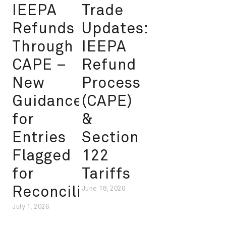
IEEPA
Trade
Refunds
Updates:
Through
IEEPA
CAPE –
Refund
New
Process
Guidance
(CAPE)
for
&
Entries
Section
Flagged
122
for
Tariffs
Reconciliation
June 18, 2026
July 1, 2026