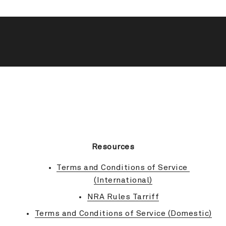
BACK TO TOP
Resources
Terms and Conditions of Service 
(International)
NRA Rules Tarriff
Terms and Conditions of Service (Domestic)