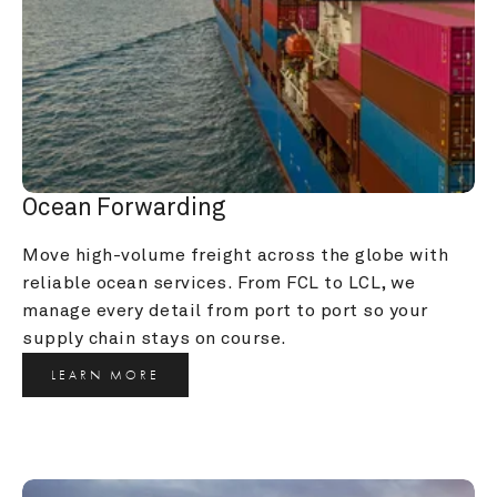
Ocean Forwarding
Move high-volume freight across the globe with 
reliable ocean services. From FCL to LCL, we 
manage every detail from port to port so your 
supply chain stays on course.
LEARN MORE