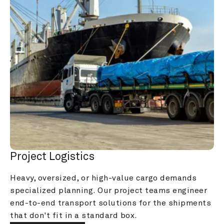
Project Logistics
Heavy, oversized, or high-value cargo demands 
specialized planning. Our project teams engineer 
end-to-end transport solutions for the shipments 
that don't fit in a standard box.