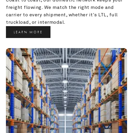
freight flowing. We match the right mode and 
carrier to every shipment, whether it's LTL, full 
truckload, or intermodal.
LEARN MORE