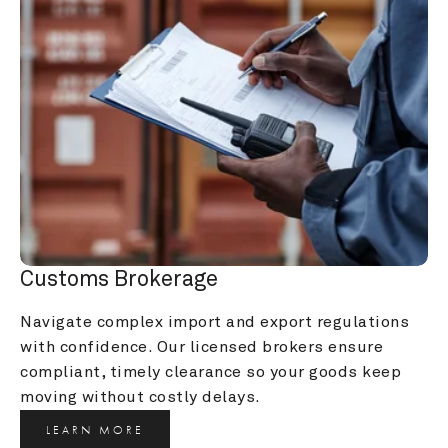
Customs Brokerage
Navigate complex import and export regulations 
with confidence. Our licensed brokers ensure 
compliant, timely clearance so your goods keep 
moving without costly delays.
LEARN MORE