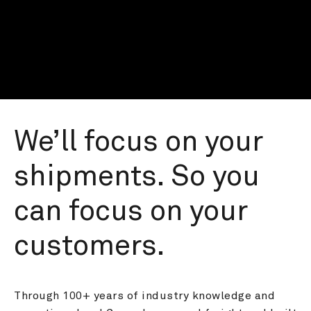
We’ll focus on your 
shipments. So you 
can focus on your 
customers.
Through 100+ years of industry knowledge and 