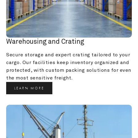
Warehousing and Crating
Secure storage and expert crating tailored to your 
cargo. Our facilities keep inventory organized and 
protected, with custom packing solutions for even 
the most sensitive freight.
LEARN MORE