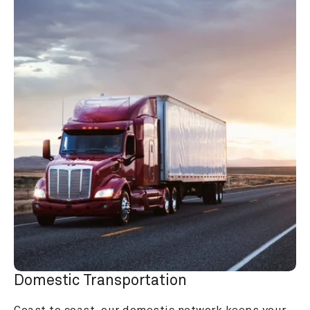
Domestic Transportation
Coast to coast, our domestic network keeps your 