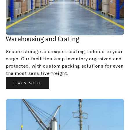
Warehousing and Crating
Secure storage and expert crating tailored to your 
cargo. Our facilities keep inventory organized and 
protected, with custom packing solutions for even 
the most sensitive freight.
LEARN MORE