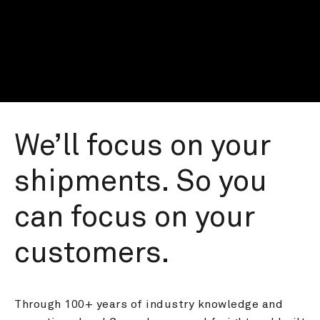
We’ll focus on your 
shipments. So you 
can focus on your 
customers.
Through 100+ years of industry knowledge and 