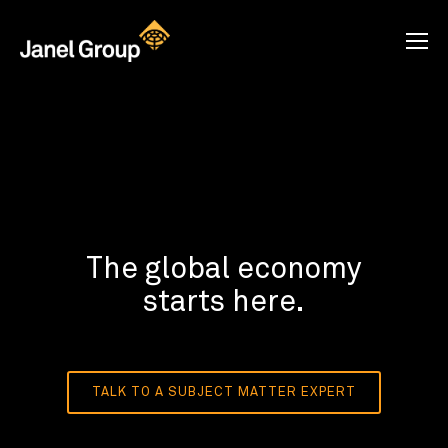
The global economy
starts here.
TALK TO A SUBJECT MATTER EXPERT