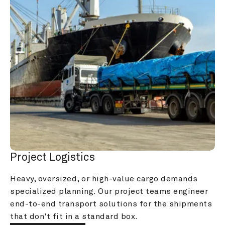
Project Logistics
Heavy, oversized, or high-value cargo demands 
specialized planning. Our project teams engineer 
end-to-end transport solutions for the shipments 
that don't fit in a standard box.