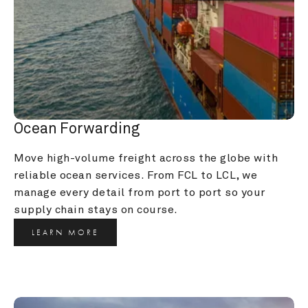
Ocean Forwarding
Move high-volume freight across the globe with 
reliable ocean services. From FCL to LCL, we 
manage every detail from port to port so your 
supply chain stays on course.
LEARN MORE