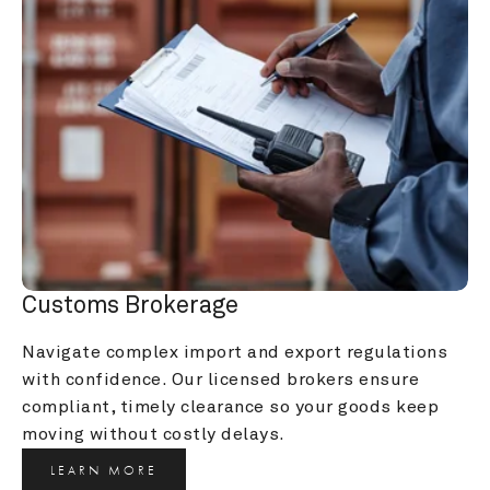
Customs Brokerage
Navigate complex import and export regulations 
with confidence. Our licensed brokers ensure 
compliant, timely clearance so your goods keep 
moving without costly delays.
LEARN MORE