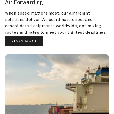
Air Forwarding
When speed matters most, our air freight 
solutions deliver. We coordinate direct and 
consolidated shipments worldwide, optimizing 
routes and rates to meet your tightest deadlines.
LEARN MORE