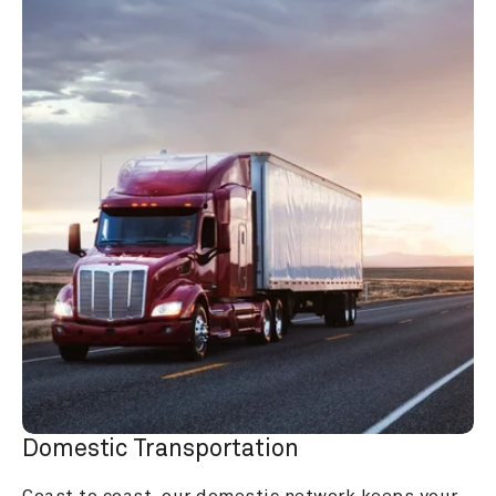
Domestic Transportation
Coast to coast, our domestic network keeps your 