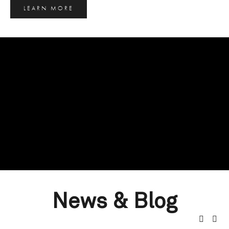
LEARN MORE
News & Blog