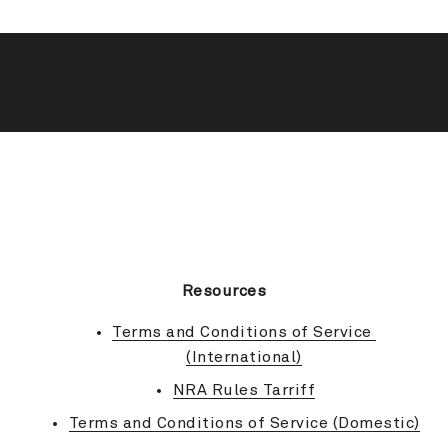
BACK TO TOP
Resources
Terms and Conditions of Service 
(International)
NRA Rules Tarriff
Terms and Conditions of Service (Domestic)