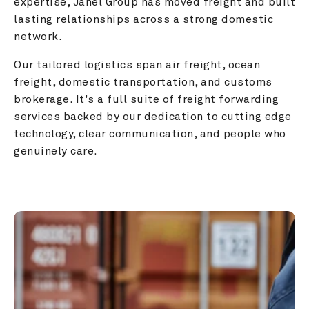
expertise, Janel Group has moved freight and built 
lasting relationships across a strong domestic 
network.
Our tailored logistics span air freight, ocean 
freight, domestic transportation, and customs 
brokerage. It's a full suite of freight forwarding 
services backed by our dedication to cutting edge 
technology, clear communication, and people who 
genuinely care.