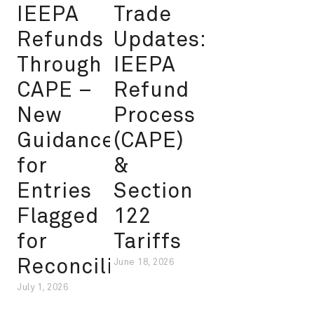
IEEPA
Trade
Refunds
Updates:
Through
IEEPA
CAPE –
Refund
New
Process
Guidance
(CAPE)
for
&
Entries
Section
Flagged
122
for
Tariffs
Reconciliation
June 18, 2026
July 1, 2026