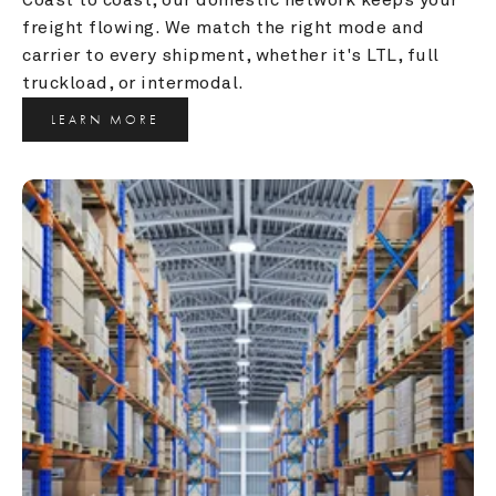
freight flowing. We match the right mode and 
carrier to every shipment, whether it's LTL, full 
truckload, or intermodal.
LEARN MORE