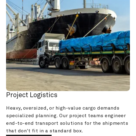
Project Logistics
Heavy, oversized, or high-value cargo demands 
specialized planning. Our project teams engineer 
end-to-end transport solutions for the shipments 
that don't fit in a standard box.