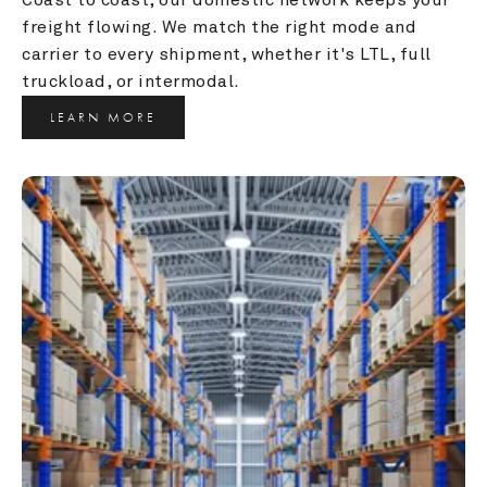
freight flowing. We match the right mode and 
carrier to every shipment, whether it's LTL, full 
truckload, or intermodal.
LEARN MORE