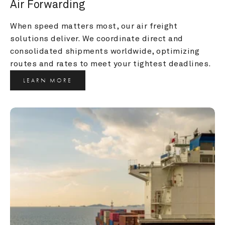
Air Forwarding
When speed matters most, our air freight 
solutions deliver. We coordinate direct and 
consolidated shipments worldwide, optimizing 
routes and rates to meet your tightest deadlines.
LEARN MORE