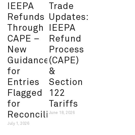
IEEPA
Trade
Refunds
Updates:
Through
IEEPA
CAPE –
Refund
New
Process
Guidance
(CAPE)
for
&
Entries
Section
Flagged
122
for
Tariffs
Reconciliation
June 18, 2026
July 1, 2026