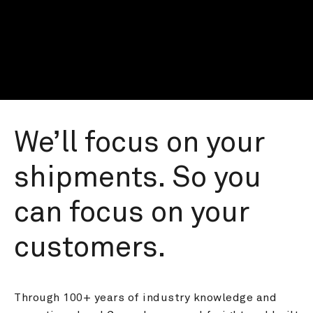
We’ll focus on your 
shipments. So you 
can focus on your 
customers.
Through 100+ years of industry knowledge and 