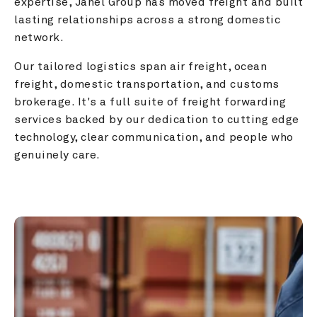
expertise, Janel Group has moved freight and built 
lasting relationships across a strong domestic 
network.
Our tailored logistics span air freight, ocean 
freight, domestic transportation, and customs 
brokerage. It's a full suite of freight forwarding 
services backed by our dedication to cutting edge 
technology, clear communication, and people who 
genuinely care.