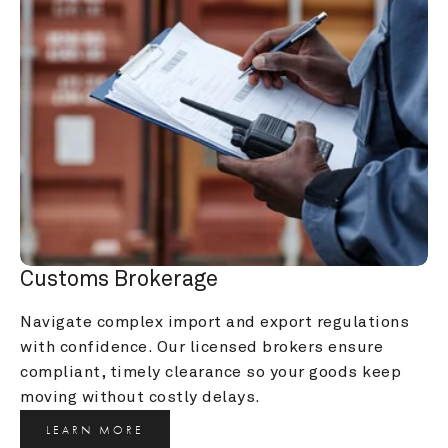
Customs Brokerage
Navigate complex import and export regulations 
with confidence. Our licensed brokers ensure 
compliant, timely clearance so your goods keep 
moving without costly delays.
LEARN MORE