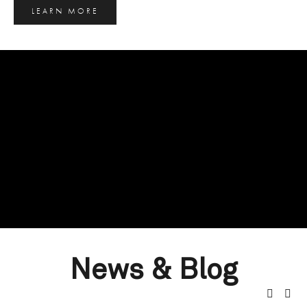
LEARN MORE
News & Blog