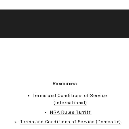
BACK TO TOP
Resources
Terms and Conditions of Service 
(International)
NRA Rules Tarriff
Terms and Conditions of Service (Domestic)