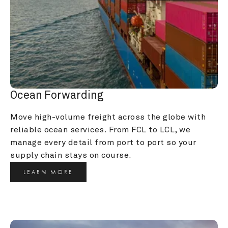
Ocean Forwarding
Move high-volume freight across the globe with 
reliable ocean services. From FCL to LCL, we 
manage every detail from port to port so your 
supply chain stays on course.
LEARN MORE