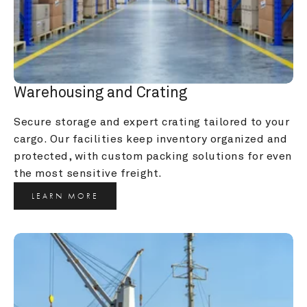
Warehousing and Crating
Secure storage and expert crating tailored to your 
cargo. Our facilities keep inventory organized and 
protected, with custom packing solutions for even 
the most sensitive freight.
LEARN MORE