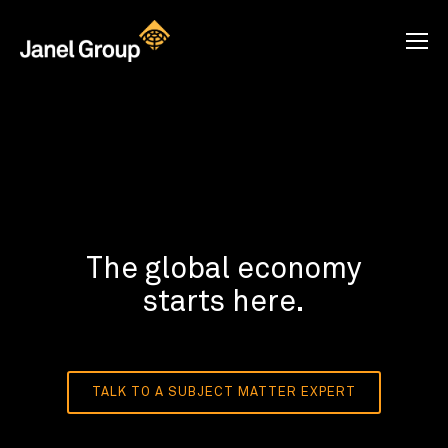
The global economy
starts here.
TALK TO A SUBJECT MATTER EXPERT