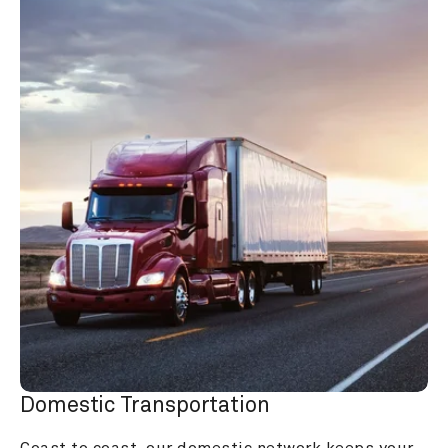
Domestic Transportation
Coast to coast, our domestic network keeps your 