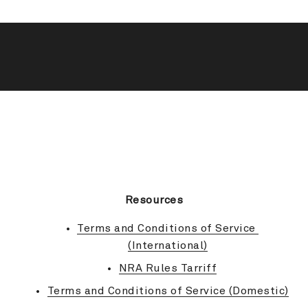
BACK TO TOP
Resources
Terms and Conditions of Service 
(International)
NRA Rules Tarriff
Terms and Conditions of Service (Domestic)