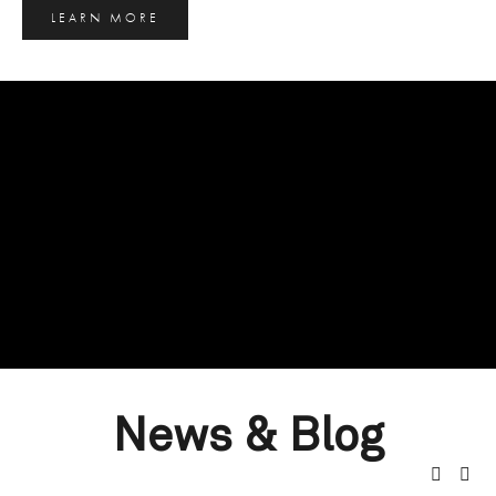
LEARN MORE
News & Blog