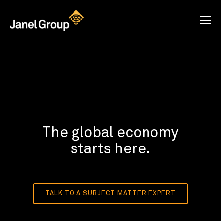
The global economy
starts here.
TALK TO A SUBJECT MATTER EXPERT