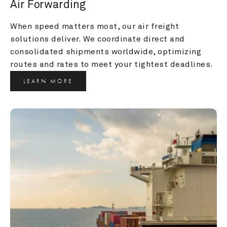
Air Forwarding
When speed matters most, our air freight 
solutions deliver. We coordinate direct and 
consolidated shipments worldwide, optimizing 
routes and rates to meet your tightest deadlines.
LEARN MORE