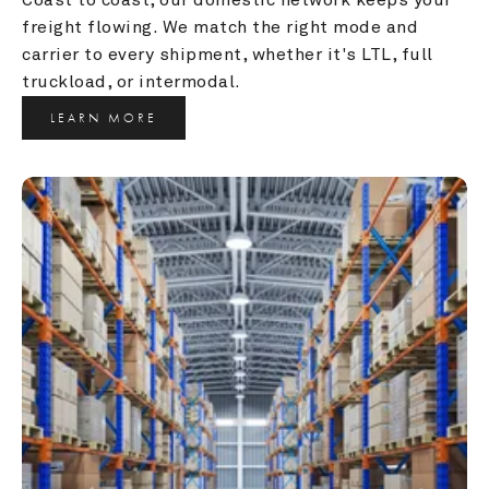
freight flowing. We match the right mode and 
carrier to every shipment, whether it's LTL, full 
truckload, or intermodal.
LEARN MORE