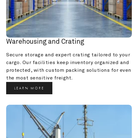
Warehousing and Crating
Secure storage and expert crating tailored to your 
cargo. Our facilities keep inventory organized and 
protected, with custom packing solutions for even 
the most sensitive freight.
LEARN MORE