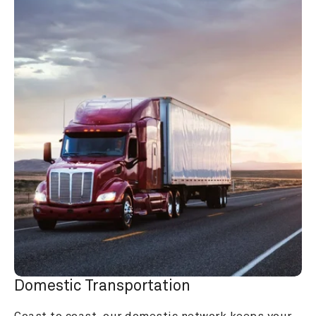
Domestic Transportation
Coast to coast, our domestic network keeps your 