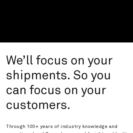
We’ll focus on your 
shipments. So you 
can focus on your 
customers.
Through 100+ years of industry knowledge and 