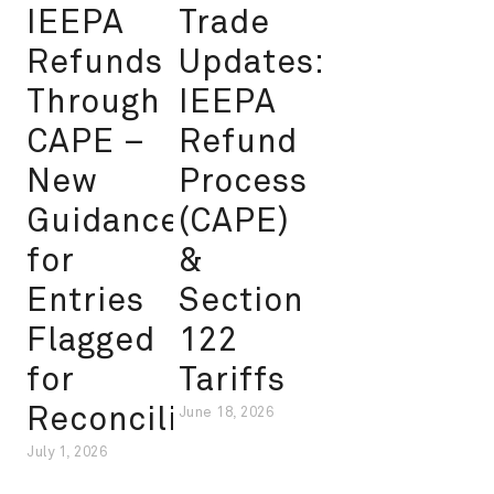
IEEPA
Trade
Refunds
Updates:
Through
IEEPA
CAPE –
Refund
New
Process
Guidance
(CAPE)
for
&
Entries
Section
Flagged
122
for
Tariffs
Reconciliation
June 18, 2026
July 1, 2026