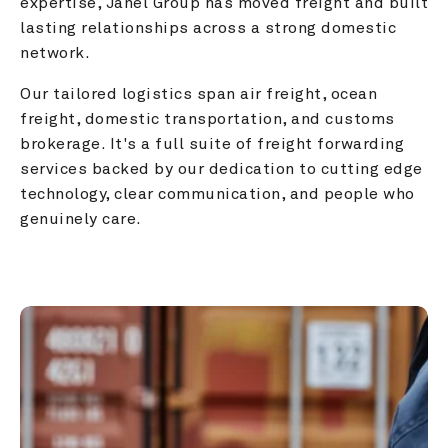
expertise, Janel Group has moved freight and built 
lasting relationships across a strong domestic 
network.
Our tailored logistics span air freight, ocean 
freight, domestic transportation, and customs 
brokerage. It's a full suite of freight forwarding 
services backed by our dedication to cutting edge 
technology, clear communication, and people who 
genuinely care.