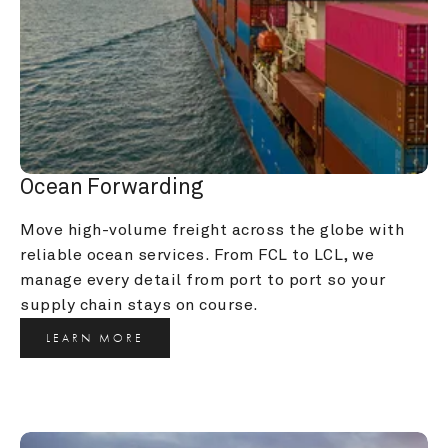
Ocean Forwarding
Move high-volume freight across the globe with 
reliable ocean services. From FCL to LCL, we 
manage every detail from port to port so your 
supply chain stays on course.
LEARN MORE