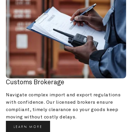
Customs Brokerage
Navigate complex import and export regulations 
with confidence. Our licensed brokers ensure 
compliant, timely clearance so your goods keep 
moving without costly delays.
LEARN MORE