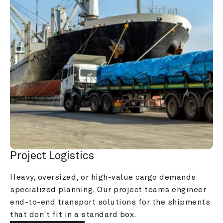
Project Logistics
Heavy, oversized, or high-value cargo demands 
specialized planning. Our project teams engineer 
end-to-end transport solutions for the shipments 
that don't fit in a standard box.