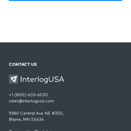
CONTACT US
+1 (800) 603-6030
sales@interlogusa.com
9380 Central Ave NE #350,
Blaine, MN 55434