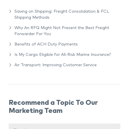
Saving on Shipping: Freight Consolidation & FCL
Shipping Methods
Why An RFQ Might Not Present the Best Freight
Forwarder For You
Benefits of ACH Duty Payments
Is My Cargo Eligible for All-Risk Marine Insurance?
Air Transport: Improving Customer Service
Recommend a Topic To Our
Marketing Team