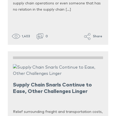
supply chain operations or even someone that has
no relation in the supply chain […]
1,403
0
Share
Supply Chain Snarls Continue to
Ease, Other Challenges Linger
Relief surrounding freight and transportation costs,