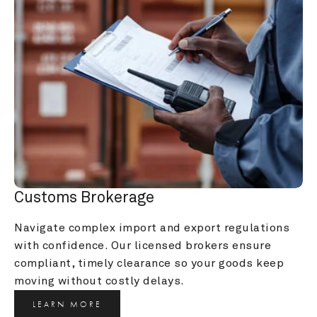
Customs Brokerage
Navigate complex import and export regulations 
with confidence. Our licensed brokers ensure 
compliant, timely clearance so your goods keep 
moving without costly delays.
LEARN MORE