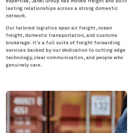
expertise, Janel Group has moved freight and built 
lasting relationships across a strong domestic 
network.
Our tailored logistics span air freight, ocean 
freight, domestic transportation, and customs 
brokerage. It's a full suite of freight forwarding 
services backed by our dedication to cutting edge 
technology, clear communication, and people who 
genuinely care.