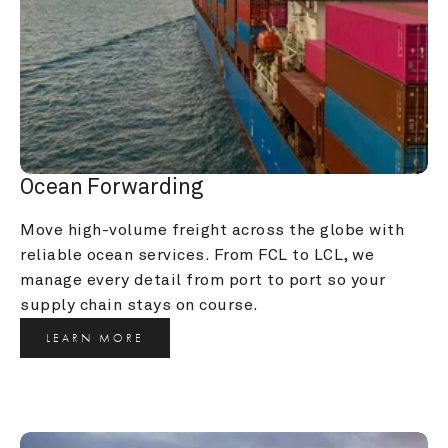
Ocean Forwarding
Move high-volume freight across the globe with 
reliable ocean services. From FCL to LCL, we 
manage every detail from port to port so your 
supply chain stays on course.
LEARN MORE