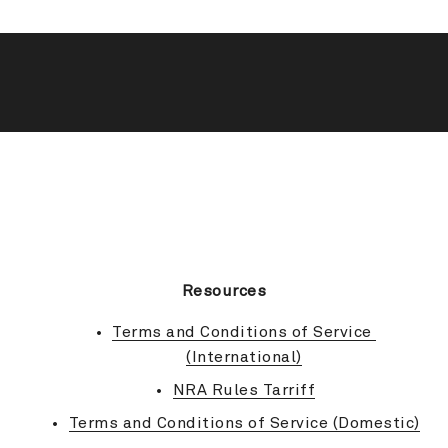
BACK TO TOP
Resources
Terms and Conditions of Service 
(International)
NRA Rules Tarriff
Terms and Conditions of Service (Domestic)