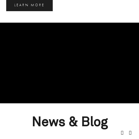
LEARN MORE
News & Blog