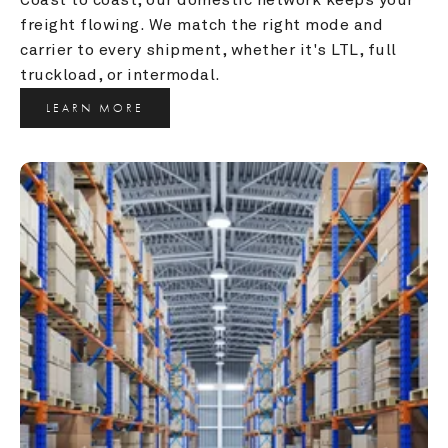
freight flowing. We match the right mode and 
carrier to every shipment, whether it's LTL, full 
truckload, or intermodal.
LEARN MORE