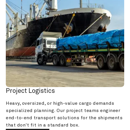
Project Logistics
Heavy, oversized, or high-value cargo demands 
specialized planning. Our project teams engineer 
end-to-end transport solutions for the shipments 
that don't fit in a standard box.