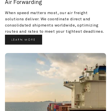
Air Forwarding
When speed matters most, our air freight 
solutions deliver. We coordinate direct and 
consolidated shipments worldwide, optimizing 
routes and rates to meet your tightest deadlines.
LEARN MORE