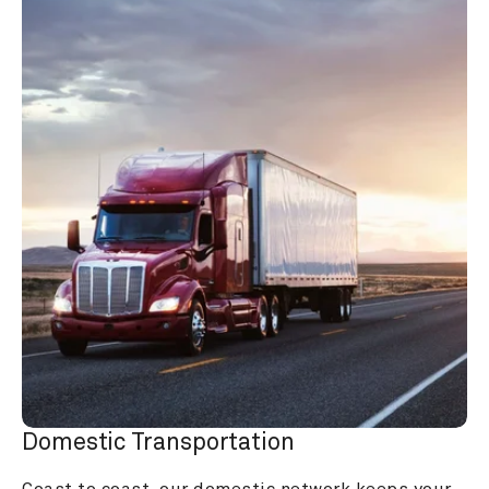
Domestic Transportation
Coast to coast, our domestic network keeps your 