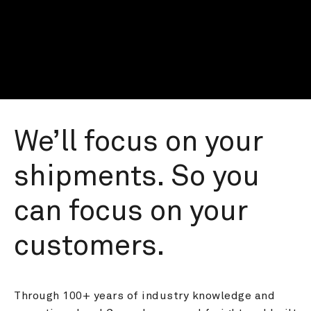
We’ll focus on your 
shipments. So you 
can focus on your 
customers.
Through 100+ years of industry knowledge and 