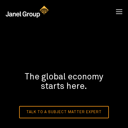
The global economy
starts here.
TALK TO A SUBJECT MATTER EXPERT