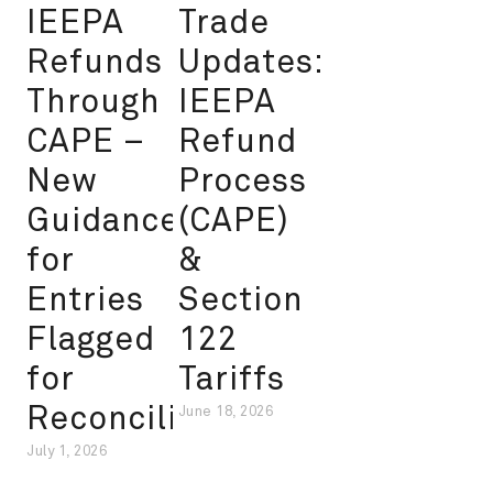
IEEPA
Trade
Refunds
Updates:
Through
IEEPA
CAPE –
Refund
New
Process
Guidance
(CAPE)
for
&
Entries
Section
Flagged
122
for
Tariffs
Reconciliation
June 18, 2026
July 1, 2026