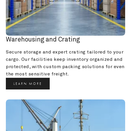
Warehousing and Crating
Secure storage and expert crating tailored to your 
cargo. Our facilities keep inventory organized and 
protected, with custom packing solutions for even 
the most sensitive freight.
LEARN MORE