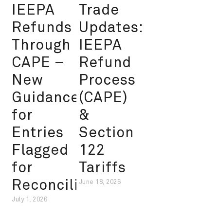
IEEPA
Trade
Refunds
Updates:
Through
IEEPA
CAPE –
Refund
New
Process
Guidance
(CAPE)
for
&
Entries
Section
Flagged
122
for
Tariffs
Reconciliation
June 18, 2026
July 1, 2026