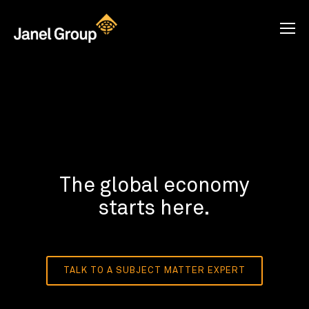
The global economy
starts here.
TALK TO A SUBJECT MATTER EXPERT