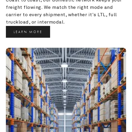
freight flowing. We match the right mode and 
carrier to every shipment, whether it's LTL, full 
truckload, or intermodal.
LEARN MORE