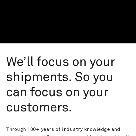
We’ll focus on your 
shipments. So you 
can focus on your 
customers.
Through 100+ years of industry knowledge and 