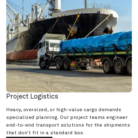
Project Logistics
Heavy, oversized, or high-value cargo demands 
specialized planning. Our project teams engineer 
end-to-end transport solutions for the shipments 
that don't fit in a standard box.