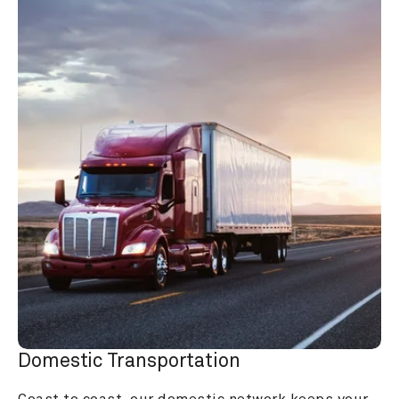
Domestic Transportation
Coast to coast, our domestic network keeps your 