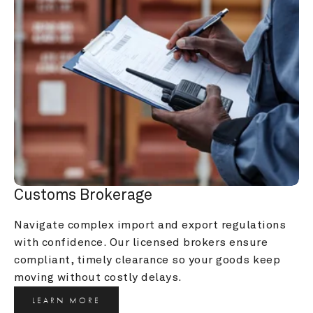
Customs Brokerage
Navigate complex import and export regulations 
with confidence. Our licensed brokers ensure 
compliant, timely clearance so your goods keep 
moving without costly delays.
LEARN MORE