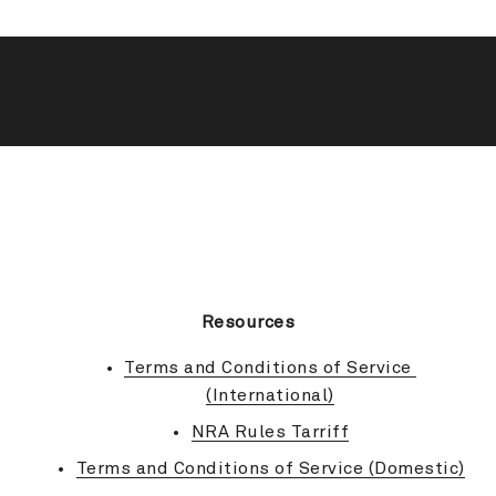
BACK TO TOP
Resources
Terms and Conditions of Service 
(International)
NRA Rules Tarriff
Terms and Conditions of Service (Domestic)