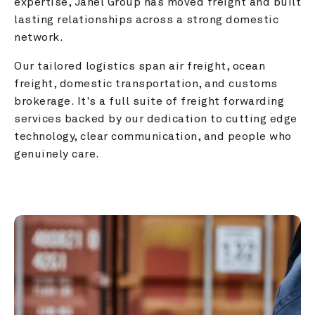
expertise, Janel Group has moved freight and built 
lasting relationships across a strong domestic 
network.
Our tailored logistics span air freight, ocean 
freight, domestic transportation, and customs 
brokerage. It's a full suite of freight forwarding 
services backed by our dedication to cutting edge 
technology, clear communication, and people who 
genuinely care.