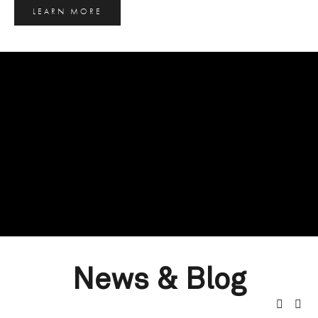
LEARN MORE
News & Blog