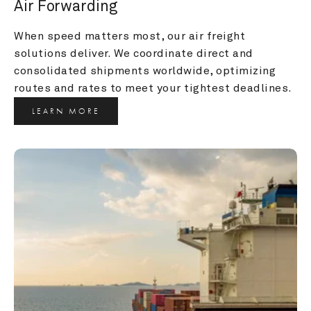
Air Forwarding
When speed matters most, our air freight 
solutions deliver. We coordinate direct and 
consolidated shipments worldwide, optimizing 
routes and rates to meet your tightest deadlines.
LEARN MORE