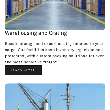
Warehousing and Crating
Secure storage and expert crating tailored to your 
cargo. Our facilities keep inventory organized and 
protected, with custom packing solutions for even 
the most sensitive freight.
LEARN MORE