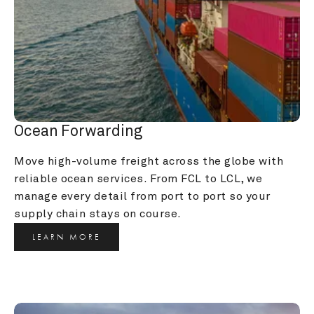
Ocean Forwarding
Move high-volume freight across the globe with 
reliable ocean services. From FCL to LCL, we 
manage every detail from port to port so your 
supply chain stays on course.
LEARN MORE