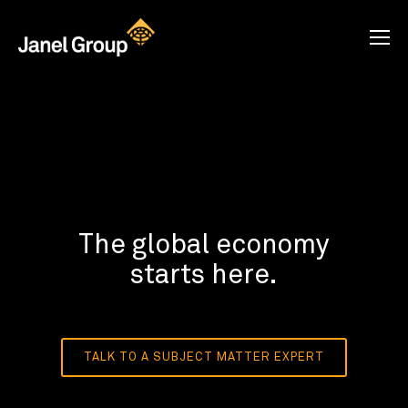
The global economy
starts here.
TALK TO A SUBJECT MATTER EXPERT