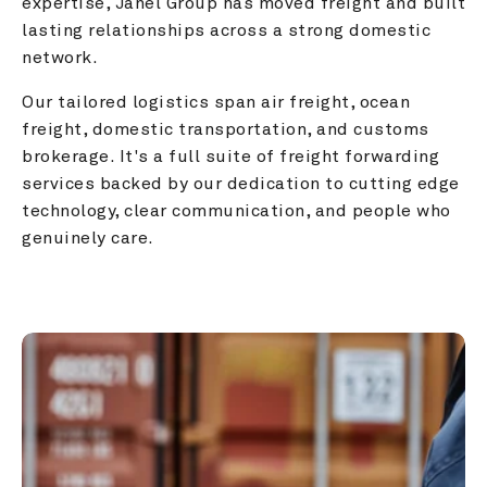
expertise, Janel Group has moved freight and built 
lasting relationships across a strong domestic 
network.
Our tailored logistics span air freight, ocean 
freight, domestic transportation, and customs 
brokerage. It's a full suite of freight forwarding 
services backed by our dedication to cutting edge 
technology, clear communication, and people who 
genuinely care.