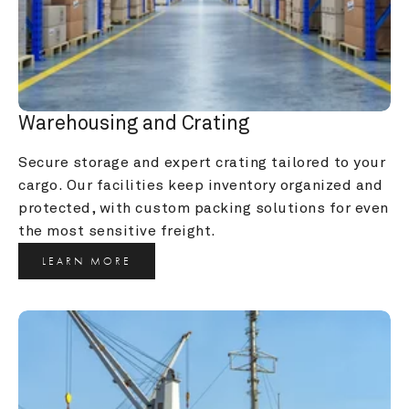
Warehousing and Crating
Secure storage and expert crating tailored to your 
cargo. Our facilities keep inventory organized and 
protected, with custom packing solutions for even 
the most sensitive freight.
LEARN MORE