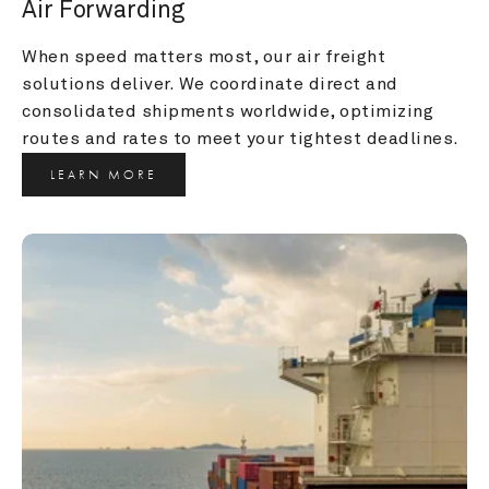
Air Forwarding
When speed matters most, our air freight 
solutions deliver. We coordinate direct and 
consolidated shipments worldwide, optimizing 
routes and rates to meet your tightest deadlines.
LEARN MORE