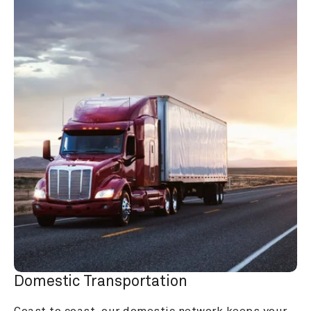
Domestic Transportation
Coast to coast, our domestic network keeps your 