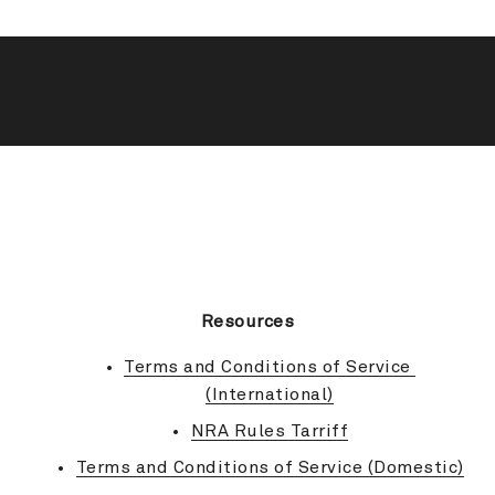
BACK TO TOP
Resources
Terms and Conditions of Service 
(International)
NRA Rules Tarriff
Terms and Conditions of Service (Domestic)