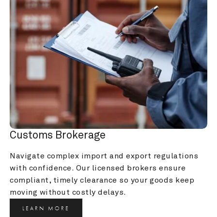
Customs Brokerage
Navigate complex import and export regulations 
with confidence. Our licensed brokers ensure 
compliant, timely clearance so your goods keep 
moving without costly delays.
LEARN MORE