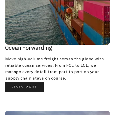
Ocean Forwarding
Move high-volume freight across the globe with 
reliable ocean services. From FCL to LCL, we 
manage every detail from port to port so your 
supply chain stays on course.
LEARN MORE