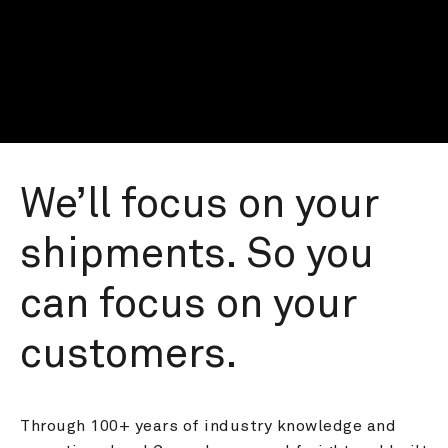
We’ll focus on your 
shipments. So you 
can focus on your 
customers.
Through 100+ years of industry knowledge and 