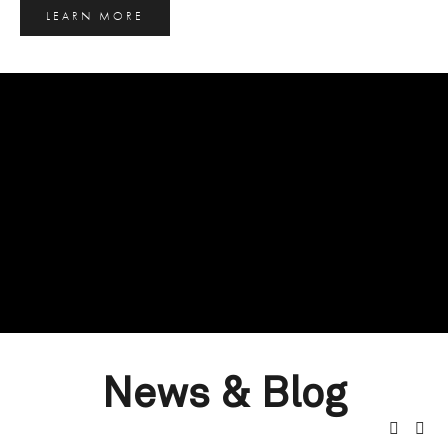
LEARN MORE
News & Blog