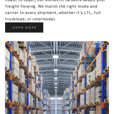
freight flowing. We match the right mode and 
carrier to every shipment, whether it's LTL, full 
truckload, or intermodal.
LEARN MORE