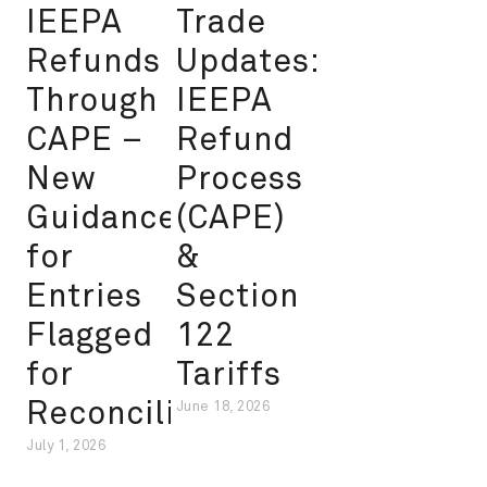
IEEPA
Trade
Refunds
Updates:
Through
IEEPA
CAPE –
Refund
New
Process
Guidance
(CAPE)
for
&
Entries
Section
Flagged
122
for
Tariffs
Reconciliation
June 18, 2026
July 1, 2026