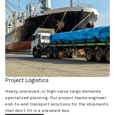
Project Logistics
Heavy, oversized, or high-value cargo demands 
specialized planning. Our project teams engineer 
end-to-end transport solutions for the shipments 
that don't fit in a standard box.