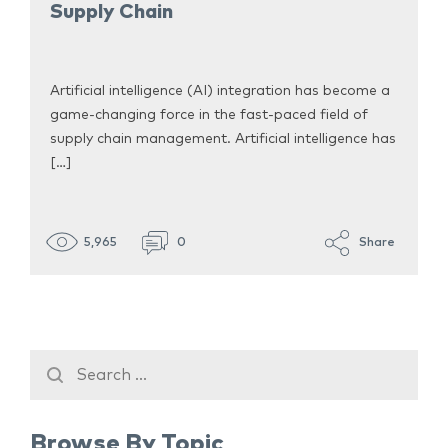
Supply Chain
Artificial intelligence (AI) integration has become a
game-changing force in the fast-paced field of
supply chain management. Artificial intelligence has
[…]
5,965
0
Share
Browse By Topic