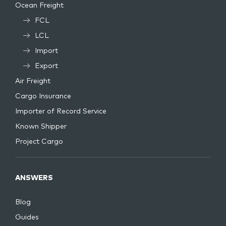
Ocean Freight
FCL
LCL
Import
Export
Air Freight
Cargo Insurance
Importer of Record Service
Known Shipper
Project Cargo
ANSWERS
Blog
Guides