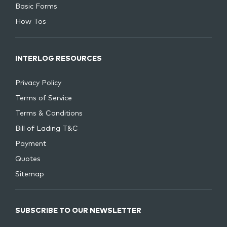
Basic Forms
How Tos
INTERLOG RESOURCES
Privacy Policy
Terms of Service
Terms & Conditions
Bill of Lading T&C
Payment
Quotes
Sitemap
SUBSCRIBE TO OUR NEWSLETTER