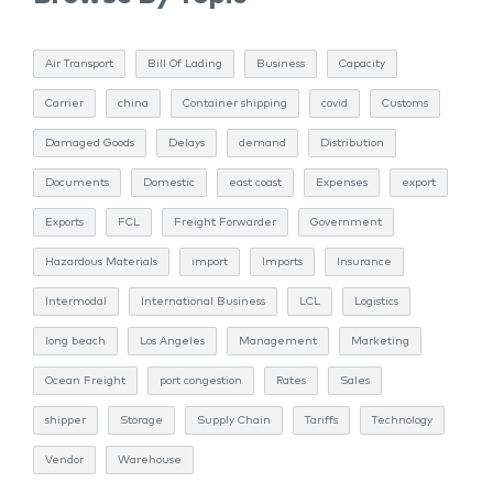
Air Transport
Bill Of Lading
Business
Capacity
Carrier
china
Container shipping
covid
Customs
Damaged Goods
Delays
demand
Distribution
Documents
Domestic
east coast
Expenses
export
Exports
FCL
Freight Forwarder
Government
Hazardous Materials
import
Imports
Insurance
Intermodal
International Business
LCL
Logistics
long beach
Los Angeles
Management
Marketing
Ocean Freight
port congestion
Rates
Sales
shipper
Storage
Supply Chain
Tariffs
Technology
Vendor
Warehouse