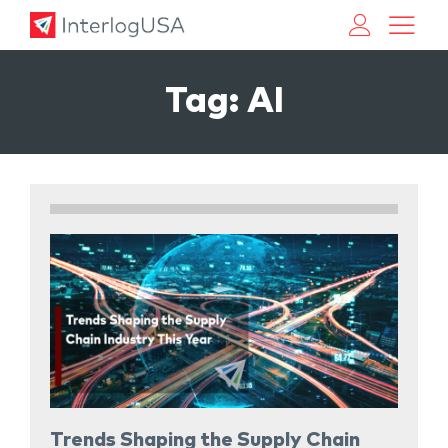
Land, Sea, & Air Shipping Services – InterlogUSA
Land, Sea, & Air Shipping Services – InterlogUSA
Tag:
AI
Trends Shaping the Supply Chain