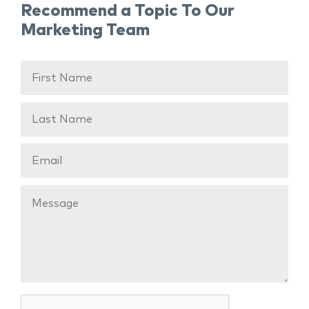
Recommend a Topic To Our
Marketing Team