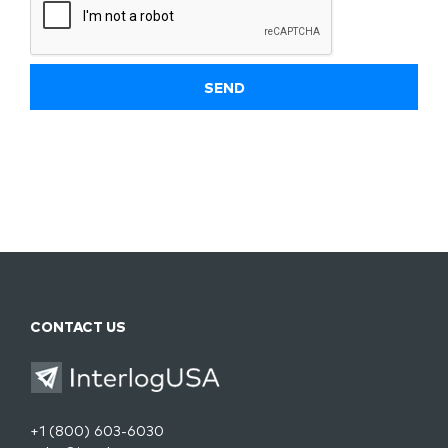
CONTACT US
+1 (800) 603-6030