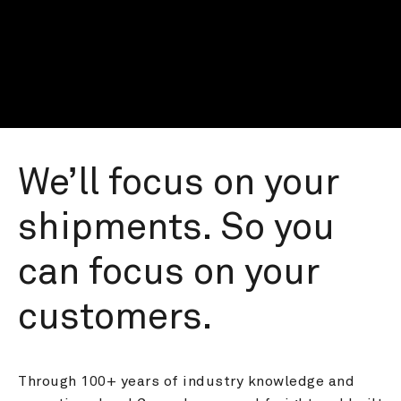
We’ll focus on your 
shipments. So you 
can focus on your 
customers.
Through 100+ years of industry knowledge and 