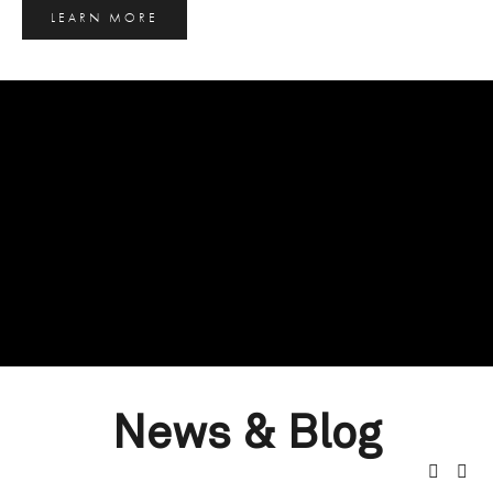
LEARN MORE
News & Blog