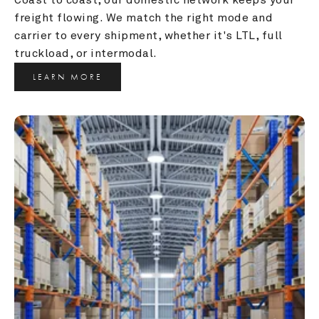
freight flowing. We match the right mode and 
carrier to every shipment, whether it's LTL, full 
truckload, or intermodal.
LEARN MORE