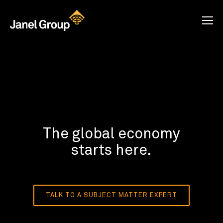
The global economy
starts here.
TALK TO A SUBJECT MATTER EXPERT