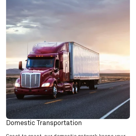
Domestic Transportation
Coast to coast, our domestic network keeps your 