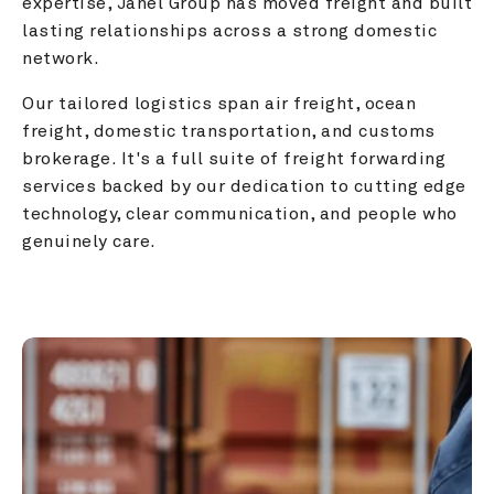
expertise, Janel Group has moved freight and built 
lasting relationships across a strong domestic 
network.
Our tailored logistics span air freight, ocean 
freight, domestic transportation, and customs 
brokerage. It's a full suite of freight forwarding 
services backed by our dedication to cutting edge 
technology, clear communication, and people who 
genuinely care.