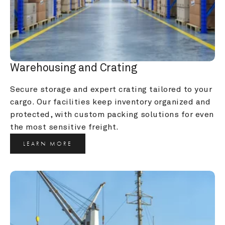
Warehousing and Crating
Secure storage and expert crating tailored to your 
cargo. Our facilities keep inventory organized and 
protected, with custom packing solutions for even 
the most sensitive freight.
LEARN MORE