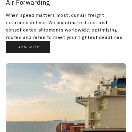
Air Forwarding
When speed matters most, our air freight 
solutions deliver. We coordinate direct and 
consolidated shipments worldwide, optimizing 
routes and rates to meet your tightest deadlines.
LEARN MORE