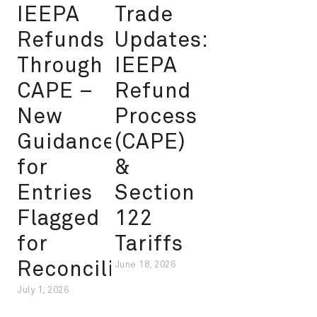
IEEPA
Trade
Refunds
Updates:
Through
IEEPA
CAPE –
Refund
New
Process
Guidance
(CAPE)
for
&
Entries
Section
Flagged
122
for
Tariffs
Reconciliation
June 18, 2026
July 1, 2026