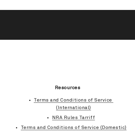
BACK TO TOP
Resources
Terms and Conditions of Service 
(International)
NRA Rules Tarriff
Terms and Conditions of Service (Domestic)