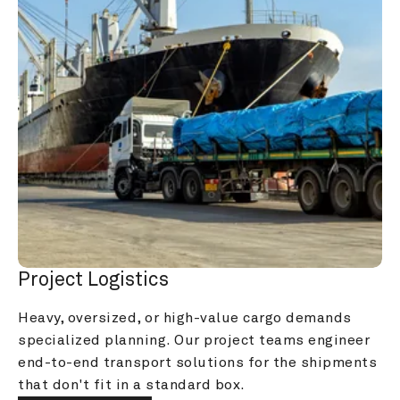
Project Logistics
Heavy, oversized, or high-value cargo demands 
specialized planning. Our project teams engineer 
end-to-end transport solutions for the shipments 
that don't fit in a standard box.