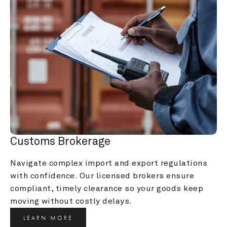
Customs Brokerage
Navigate complex import and export regulations 
with confidence. Our licensed brokers ensure 
compliant, timely clearance so your goods keep 
moving without costly delays.
LEARN MORE