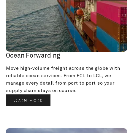
Ocean Forwarding
Move high-volume freight across the globe with 
reliable ocean services. From FCL to LCL, we 
manage every detail from port to port so your 
supply chain stays on course.
LEARN MORE