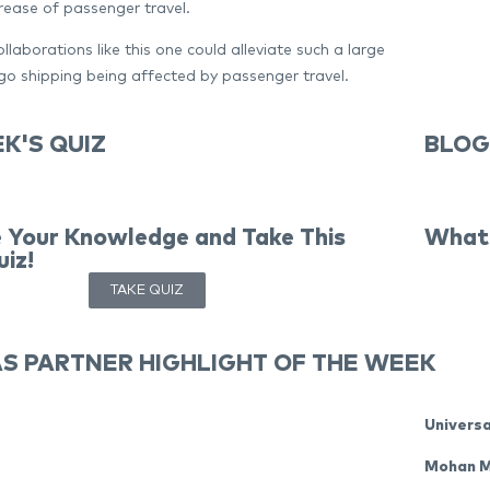
rease of passenger travel.
llaborations like this one could alleviate such a large
o shipping being affected by passenger travel.
K'S QUIZ
BLOG
 Your Knowledge and Take This
What 
iz!
TAKE QUIZ
S PARTNER HIGHLIGHT OF THE WEEK
Universa
Mohan 