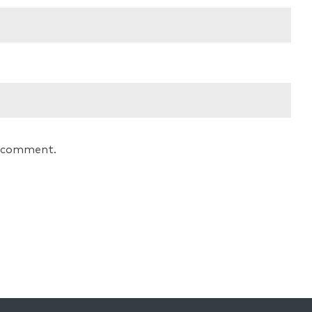
 I comment.