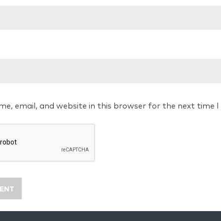
e, email, and website in this browser for the next time