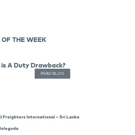
 OF THE WEEK
is A Duty Drawback?
READ BLOG
l Freighters International – Sri Lanka
Molegoda