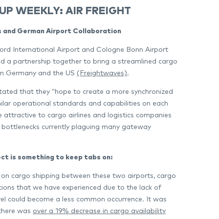
UP WEEKLY: AIR FREIGHT
 and German Airport Collaboration
rd International Airport and Cologne Bonn Airport
 a partnership together to bring a streamlined cargo
en Germany and the US
(Freightwaves)
.
tated that they “hope to create a more synchronized
imilar operational standards and capabilities on each
e attractive to cargo airlines and logistics companies
 bottlenecks currently plaguing many gateway
ect is something to keep tabs on:
 on cargo shipping between these two airports, cargo
ations that we have experienced due to the lack of
el could become a less common occurrence. It was
 there was
over a 19% decrease in cargo availability