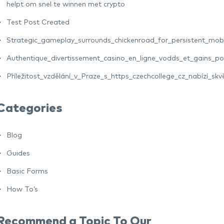
helpt om snel te winnen met crypto
Test Post Created
Strategic_gameplay_surrounds_chickenroad_for_persistent_mo
Authentique_divertissement_casino_en_ligne_vodds_et_gains_pot
Příležitost_vzdělání_v_Praze_s_https_czechcollege_cz_nabízí_skv
Categories
Blog
Guides
Basic Forms
How To’s
Recommend a Topic To Our