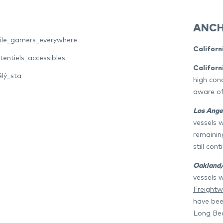
ANCH
bile_gamers_everywhere
Californ
entiels_accessibles
Californ
ělý_sta
high conc
aware of
Los Ange
vessels 
remaining
still cont
Oakland/
vessels 
Freightw
have bee
Long Be