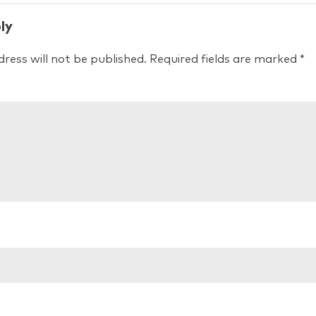
ly
ress will not be published.
Required fields are marked
*