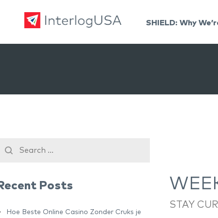
SHIELD: Why We’r
Land, Sea, & Air Shipping Services – InterlogUSA
Land, Sea, & Air Shipping Services – InterlogUSA
WEEK
Recent Posts
STAY CU
Hoe Beste Online Casino Zonder Cruks je