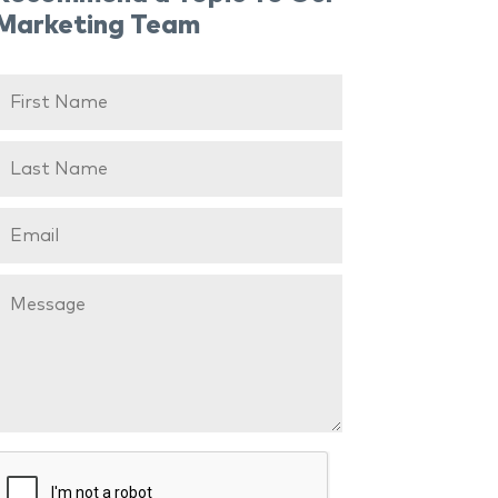
Marketing Team