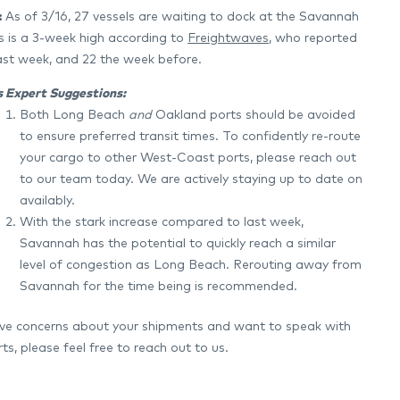
:
As of 3/16, 27 vessels are waiting to dock at the Savannah
is is a 3-week high according to
Freightwaves
, who reported
last week, and 22 the week before.
’s Expert Suggestions:
Both Long Beach
and
Oakland ports should be avoided
to ensure preferred transit times. To confidently re-route
your cargo to other West-Coast ports, please reach out
to our team today. We are actively staying up to date on
availably.
With the stark increase compared to last week,
Savannah has the potential to quickly reach a similar
level of congestion as Long Beach. Rerouting away from
Savannah for the time being is recommended.
ave concerns about your shipments and want to speak with
ts, please feel free to reach out to us.