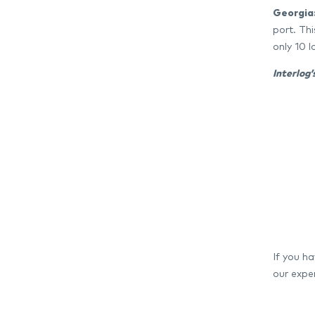
Georgia
port. Th
only 10 
Interlog
If you h
our exper