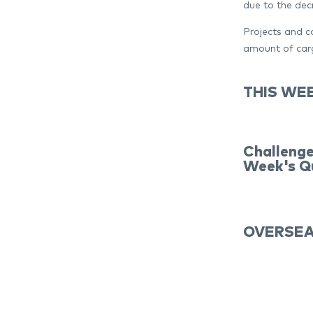
due to the dec
Projects and co
amount of carg
THIS WEE
Challenge
Week's Qu
OVERSEA