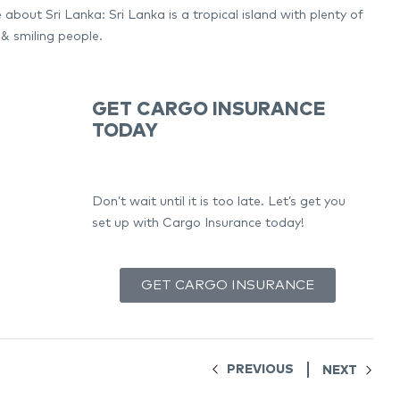
about Sri Lanka: Sri Lanka is a tropical island with plenty of
 & smiling people.
GET CARGO INSURANCE
TODAY
Don’t wait until it is too late. Let’s get you
set up with Cargo Insurance today!
GET CARGO INSURANCE
PREVIOUS
NEXT