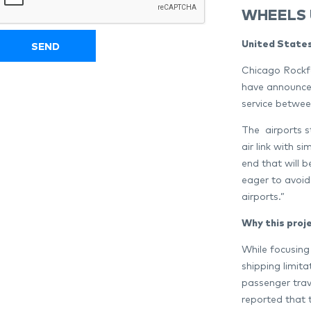
WHEELS 
United States
Chicago Rockfo
have announced
service betwe
The airports s
air link with s
end that will b
eager to avoid
airports.”
Why this proj
While focusing
shipping limit
passenger trav
reported that