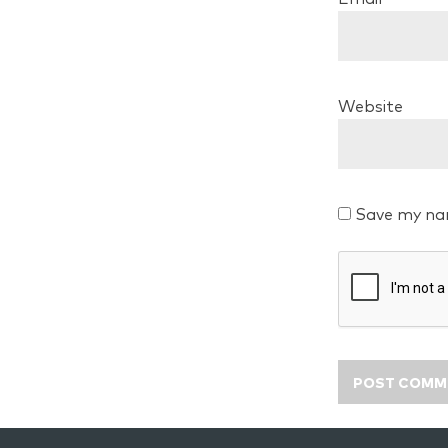
Website
Save my nam