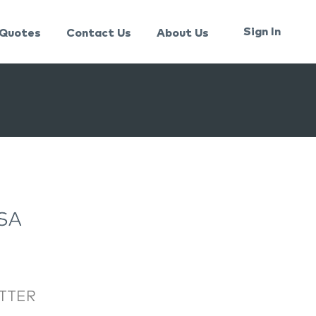
Sign In
Quotes
Contact Us
About Us
TTER