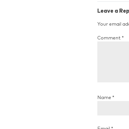
Leave a Rep
Your email add
Comment
*
Name
*
Email
*