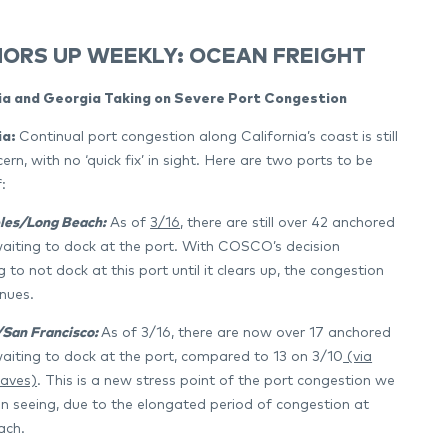
ORS UP WEEKLY: OCEAN FREIGHT
ia and Georgia Taking on Severe Port Congestion
ia:
Continual port congestion along California’s coast is still
ern, with no ‘quick fix’ in sight. Here are two ports to be
:
les/Long Beach:
As of
3/16
, there are still over 42 anchored
waiting to dock at the port. With COSCO’s decision
 to not dock at this port until it clears up, the congestion
inues.
San Francisco:
As of 3/16, there are now over 17 anchored
waiting to dock at the port, compared to 13 on 3/10
(via
aves)
. This is a new stress point of the port congestion we
n seeing, due to the elongated period of congestion at
ach.