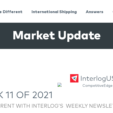
e Different
International Shipping
Answers
Market Update
 11 OF 2021
RRENT WITH INTERLOG’S WEEKLY NEWSLE