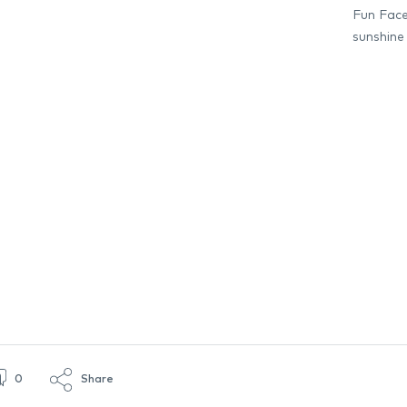
Fun Face 
sunshine
0
Share