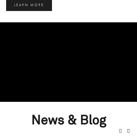
LEARN MORE
News & Blog