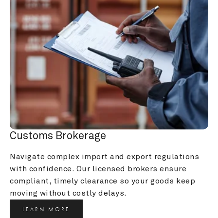
Customs Brokerage
Navigate complex import and export regulations 
with confidence. Our licensed brokers ensure 
compliant, timely clearance so your goods keep 
moving without costly delays.
LEARN MORE