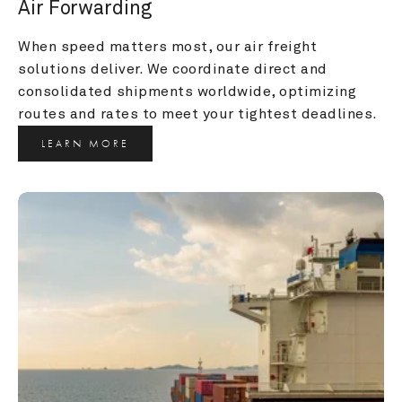
Air Forwarding
When speed matters most, our air freight 
solutions deliver. We coordinate direct and 
consolidated shipments worldwide, optimizing 
routes and rates to meet your tightest deadlines.
LEARN MORE