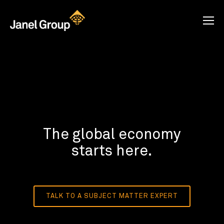
The global economy
starts here.
TALK TO A SUBJECT MATTER EXPERT