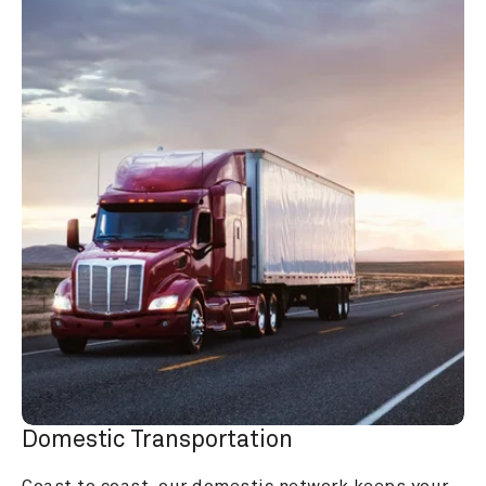
Domestic Transportation
Coast to coast, our domestic network keeps your 