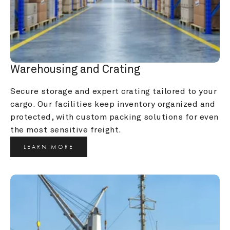
Warehousing and Crating
Secure storage and expert crating tailored to your 
cargo. Our facilities keep inventory organized and 
protected, with custom packing solutions for even 
the most sensitive freight.
LEARN MORE