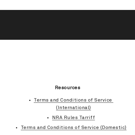
BACK TO TOP
Resources
Terms and Conditions of Service 
(International)
NRA Rules Tarriff
Terms and Conditions of Service (Domestic)