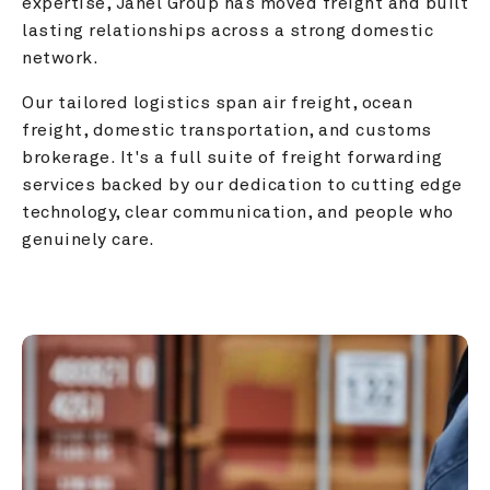
expertise, Janel Group has moved freight and built 
lasting relationships across a strong domestic 
network.
Our tailored logistics span air freight, ocean 
freight, domestic transportation, and customs 
brokerage. It's a full suite of freight forwarding 
services backed by our dedication to cutting edge 
technology, clear communication, and people who 
genuinely care.