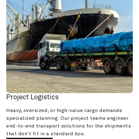
Project Logistics
Heavy, oversized, or high-value cargo demands 
specialized planning. Our project teams engineer 
end-to-end transport solutions for the shipments 
that don't fit in a standard box.