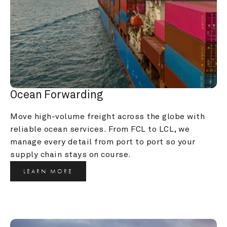
Ocean Forwarding
Move high-volume freight across the globe with 
reliable ocean services. From FCL to LCL, we 
manage every detail from port to port so your 
supply chain stays on course.
LEARN MORE