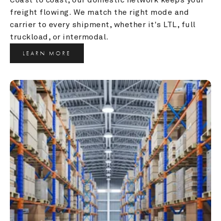
freight flowing. We match the right mode and 
carrier to every shipment, whether it's LTL, full 
truckload, or intermodal.
LEARN MORE