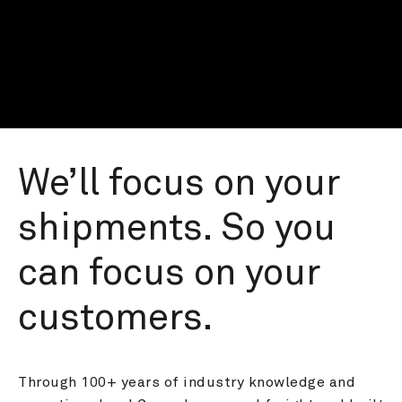
We’ll focus on your 
shipments. So you 
can focus on your 
customers.
Through 100+ years of industry knowledge and 