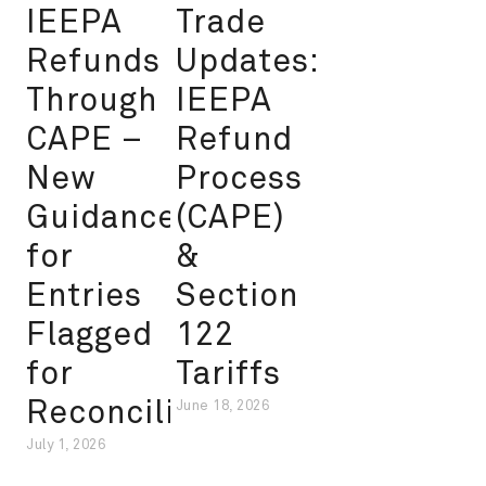
IEEPA
Trade
Refunds
Updates:
Through
IEEPA
CAPE –
Refund
New
Process
Guidance
(CAPE)
for
&
Entries
Section
Flagged
122
for
Tariffs
Reconciliation
June 18, 2026
July 1, 2026