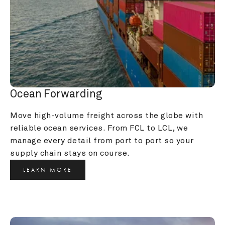
Ocean Forwarding
Move high-volume freight across the globe with 
reliable ocean services. From FCL to LCL, we 
manage every detail from port to port so your 
supply chain stays on course.
LEARN MORE