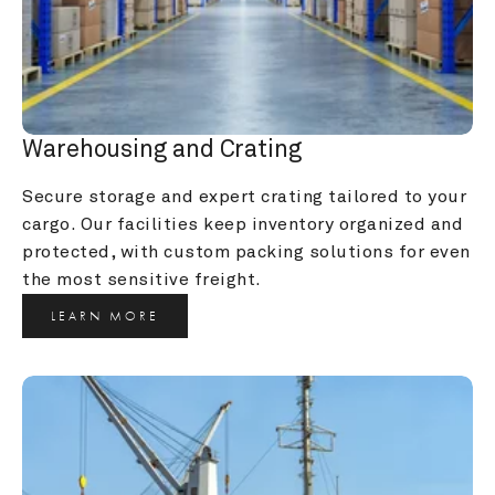
Warehousing and Crating
Secure storage and expert crating tailored to your 
cargo. Our facilities keep inventory organized and 
protected, with custom packing solutions for even 
the most sensitive freight.
LEARN MORE