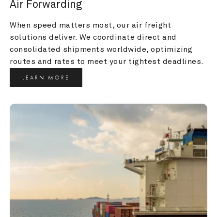
Air Forwarding
When speed matters most, our air freight 
solutions deliver. We coordinate direct and 
consolidated shipments worldwide, optimizing 
routes and rates to meet your tightest deadlines.
LEARN MORE