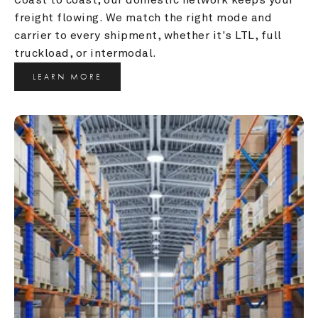
freight flowing. We match the right mode and 
carrier to every shipment, whether it's LTL, full 
truckload, or intermodal.
LEARN MORE