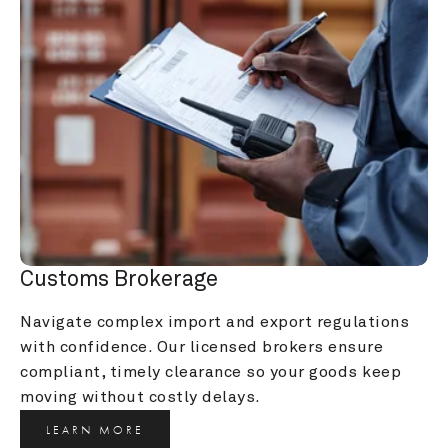
Customs Brokerage
Navigate complex import and export regulations 
with confidence. Our licensed brokers ensure 
compliant, timely clearance so your goods keep 
moving without costly delays.
LEARN MORE