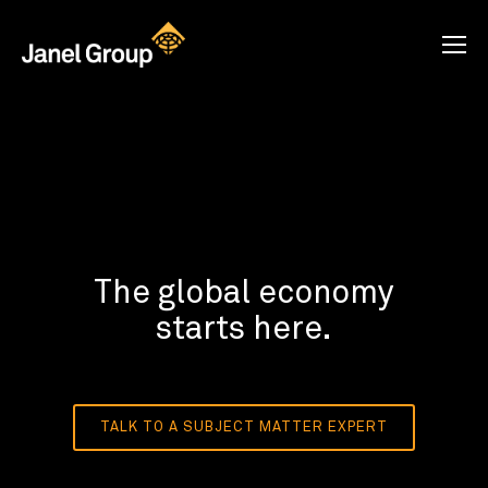
The global economy
starts here.
TALK TO A SUBJECT MATTER EXPERT