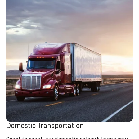
Domestic Transportation
Coast to coast, our domestic network keeps your 