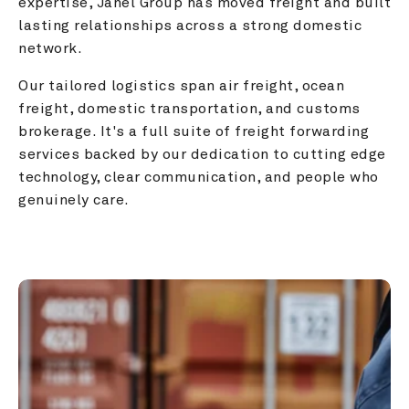
expertise, Janel Group has moved freight and built 
lasting relationships across a strong domestic 
network.
Our tailored logistics span air freight, ocean 
freight, domestic transportation, and customs 
brokerage. It's a full suite of freight forwarding 
services backed by our dedication to cutting edge 
technology, clear communication, and people who 
genuinely care.