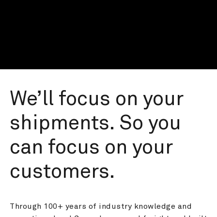
We’ll focus on your 
shipments. So you 
can focus on your 
customers.
Through 100+ years of industry knowledge and 