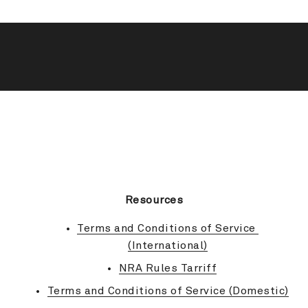
BACK TO TOP
Resources
Terms and Conditions of Service 
(International)
NRA Rules Tarriff
Terms and Conditions of Service (Domestic)