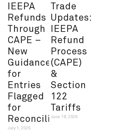
IEEPA
Trade
Refunds
Updates:
Through
IEEPA
CAPE –
Refund
New
Process
Guidance
(CAPE)
for
&
Entries
Section
Flagged
122
for
Tariffs
Reconciliation
June 18, 2026
July 1, 2026