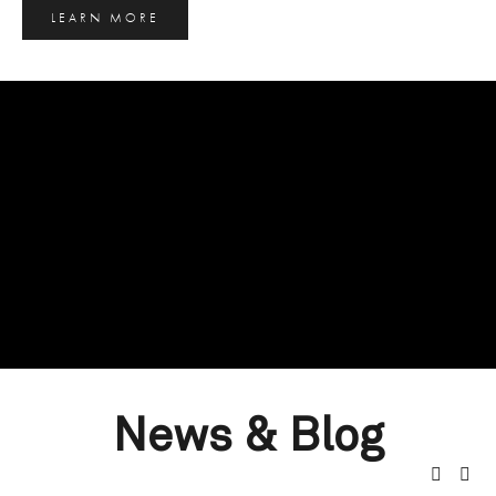
LEARN MORE
News & Blog