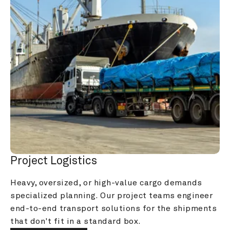
Project Logistics
Heavy, oversized, or high-value cargo demands 
specialized planning. Our project teams engineer 
end-to-end transport solutions for the shipments 
that don't fit in a standard box.