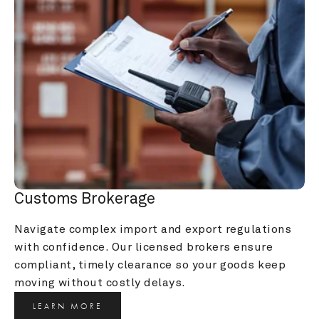
Customs Brokerage
Navigate complex import and export regulations 
with confidence. Our licensed brokers ensure 
compliant, timely clearance so your goods keep 
moving without costly delays.
LEARN MORE