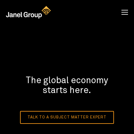
The global economy
starts here.
TALK TO A SUBJECT MATTER EXPERT