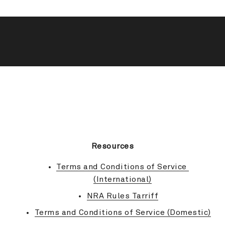
BACK TO TOP
Resources
Terms and Conditions of Service 
(International)
NRA Rules Tarriff
Terms and Conditions of Service (Domestic)