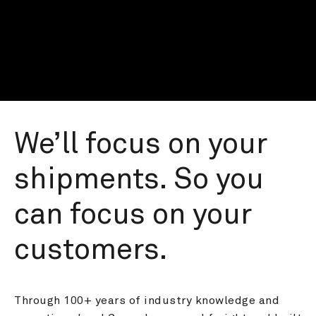
We’ll focus on your 
shipments. So you 
can focus on your 
customers.
Through 100+ years of industry knowledge and 