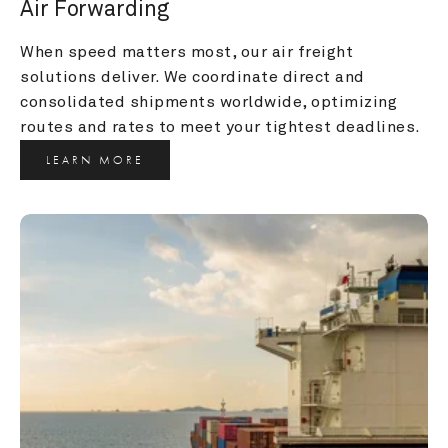
Air Forwarding
When speed matters most, our air freight 
solutions deliver. We coordinate direct and 
consolidated shipments worldwide, optimizing 
routes and rates to meet your tightest deadlines.
LEARN MORE