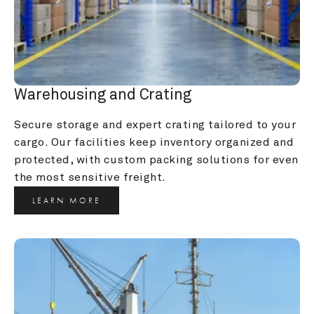
Warehousing and Crating
Secure storage and expert crating tailored to your 
cargo. Our facilities keep inventory organized and 
protected, with custom packing solutions for even 
the most sensitive freight.
LEARN MORE