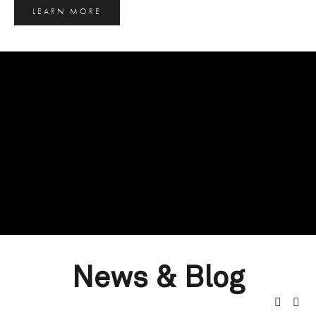
LEARN MORE
News & Blog