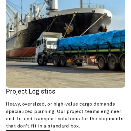
Project Logistics
Heavy, oversized, or high-value cargo demands 
specialized planning. Our project teams engineer 
end-to-end transport solutions for the shipments 
that don't fit in a standard box.