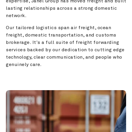
expertise, Janel Group has moved freight and built 
lasting relationships across a strong domestic 
network.
Our tailored logistics span air freight, ocean 
freight, domestic transportation, and customs 
brokerage. It's a full suite of freight forwarding 
services backed by our dedication to cutting edge 
technology, clear communication, and people who 
genuinely care.