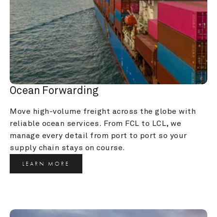
Ocean Forwarding
Move high-volume freight across the globe with 
reliable ocean services. From FCL to LCL, we 
manage every detail from port to port so your 
supply chain stays on course.
LEARN MORE