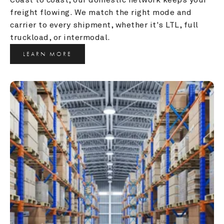
freight flowing. We match the right mode and 
carrier to every shipment, whether it's LTL, full 
truckload, or intermodal.
LEARN MORE