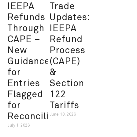
IEEPA
Trade
Refunds
Updates:
Through
IEEPA
CAPE –
Refund
New
Process
Guidance
(CAPE)
for
&
Entries
Section
Flagged
122
for
Tariffs
Reconciliation
June 18, 2026
July 1, 2026