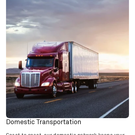
Domestic Transportation
Coast to coast, our domestic network keeps your 