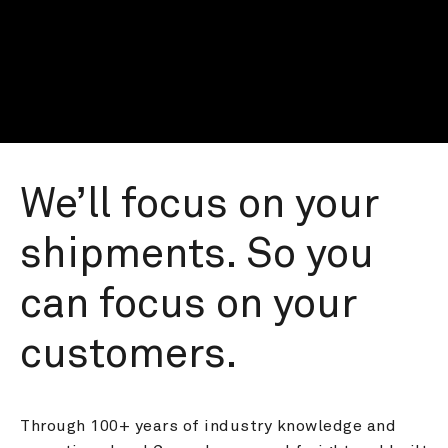
We’ll focus on your 
shipments. So you 
can focus on your 
customers.
Through 100+ years of industry knowledge and 