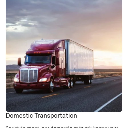
Domestic Transportation
Coast to coast, our domestic network keeps your 