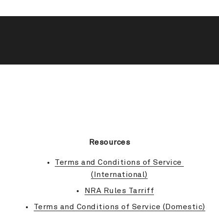
BACK TO TOP
Resources
Terms and Conditions of Service 
(International)
NRA Rules Tarriff
Terms and Conditions of Service (Domestic)