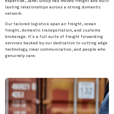
expertise, Janel Group has moved freight and built 
lasting relationships across a strong domestic 
network.
Our tailored logistics span air freight, ocean 
freight, domestic transportation, and customs 
brokerage. It's a full suite of freight forwarding 
services backed by our dedication to cutting edge 
technology, clear communication, and people who 
genuinely care.