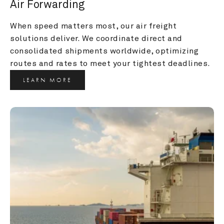
Air Forwarding
When speed matters most, our air freight 
solutions deliver. We coordinate direct and 
consolidated shipments worldwide, optimizing 
routes and rates to meet your tightest deadlines.
LEARN MORE