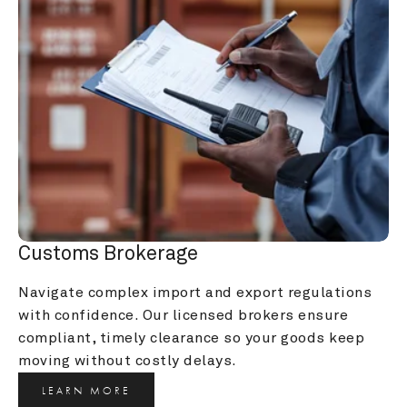
Customs Brokerage
Navigate complex import and export regulations 
with confidence. Our licensed brokers ensure 
compliant, timely clearance so your goods keep 
moving without costly delays.
LEARN MORE