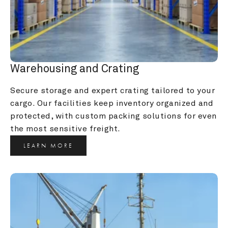
Warehousing and Crating
Secure storage and expert crating tailored to your 
cargo. Our facilities keep inventory organized and 
protected, with custom packing solutions for even 
the most sensitive freight.
LEARN MORE