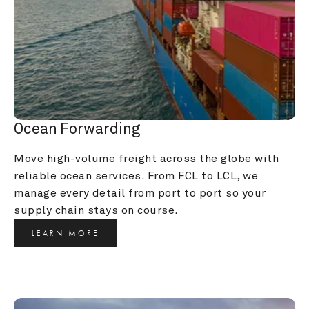
Ocean Forwarding
Move high-volume freight across the globe with 
reliable ocean services. From FCL to LCL, we 
manage every detail from port to port so your 
supply chain stays on course.
LEARN MORE