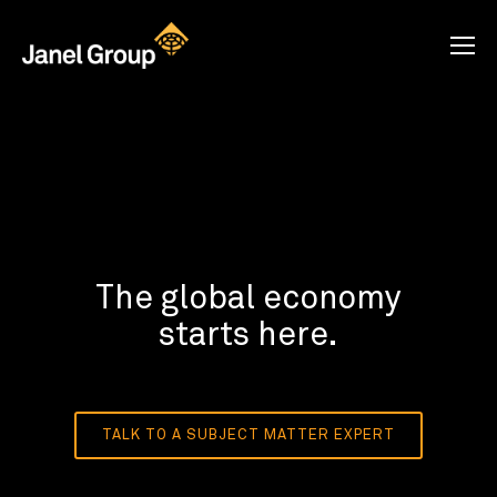
The global economy
starts here.
TALK TO A SUBJECT MATTER EXPERT