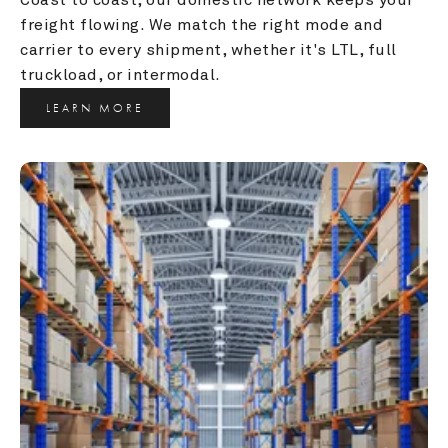
freight flowing. We match the right mode and 
carrier to every shipment, whether it's LTL, full 
truckload, or intermodal.
LEARN MORE