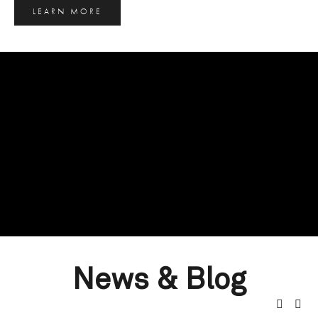
LEARN MORE
News & Blog