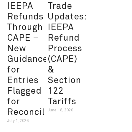
IEEPA
Trade
Refunds
Updates:
Through
IEEPA
CAPE –
Refund
New
Process
Guidance
(CAPE)
for
&
Entries
Section
Flagged
122
for
Tariffs
Reconciliation
June 18, 2026
July 1, 2026