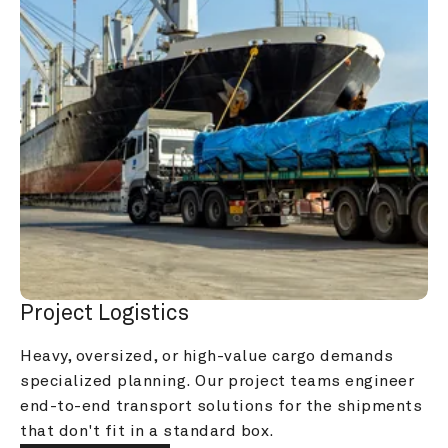
Project Logistics
Heavy, oversized, or high-value cargo demands 
specialized planning. Our project teams engineer 
end-to-end transport solutions for the shipments 
that don't fit in a standard box.