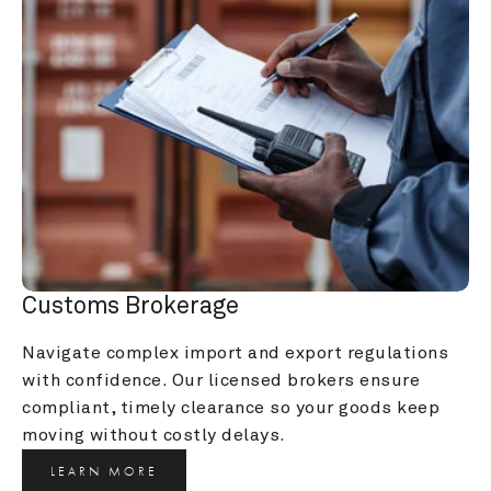
Customs Brokerage
Navigate complex import and export regulations 
with confidence. Our licensed brokers ensure 
compliant, timely clearance so your goods keep 
moving without costly delays.
LEARN MORE