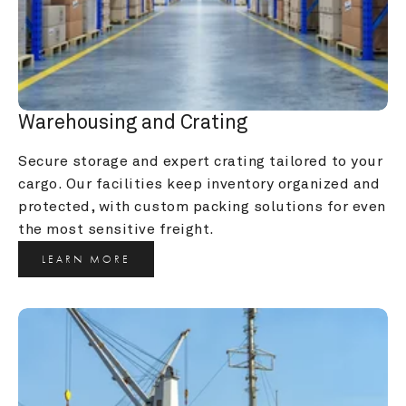
Warehousing and Crating
Secure storage and expert crating tailored to your 
cargo. Our facilities keep inventory organized and 
protected, with custom packing solutions for even 
the most sensitive freight.
LEARN MORE