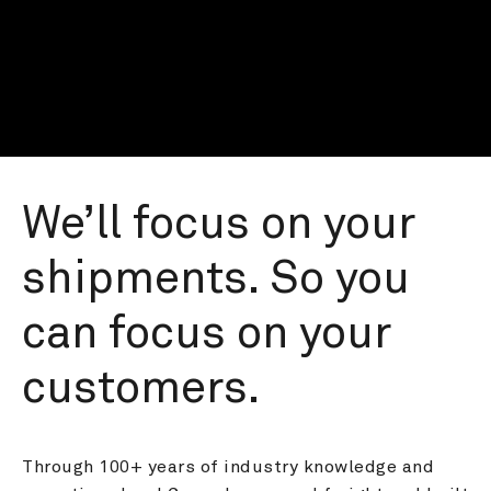
We’ll focus on your 
shipments. So you 
can focus on your 
customers.
Through 100+ years of industry knowledge and 