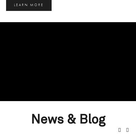
LEARN MORE
News & Blog