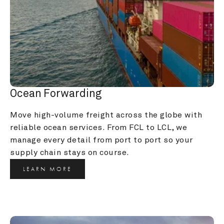
Ocean Forwarding
Move high-volume freight across the globe with 
reliable ocean services. From FCL to LCL, we 
manage every detail from port to port so your 
supply chain stays on course.
LEARN MORE