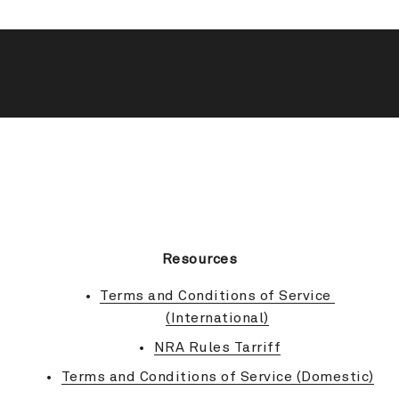
BACK TO TOP
Resources
Terms and Conditions of Service 
(International)
NRA Rules Tarriff
Terms and Conditions of Service (Domestic)