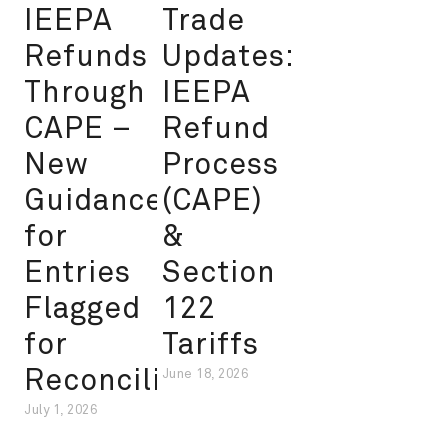
IEEPA
Trade
Refunds
Updates:
Through
IEEPA
CAPE –
Refund
New
Process
Guidance
(CAPE)
for
&
Entries
Section
Flagged
122
for
Tariffs
Reconciliation
June 18, 2026
July 1, 2026