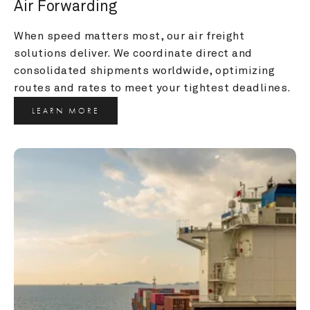
Air Forwarding
When speed matters most, our air freight 
solutions deliver. We coordinate direct and 
consolidated shipments worldwide, optimizing 
routes and rates to meet your tightest deadlines.
LEARN MORE