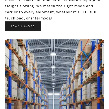
freight flowing. We match the right mode and 
carrier to every shipment, whether it's LTL, full 
truckload, or intermodal.
LEARN MORE