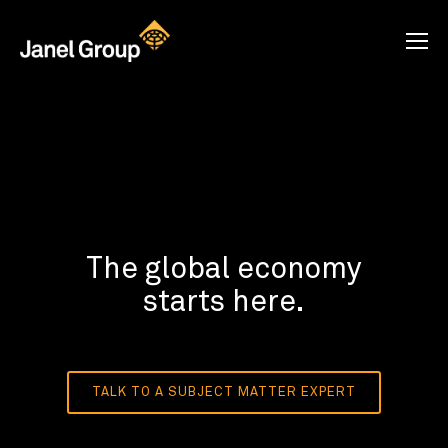
The global economy
starts here.
TALK TO A SUBJECT MATTER EXPERT