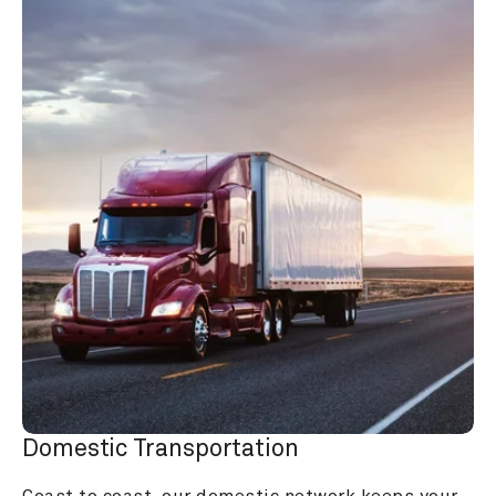
Domestic Transportation
Coast to coast, our domestic network keeps your 