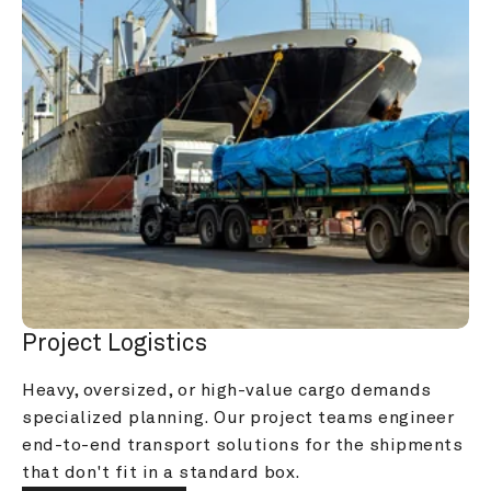
Project Logistics
Heavy, oversized, or high-value cargo demands 
specialized planning. Our project teams engineer 
end-to-end transport solutions for the shipments 
that don't fit in a standard box.