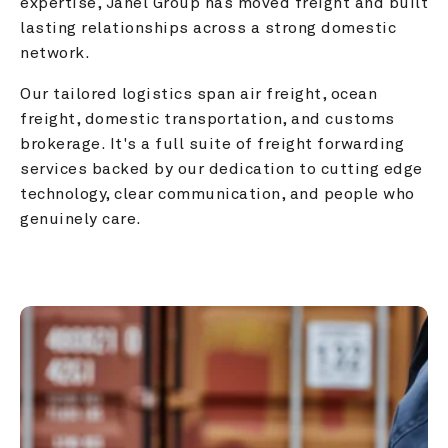
expertise, Janel Group has moved freight and built 
lasting relationships across a strong domestic 
network.
Our tailored logistics span air freight, ocean 
freight, domestic transportation, and customs 
brokerage. It's a full suite of freight forwarding 
services backed by our dedication to cutting edge 
technology, clear communication, and people who 
genuinely care.