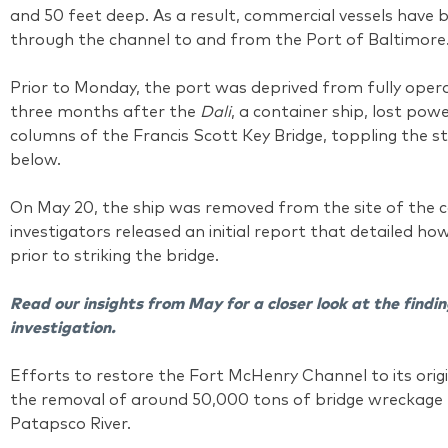
and 50 feet deep. As a result, commercial vessels have 
through the channel to and from the Port of Baltimore
Prior to Monday, the port was deprived from fully opera
three months after the
Dali
, a container ship, lost po
columns of the Francis Scott Key Bridge, toppling the s
below.
On May 20, the ship was removed from the site of the co
investigators released an initial report that detailed ho
prior to striking the bridge.
Read our insights from May for a closer look at the findin
investigation.
Efforts to restore the Fort McHenry Channel to its origi
the removal of around 50,000 tons of bridge wreckage 
Patapsco River.