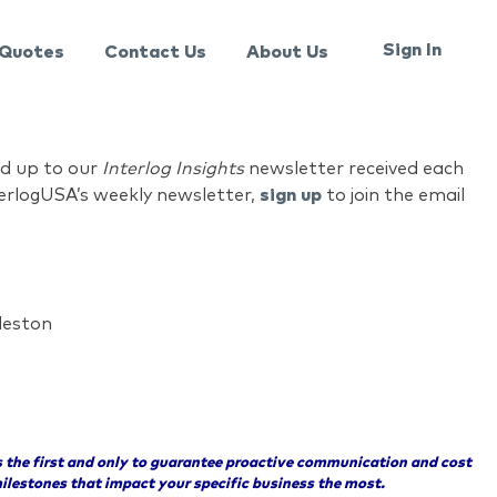
Sign In
Quotes
Contact Us
About Us
ed up to our
Interlog Insights
newsletter received each
nterlogUSA’s weekly newsletter,
sign up
to join the email
leston
 the first and only to guarantee proactive communication and cost
ilestones that impact your specific business the most.