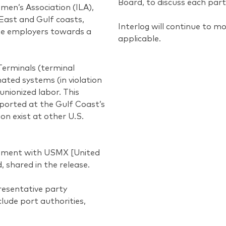
Board, to discuss each part
men’s Association (ILA),
East and Gulf coasts,
Interlog will continue to m
ime employers towards a
applicable.
 Terminals (terminal
ated systems (in violation
unionized labor. This
reported at the Gulf Coast’s
on exist at other U.S.
reement with USMX [United
 shared in the release.
resentative party
lude port authorities,