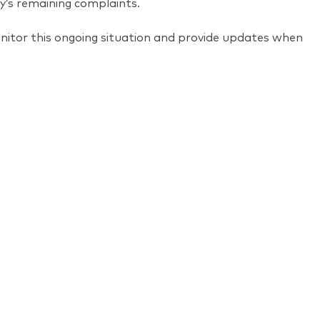
y’s remaining complaints.
onitor this ongoing situation and provide updates when