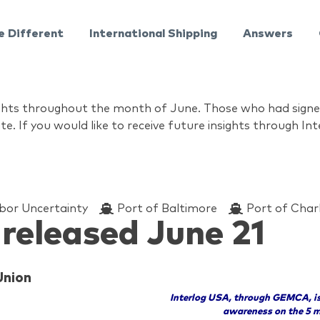
e Different
International Shipping
Answers
nsights throughout the month of June. Those who had sign
te. If you would like to receive future insights through I
bor Uncertainty
Port of Baltimore
Port of Char
 released June 21
Union
Interlog USA, through GEMCA, is
awareness on the 5 m