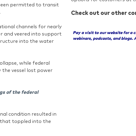
been permitted to transit
.
Check out our other co
tional channels for nearly
Pay a visit to our website for a 
wer and veered into support
webinars, podcasts, and blogs. 
tructure into the water
llapse, while federal
w the vessel lost power
gs of the federal
nal condition resulted in
that toppled into the