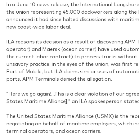
In a June 10 news release, the International Longshore
the union representing 45,000 dockworkers along the 
announced it had since halted discussions with marit
new coast-wide labor deal.
ILA reasons its decision as a result of discovering APM
operator) and Maersk (ocean carrier) have used autom
the current labor contract) to process trucks without 
unsavory practice, in the eyes of the union, was first 
Port of Mobile, but ILA claims similar uses of automati
ports. APM Terminals denied the allegation.
“Here we go again!…This is a clear violation of our ag
States Maritime Alliance],” an ILA spokesperson stated,
The United States Maritime Alliance (USMX) is the rep
negotiating on behalf of maritime employers, which inc
terminal operators, and ocean carriers.