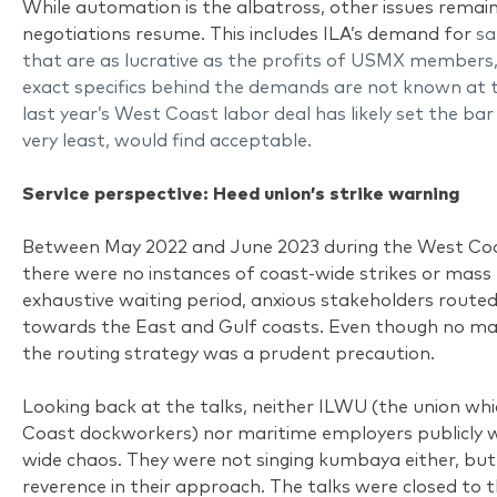
While automation is the albatross, other issues remain
negotiations resume. This includes ILA’s demand for
sa
that are as lucrative as the profits of USMX members,
exact specifics behind the demands are not known at 
last year’s West Coast labor deal has likely set the ba
very least, would find acceptable.
Service perspective: Heed union’s strike warning
Between May 2022 and June 2023 during the West Coas
there were no instances of coast-wide strikes or mass
exhaustive waiting period, anxious stakeholders route
towards the East and Gulf coasts. Even though no maj
the routing strategy was a prudent precaution.
Looking back at the talks, neither ILWU (the union w
Coast dockworkers) nor maritime employers publicly 
wide chaos. They were not singing kumbaya either, but
reverence in their approach. The talks were closed to 