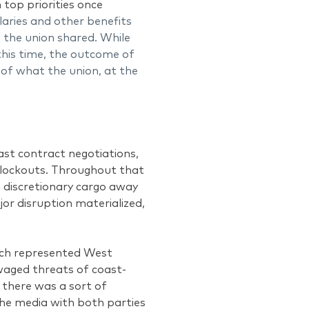
 top priorities once
laries and other benefits
 the union shared. While
this time, the outcome of
r of what the union, at the
t contract negotiations,
 lockouts. Throughout that
d discretionary cargo away
or disruption materialized,
hich represented West
waged threats of coast-
 there was a sort of
the media with both parties