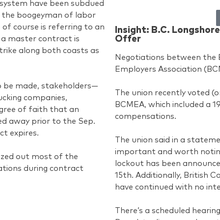
cosystem have been subdued
at the boogeyman of labor
s of course is referring to an
Insight: B.C. Longsho
Offer
a master contract is
strike along both coasts as
Negotiations between the 
Employers Association (BC
o be made, stakeholders—
The union recently voted (
rucking companies,
BCMEA, which included a 1
gree of faith that an
compensations.
ed away prior to the Sep.
ct expires.
The union said in a statement
important and worth noting 
ezed out most of the
lockout has been announced
tions during contract
15th. Additionally, British
have continued with no inte
There’s a scheduled hearing