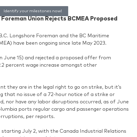
Identify your milestones now!
re Foreman Union Rejects BCMEA Proposed
B.C. Longshore Foreman and the BC Maritime
MEA) have been ongoing since late May 2023.
on June 15) and rejected a proposed offer from
9.2 percent wage increase amongst other
 they are in the legal right to go on strike, but it’s
that no issue of a 72-hour notice of a strike or
, nor have any labor disruptions occurred, as of June
 Columbia ports regular cargo and passenger operations
rruptions, per reports.
 starting July 2, with the Canada Industrial Relations