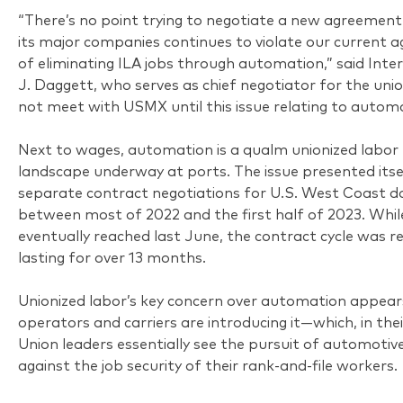
“There’s no point trying to negotiate a new agreeme
its major companies continues to violate our current 
of eliminating ILA jobs through automation,” said Inte
J. Daggett, who serves as chief negotiator for the union
not meet with USMX until this issue relating to automa
Next to wages, automation is a qualm unionized labor 
landscape underway at ports. The issue presented itse
separate contract negotiations for U.S. West Coast d
between most of 2022 and the first half of 2023. Wh
eventually reached last June, the contract cycle was 
lasting for over 13 months.
Unionized labor’s key concern over automation appear
operators and carriers are introducing it—which, in thei
Union leaders essentially see the pursuit of automotiv
against the job security of their rank-and-file workers.