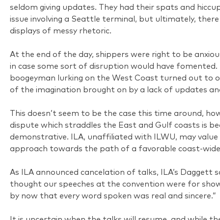
seldom giving updates. They had their spats and hiccups,
issue involving a Seattle terminal, but ultimately, the
displays of messy rhetoric.
At the end of the day, shippers were right to be anxio
in case some sort of disruption would have fomented. 
boogeyman lurking on the West Coast turned out to o
of the imagination brought on by a lack of updates an
This doesn’t seem to be the case this time around, ho
dispute which straddles the East and Gulf coasts is b
demonstrative. ILA, unaffiliated with ILWU, may value 
approach towards the path of a favorable coast-wide
As ILA announced cancelation of talks, ILA’s Daggett sa
thought our speeches at the convention were for show. 
by now that every word spoken was real and sincere.”
It is uncertain when the talks will resume, and while 