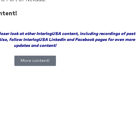
ntent!
closer look at other InterlogUSA content, including recordings of past
Also, follow InterlogUSA LinkedIn and Facebook pages for even more
updates and content!
More content!