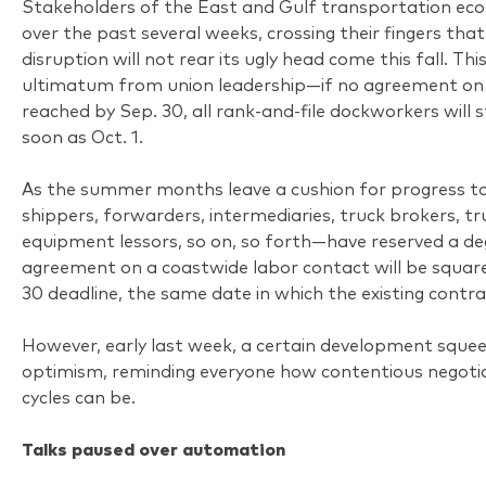
Stakeholders of the East and Gulf transportation e
over the past several weeks, crossing their fingers th
disruption will not rear its ugly head come this fall. Thi
ultimatum from union leadership—if no agreement on 
reached by Sep. 30, all rank-and-file dockworkers will 
soon as Oct. 1.
As the summer months leave a cushion for progress t
shippers, forwarders, intermediaries, truck brokers, t
equipment lessors, so on, so forth—have reserved a de
agreement on a coastwide labor contact will be squar
30 deadline, the same date in which the existing contra
However, early last week, a certain development sque
optimism, reminding everyone how contentious negotia
cycles can be.
Talks paused over automation