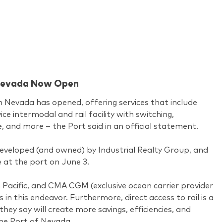
n Nevada Now Open
n Nevada has opened, offering services that include
ice intermodal and rail facility with switching,
e, and more – the Port said in an official statement.
eveloped (and owned) by Industrial Realty Group, and
e at the port on June 3.
 Pacific, and CMA CGM (exclusive ocean carrier provider
s in this endeavor. Furthermore, direct access to rail is a
they say will create more savings, efficiencies, and
he Port of Nevada.