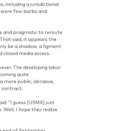
 including a jurisdictional
re were few barbs and
us and pragmatic to reroute
That said, it appears the
nly be a shadow, a figment
d closed media access.
wever. The developing labor
ecoming quite
a more public, abrasive,
 contract.
id: “I guess [USMX] just
Well, I hope they realize
the end of September