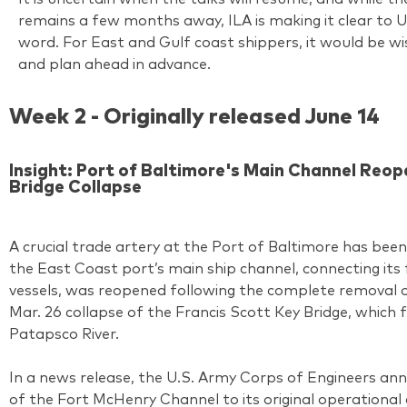
remains a few months away, ILA is making it clear to US
word. For East and Gulf coast shippers, it would be w
and plan ahead in advance.
Week 2 - Originally released June 14
Insight: Port of Baltimore's Main Channel Reo
Bridge Collapse
A crucial trade artery at the Port of Baltimore has be
the East Coast port’s main ship channel, connecting its f
vessels, was reopened following the complete removal o
Mar. 26 collapse of the Francis Scott Key Bridge, which
Patapsco River.
In a news release, the U.S. Army Corps of Engineers ann
of the Fort McHenry Channel to its original operationa