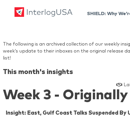
SHIELD: Why We’r
Land, Sea, & Air Shipping Services – InterlogUSA
Land, Sea, & Air Shipping Services – InterlogUSA
The following is an archived collection of our weekly i
week’s update to their inboxes on the original release da
list!
This month's insights
La
Week 3 - Originally
Insight: East, Gulf Coast Talks Suspended By 