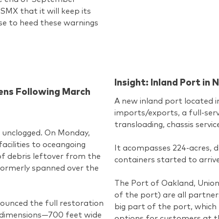
MX that it will keep its
ise to heed these warnings
Insight: Inland Port i
pens Following March
A new inland port located i
imports/exports, a full-serv
transloading, chassis servic
en unclogged. On Monday,
acilities to oceangoing
It acompasses 224-acres, d
f debris leftover from the
containers started to arriv
 formerly spanned over the
The Port of Oakland, Union
of the port) are all partner
ounced the full restoration
big part of the port, which 
l dimensions—700 feet wide
options for customers at t