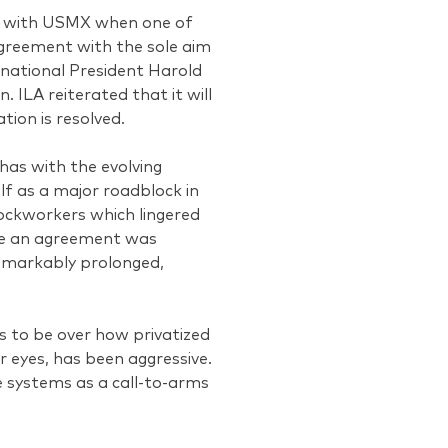
nt with USMX when one of
agreement with the sole aim
rnational President Harold
. ILA reiterated that it will
tion is resolved.
has with the evolving
lf as a major roadblock in
ockworkers which lingered
ile an agreement was
remarkably prolonged,
s to be over how privatized
r eyes, has been aggressive.
e systems as a call-to-arms