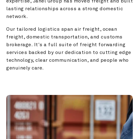
expertise, Janel Group has moved freight and built 
lasting relationships across a strong domestic 
network.
Our tailored logistics span air freight, ocean 
freight, domestic transportation, and customs 
brokerage. It's a full suite of freight forwarding 
services backed by our dedication to cutting edge 
technology, clear communication, and people who 
genuinely care.