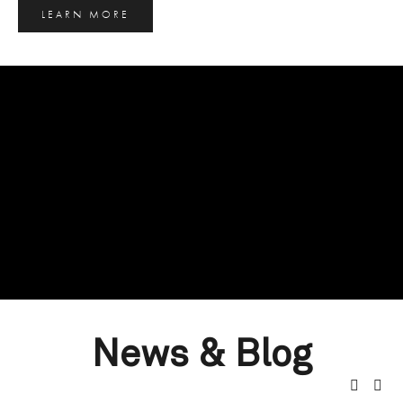
LEARN MORE
News & Blog