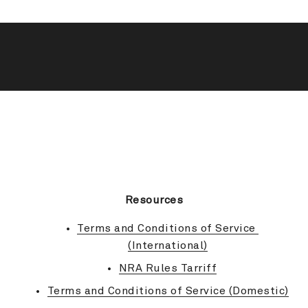
BACK TO TOP
Resources
Terms and Conditions of Service 
(International)
NRA Rules Tarriff
Terms and Conditions of Service (Domestic)