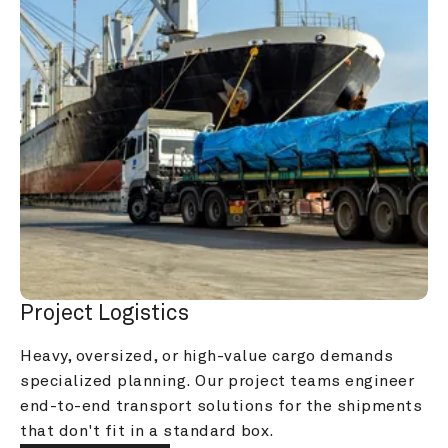
Project Logistics
Heavy, oversized, or high-value cargo demands 
specialized planning. Our project teams engineer 
end-to-end transport solutions for the shipments 
that don't fit in a standard box.