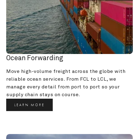
Ocean Forwarding
Move high-volume freight across the globe with 
reliable ocean services. From FCL to LCL, we 
manage every detail from port to port so your 
supply chain stays on course.
LEARN MORE