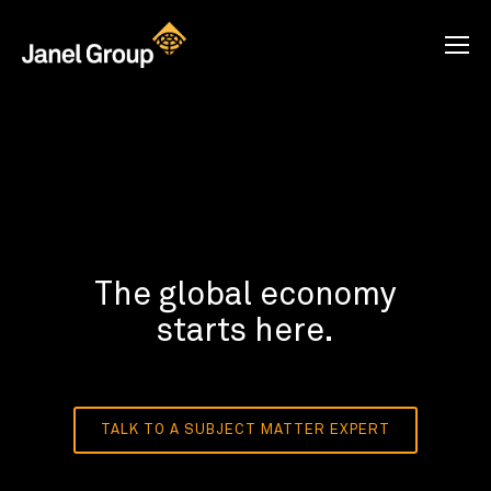
The global economy
starts here.
TALK TO A SUBJECT MATTER EXPERT