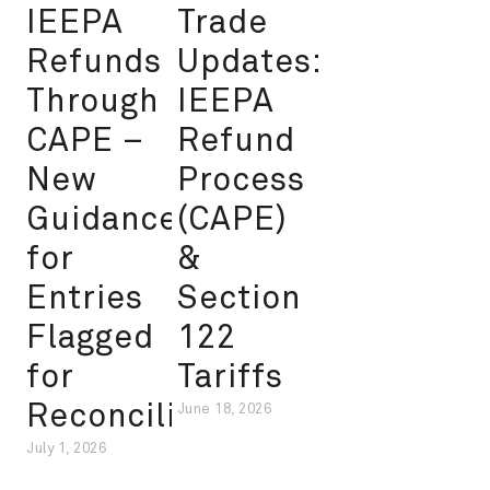
IEEPA
Trade
Refunds
Updates:
Through
IEEPA
CAPE –
Refund
New
Process
Guidance
(CAPE)
for
&
Entries
Section
Flagged
122
for
Tariffs
Reconciliation
June 18, 2026
July 1, 2026