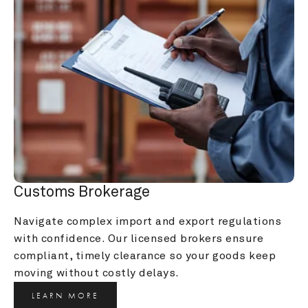
Customs Brokerage
Navigate complex import and export regulations 
with confidence. Our licensed brokers ensure 
compliant, timely clearance so your goods keep 
moving without costly delays.
LEARN MORE