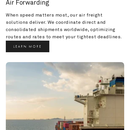
Air Forwarding
When speed matters most, our air freight 
solutions deliver. We coordinate direct and 
consolidated shipments worldwide, optimizing 
routes and rates to meet your tightest deadlines.
LEARN MORE