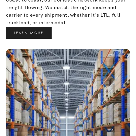
freight flowing. We match the right mode and 
carrier to every shipment, whether it's LTL, full 
truckload, or intermodal.
LEARN MORE