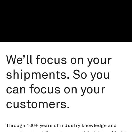
We’ll focus on your 
shipments. So you 
can focus on your 
customers.
Through 100+ years of industry knowledge and 