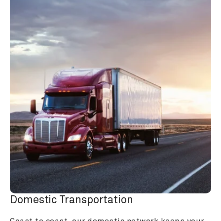
Domestic Transportation
Coast to coast, our domestic network keeps your 