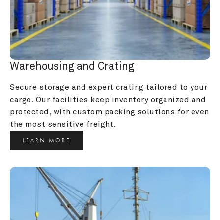
Warehousing and Crating
Secure storage and expert crating tailored to your 
cargo. Our facilities keep inventory organized and 
protected, with custom packing solutions for even 
the most sensitive freight.
LEARN MORE