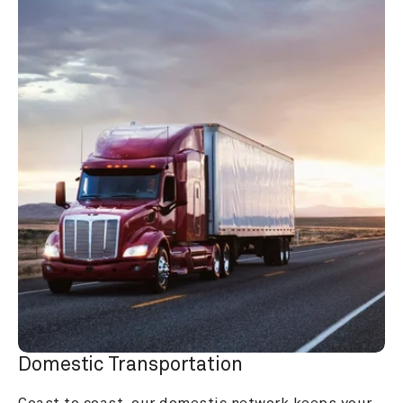
Domestic Transportation
Coast to coast, our domestic network keeps your 