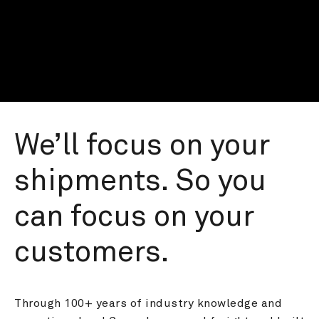
We’ll focus on your 
shipments. So you 
can focus on your 
customers.
Through 100+ years of industry knowledge and 