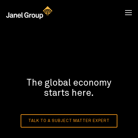
The global economy
starts here.
TALK TO A SUBJECT MATTER EXPERT