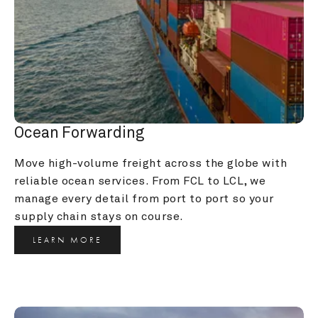
Ocean Forwarding
Move high-volume freight across the globe with 
reliable ocean services. From FCL to LCL, we 
manage every detail from port to port so your 
supply chain stays on course.
LEARN MORE