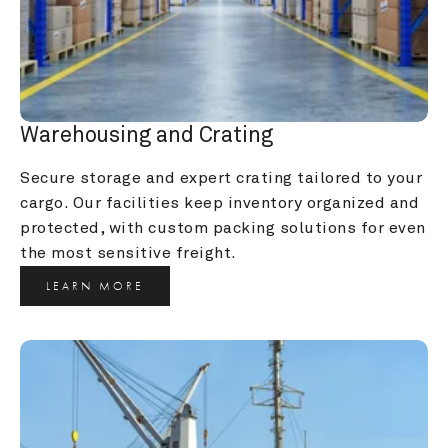
Warehousing and Crating
Secure storage and expert crating tailored to your 
cargo. Our facilities keep inventory organized and 
protected, with custom packing solutions for even 
the most sensitive freight.
LEARN MORE