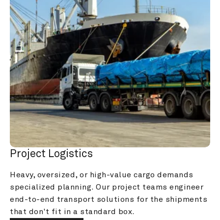
Project Logistics
Heavy, oversized, or high-value cargo demands 
specialized planning. Our project teams engineer 
end-to-end transport solutions for the shipments 
that don't fit in a standard box.