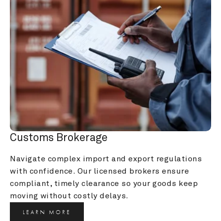
Customs Brokerage
Navigate complex import and export regulations 
with confidence. Our licensed brokers ensure 
compliant, timely clearance so your goods keep 
moving without costly delays.
LEARN MORE