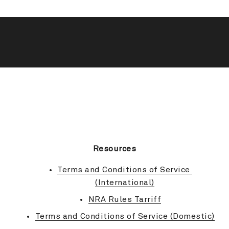
BACK TO TOP
Resources
Terms and Conditions of Service 
(International)
NRA Rules Tarriff
Terms and Conditions of Service (Domestic)