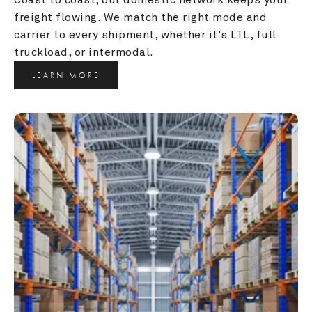
freight flowing. We match the right mode and 
carrier to every shipment, whether it's LTL, full 
truckload, or intermodal.
LEARN MORE