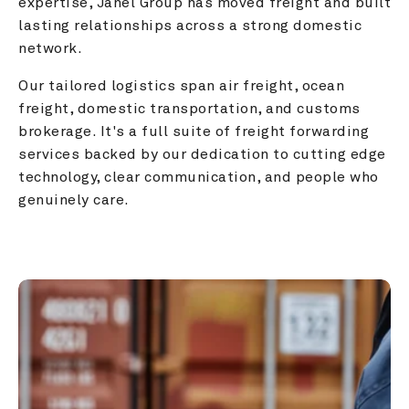
expertise, Janel Group has moved freight and built 
lasting relationships across a strong domestic 
network.
Our tailored logistics span air freight, ocean 
freight, domestic transportation, and customs 
brokerage. It's a full suite of freight forwarding 
services backed by our dedication to cutting edge 
technology, clear communication, and people who 
genuinely care.