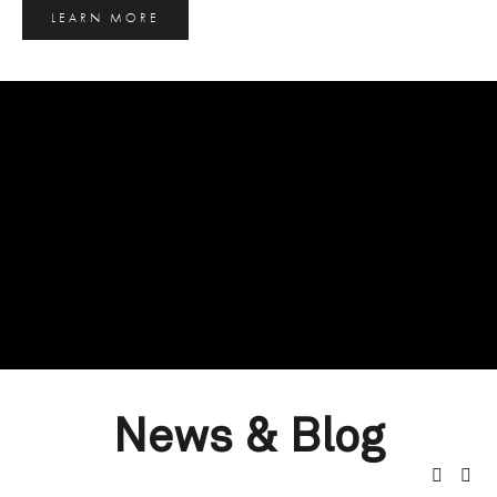
LEARN MORE
News & Blog