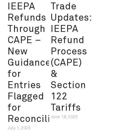
IEEPA
Trade
Refunds
Updates:
Through
IEEPA
CAPE –
Refund
New
Process
Guidance
(CAPE)
for
&
Entries
Section
Flagged
122
for
Tariffs
Reconciliation
June 18, 2026
July 1, 2026