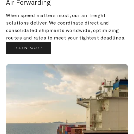
Air Forwarding
When speed matters most, our air freight 
solutions deliver. We coordinate direct and 
consolidated shipments worldwide, optimizing 
routes and rates to meet your tightest deadlines.
LEARN MORE