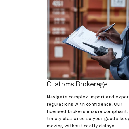
Customs Brokerage
Navigate complex import and export
regulations with confidence. Our 
licensed brokers ensure compliant, 
timely clearance so your goods keep
moving without costly delays.