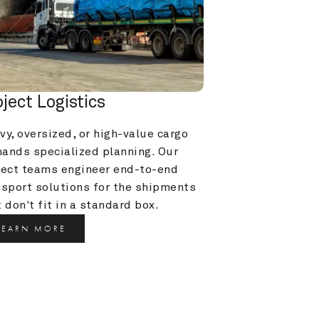
oject Logistics
y, oversized, or high-value cargo 
ands specialized planning. Our 
ject teams engineer end-to-end 
nsport solutions for the shipments 
 don't fit in a standard box.
LEARN MORE