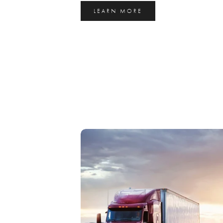
LEARN MORE