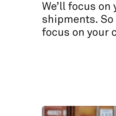
We’ll focus on 
shipments. So 
focus on your 