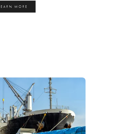
LEARN MORE