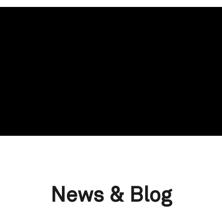
News & Blog