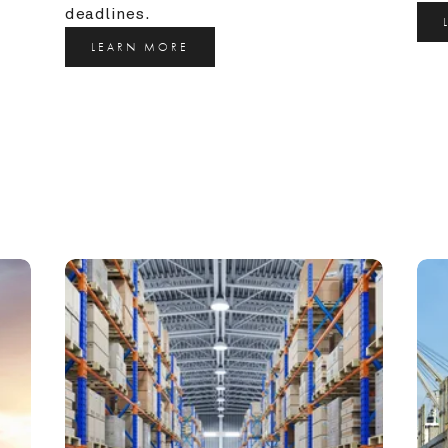
deadlines.
LEARN MORE