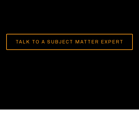
TALK TO A SUBJECT MATTER EXPERT