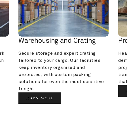
Warehousing and Crating
Pr
k 
Secure storage and expert crating 
Heav
h 
tailored to your cargo. Our facilities 
dem
keep inventory organized and 
pro
protected, with custom packing 
tra
solutions for even the most sensitive 
that
freight.
LEARN MORE