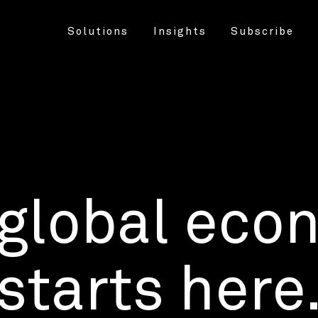
Solutions
Insights
Subscribe
 global eco
starts here