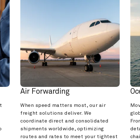
Air Forwarding
Oc
 
When speed matters most, our air 
Mov
freight solutions deliver. We 
glob
coordinate direct and consolidated 
Fro
 
shipments worldwide, optimizing 
deta
routes and rates to meet your tightest 
cha