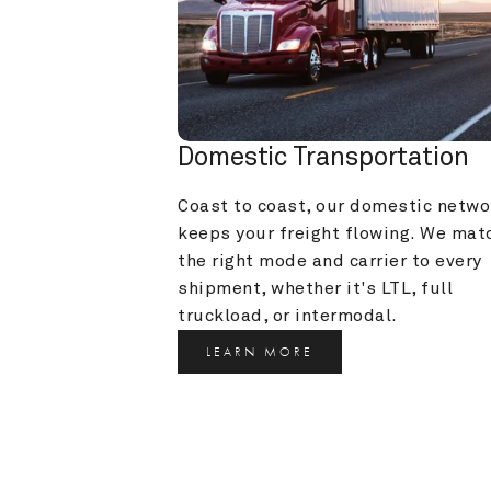
Domestic Transportation
Coast to coast, our domestic networ
keeps your freight flowing. We matc
the right mode and carrier to every 
shipment, whether it's LTL, full 
truckload, or intermodal.
LEARN MORE