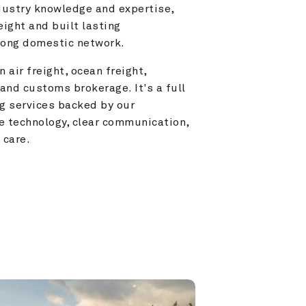
ustry knowledge and expertise, 
ight and built lasting 
trong domestic network.
 air freight, ocean freight, 
and customs brokerage. It's a full 
g services backed by our 
e technology, clear communication, 
 care.