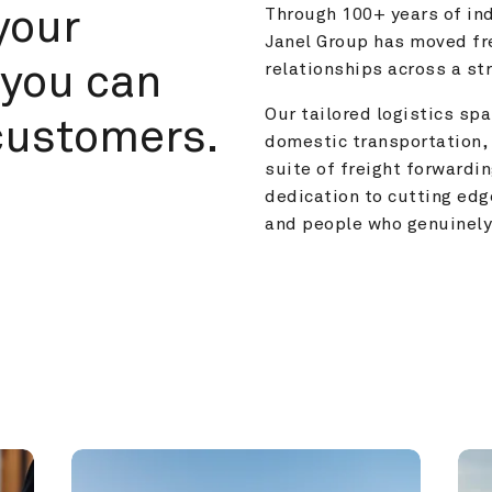
your 
Through 100+ years of ind
Janel Group has moved fre
you can 
relationships across a s
Our tailored logistics span
customers.
domestic transportation, 
suite of freight forwardin
dedication to cutting edg
and people who genuinely