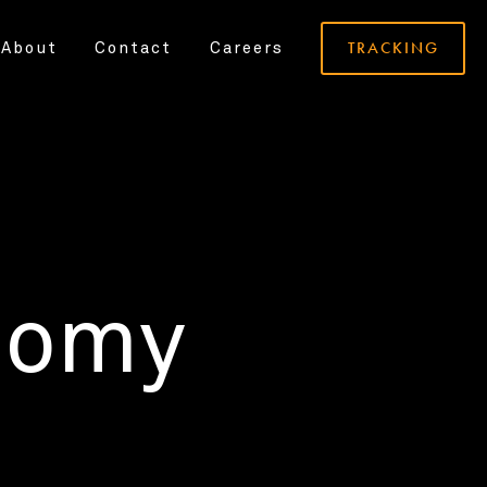
TRACKING
About
Contact
Careers
nomy
.