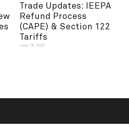
Trade Updates: IEEPA
New
Refund Process
es
(CAPE) & Section 122
Tariffs
June 18, 2026