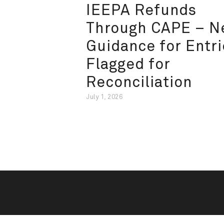
IEEPA Refunds
Through CAPE – 
Guidance for Entri
Flagged for
Reconciliation
July 1, 2026