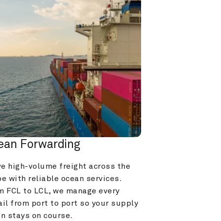
ean Forwarding
e high-volume freight across the 
e with reliable ocean services. 
m FCL to LCL, we manage every 
il from port to port so your supply 
in stays on course.