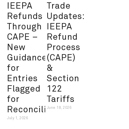
IEEPA
Trade
Refunds
Updates:
Through
IEEPA
CAPE –
Refund
New
Process
Guidance
(CAPE)
for
&
Entries
Section
Flagged
122
for
Tariffs
Reconciliation
June 18, 2026
July 1, 2026