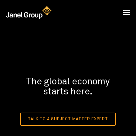
The global economy
starts here.
TALK TO A SUBJECT MATTER EXPERT