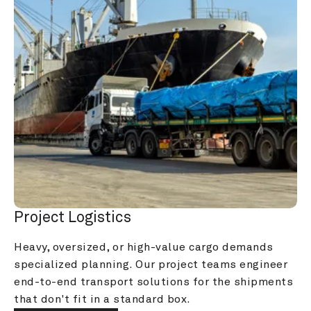
Project Logistics
Heavy, oversized, or high-value cargo demands 
specialized planning. Our project teams engineer 
end-to-end transport solutions for the shipments 
that don't fit in a standard box.