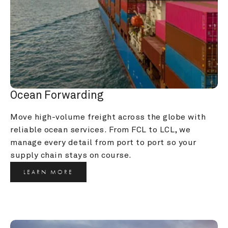
Ocean Forwarding
Move high-volume freight across the globe with 
reliable ocean services. From FCL to LCL, we 
manage every detail from port to port so your 
supply chain stays on course.
LEARN MORE