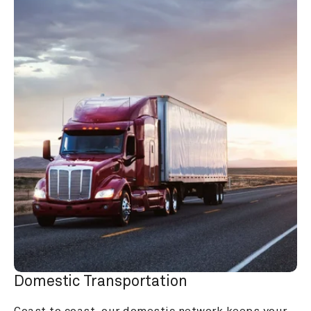
Domestic Transportation
Coast to coast, our domestic network keeps your 