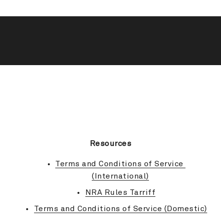
BACK TO TOP
Resources
Terms and Conditions of Service 
(International)
NRA Rules Tarriff
Terms and Conditions of Service (Domestic)