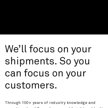
We’ll focus on your 
shipments. So you 
can focus on your 
customers.
Through 100+ years of industry knowledge and 