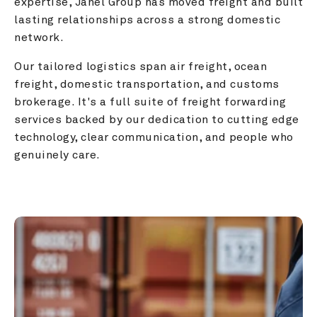
expertise, Janel Group has moved freight and built 
lasting relationships across a strong domestic 
network.
Our tailored logistics span air freight, ocean 
freight, domestic transportation, and customs 
brokerage. It's a full suite of freight forwarding 
services backed by our dedication to cutting edge 
technology, clear communication, and people who 
genuinely care.