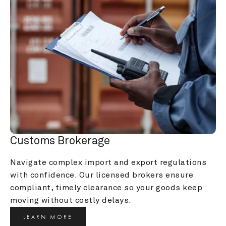
Customs Brokerage
Navigate complex import and export regulations 
with confidence. Our licensed brokers ensure 
compliant, timely clearance so your goods keep 
moving without costly delays.
LEARN MORE