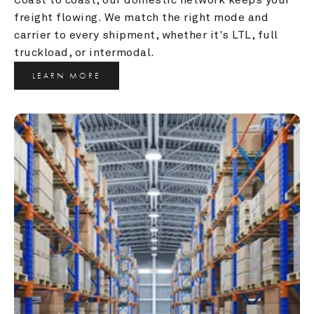
freight flowing. We match the right mode and 
carrier to every shipment, whether it's LTL, full 
truckload, or intermodal.
LEARN MORE