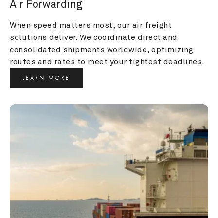
Air Forwarding
When speed matters most, our air freight 
solutions deliver. We coordinate direct and 
consolidated shipments worldwide, optimizing 
routes and rates to meet your tightest deadlines.
LEARN MORE