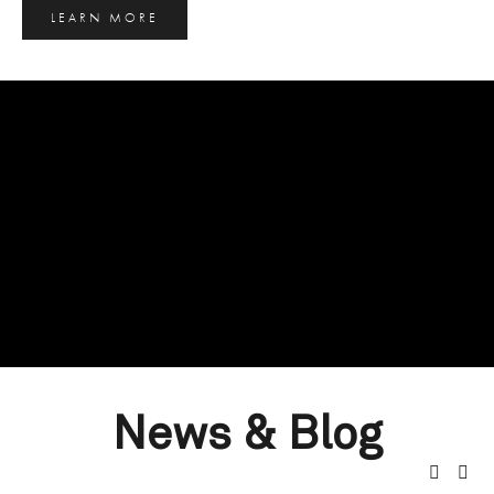
LEARN MORE
News & Blog