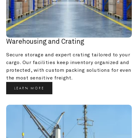
Warehousing and Crating
Secure storage and expert crating tailored to your 
cargo. Our facilities keep inventory organized and 
protected, with custom packing solutions for even 
the most sensitive freight.
LEARN MORE