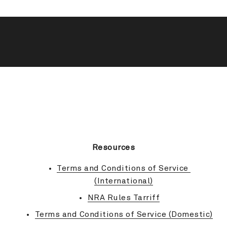
BACK TO TOP
Resources
Terms and Conditions of Service 
(International)
NRA Rules Tarriff
Terms and Conditions of Service (Domestic)