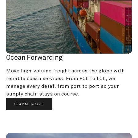
Ocean Forwarding
Move high-volume freight across the globe with 
reliable ocean services. From FCL to LCL, we 
manage every detail from port to port so your 
supply chain stays on course.
LEARN MORE