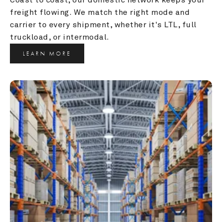
freight flowing. We match the right mode and 
carrier to every shipment, whether it's LTL, full 
truckload, or intermodal.
LEARN MORE