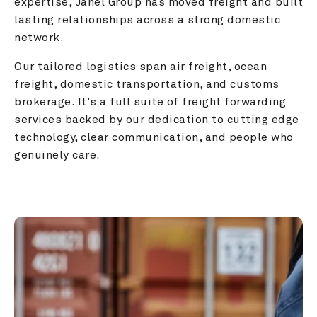
expertise, Janel Group has moved freight and built 
lasting relationships across a strong domestic 
network.
Our tailored logistics span air freight, ocean 
freight, domestic transportation, and customs 
brokerage. It's a full suite of freight forwarding 
services backed by our dedication to cutting edge 
technology, clear communication, and people who 
genuinely care.