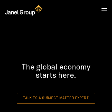
The global economy
starts here.
TALK TO A SUBJECT MATTER EXPERT