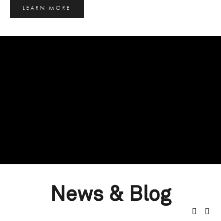
LEARN MORE
News & Blog