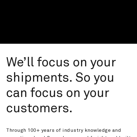
We’ll focus on your 
shipments. So you 
can focus on your 
customers.
Through 100+ years of industry knowledge and 