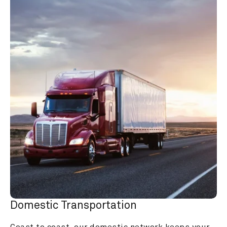
Domestic Transportation
Coast to coast, our domestic network keeps your 