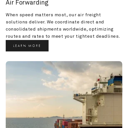
Air Forwarding
When speed matters most, our air freight 
solutions deliver. We coordinate direct and 
consolidated shipments worldwide, optimizing 
routes and rates to meet your tightest deadlines.
LEARN MORE