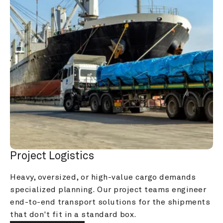
Project Logistics
Heavy, oversized, or high-value cargo demands 
specialized planning. Our project teams engineer 
end-to-end transport solutions for the shipments 
that don't fit in a standard box.