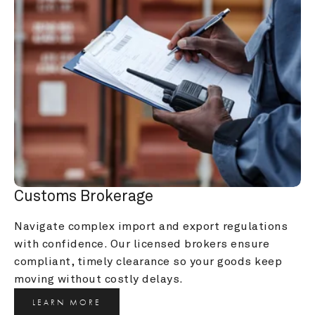
Customs Brokerage
Navigate complex import and export regulations 
with confidence. Our licensed brokers ensure 
compliant, timely clearance so your goods keep 
moving without costly delays.
LEARN MORE