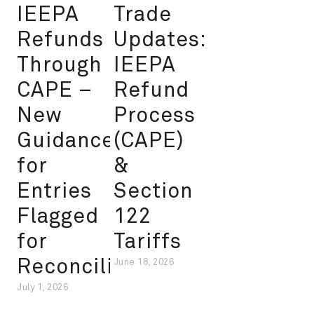
IEEPA
Trade
Refunds
Updates:
Through
IEEPA
CAPE –
Refund
New
Process
Guidance
(CAPE)
for
&
Entries
Section
Flagged
122
for
Tariffs
Reconciliation
June 18, 2026
July 1, 2026