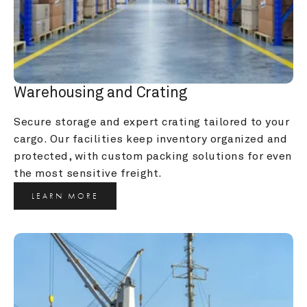
Warehousing and Crating
Secure storage and expert crating tailored to your 
cargo. Our facilities keep inventory organized and 
protected, with custom packing solutions for even 
the most sensitive freight.
LEARN MORE