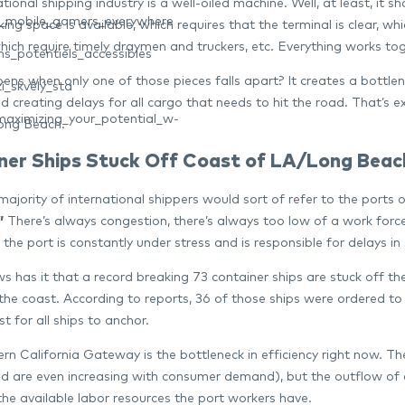
tional shipping industry is a well-oiled machine. Well, at least, it 
nt_mobile_gamers_everywhere
ing space is available, which requires that the terminal is clear, w
 which require timely draymen and truckers, etc. Everything works t
s_potentiels_accessibles
ns when only one of those pieces falls apart? It creates a bottlen
í_skvělý_sta
d creating delays for all cargo that needs to hit the road. That’s 
aximizing_your_potential_w-
ong Beach.
ner Ships Stuck Off Coast of LA/Long Beac
e majority of international shippers would sort of refer to the po
”
There’s always congestion, there’s always too low of a work forc
, the port is constantly under stress and is responsible for delays 
s has it that a record breaking 73 container ships are stuck off 
 the coast. According to reports, 36 of those ships were ordered t
t for all ships to anchor.
rn California Gateway is the bottleneck in efficiency right now. T
d are even increasing with consumer demand), but the outflow of con
the available labor resources the port workers have.