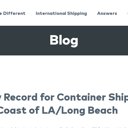
e Different
International Shipping
Answers
Blog
 Record for Container Shi
 Coast of LA/Long Beach