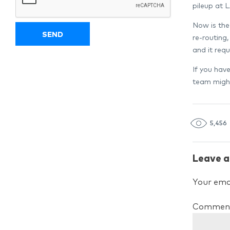
pileup at 
Now is the
re-routing,
and it req
If you hav
team might
5,456
Leave a
Your emai
Commen