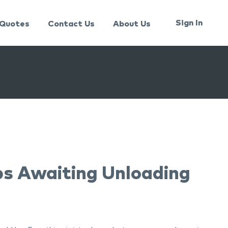
Sign In
Quotes
Contact Us
About Us
ps Awaiting Unloading