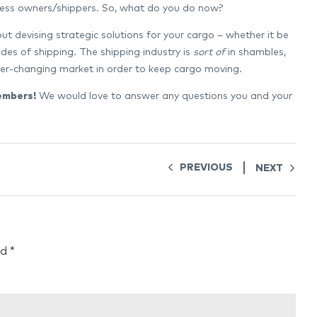
siness owners/shippers. So, what do you do now?
t devising strategic solutions for your cargo – whether it be
odes of shipping. The shipping industry is
sort of
in shambles,
ever-changing market in order to keep cargo moving.
embers!
We would love to answer any questions you and your
PREVIOUS
NEXT
ed
*