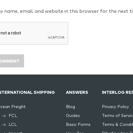
y name, email, and website in this browser for the next 
NTERNATIONAL SHIPPING
ANSWERS
INTERLOG RE
cean Freight
Blog
Privacy Policy
FCL
Guides
Terms of Servic
LCL
Basic Forms
Terms & Condit