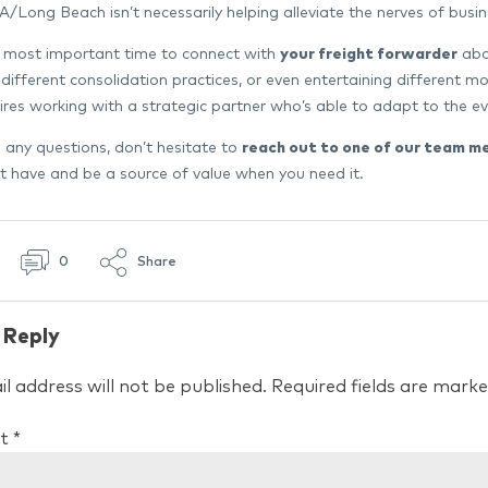
LA/Long Beach isn’t necessarily helping alleviate the nerves of bu
 most important time to connect with
your freight forwarder
abou
 different consolidation practices, or even entertaining different m
uires working with a strategic partner who’s able to adapt to the 
e any questions, don’t hesitate to
reach out to one of our team m
 have and be a source of value when you need it.
0
Share
 Reply
l address will not be published.
Required fields are mark
t
*