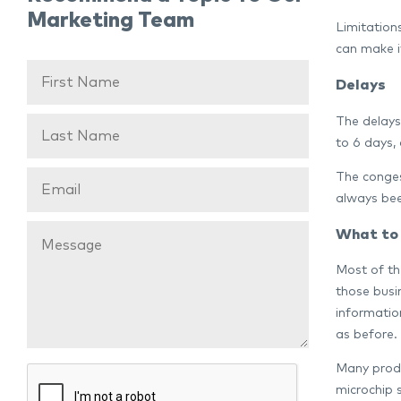
Marketing Team
Limitations
can make i
Delays
The delays
to 6 days, 
The conges
always bee
What to
Most of th
those busi
information
as before.
Many produ
microchip 