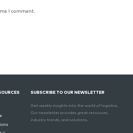
time I comment.
SOURCES
SUBSCRIBE TO OUR NEWSLETTER
Get weekly insights into the world of logistics.
Our newsletter provides great resources,
e
industry trends, and solutions.
ions