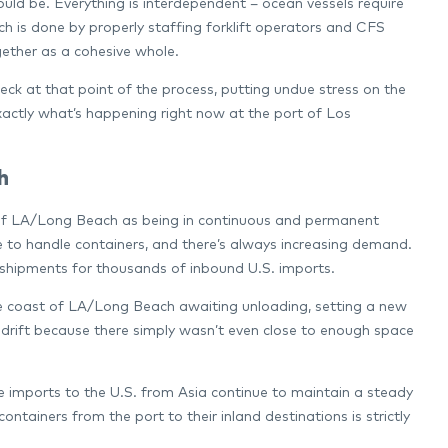
should be. Everything is interdependent – ocean vessels require
hich is done by properly staffing forklift operators and CFS
ogether as a cohesive whole.
eck at that point of the process, putting undue stress on the
exactly what’s happening right now at the port of Los
h
rts of LA/Long Beach as being in continuous and permanent
e to handle containers, and there’s always increasing demand.
in shipments for thousands of inbound U.S. imports.
the coast of LA/Long Beach awaiting unloading, setting a new
o drift because there simply wasn’t even close to enough space
he imports to the U.S. from Asia continue to maintain a steady
tainers from the port to their inland destinations is strictly