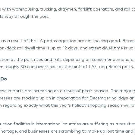
 with warehousing, trucking, draymen, forklift operators, and rail c
ts way through the port.
 as a result of the LA port congestion are not looking good. Recent
on-dock rail dwell time is up to 12 days, and street dwell time is up
tion at the port rises and falls depending on consumer demand and a
n roughly 30 container ships at the birth of LA/Long Beach ports.
 Do
ese imports are increasing as a result of peak-season. The majorit
nesses are stocking up on in preparation for December holidays a
 regarding exactly what this year’s holiday shopping season will loo
ction facilities in international countries are suffering as a resul
shortage, and businesses are scrambling to make up lost time and pr