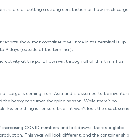
arriers are all putting a strong constriction on how much cargo
 reports show that container dwell time in the terminal is up
 to 9 days (outside of the terminal).
ctivity at the port, however, through all of this there has
y of cargo is coming from Asia and is assumed to be inventory
nd the heavy consumer shopping season. While there’s no
k like, one thing is for sure true – it won’t look the exact same
t of increasing COVID numbers and lockdowns, there’s a global
oduction. This year will look different, and the container ship