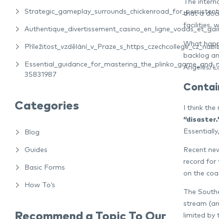
The interna
Strategic_gameplay_surrounds_chickenroad_for_persiste
that a dock
facilities,
Authentique_divertissement_casino_en_ligne_vodds_et_gain
What happe
Příležitost_vzdělání_v_Praze_s_https_czechcollege_cz_nabíz
backlog an
Essential_guidance_for_mastering_the_plinko_game_and_m
Angeles/L
35831987
Contai
Categories
I think th
“disaster.
Essentially
Blog
Recent new
Guides
record for
Basic Forms
on the coas
How To’s
The Southe
stream (an
Recommend a Topic To Our
limited by 