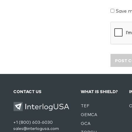
Save m
CONTACT US
WHAT IS SHIELD?
I
TEF
O
GEMCA
+1 (800) 603-6030
GCA
sales@interlogusa.com