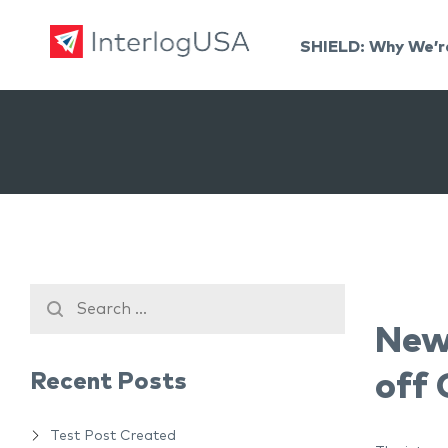
SHIELD: Why We’r
Land, Sea, & Air Shipping Services – InterlogUSA
Land, Sea, & Air Shipping Services – InterlogUSA
New
Recent Posts
off
Test Post Created