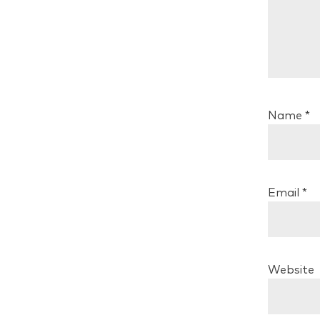
Name
*
Email
*
Website