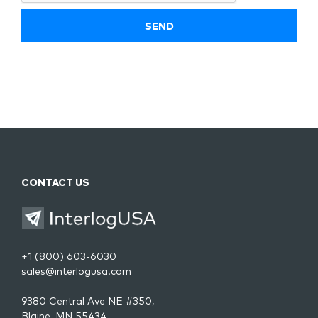
CONTACT US
+1 (800) 603-6030
sales@interlogusa.com
9380 Central Ave NE #350,
Blaine, MN 55434