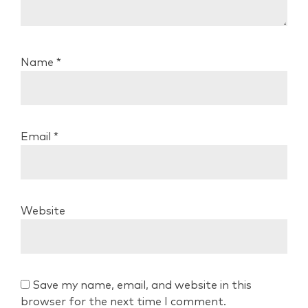
Name
*
Email
*
Website
Save my name, email, and website in this
browser for the next time I comment.