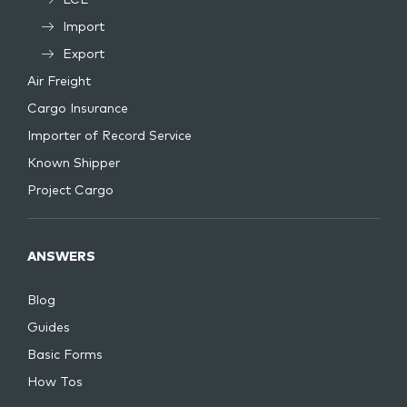
LCL
Import
Export
Air Freight
Cargo Insurance
Importer of Record Service
Known Shipper
Project Cargo
ANSWERS
Blog
Guides
Basic Forms
How Tos