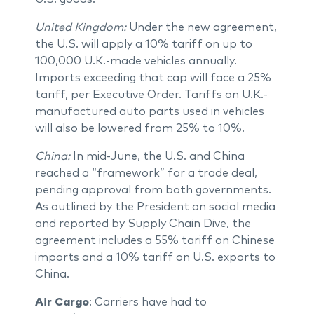
United Kingdom:
Under the new agreement,
the U.S. will apply a 10% tariff on up to
100,000 U.K.-made vehicles annually.
Imports exceeding that cap will face a 25%
tariff, per Executive Order. Tariffs on U.K.-
manufactured auto parts used in vehicles
will also be lowered from 25% to 10%.
China:
In mid-June, the U.S. and China
reached a “framework” for a trade deal,
pending approval from both governments.
As outlined by the President on social media
and reported by Supply Chain Dive, the
agreement includes a 55% tariff on Chinese
imports and a 10% tariff on U.S. exports to
China.
Air Cargo
: Carriers have had to