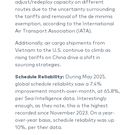
adjust/redeploy capacity on different
routes due to the uncertainty surrounding
the tariffs and removal of the de minimis
exemption, according to the International
Air Transport Association (IATA).
Additionally, air cargo shipments from
Vietnam to the U.S. continue to climb as
rising tariffs on China drive a shift in
sourcing strategies.
Schedule Reliability:
During May 2025,
global schedule reliability saw a 7.4%
improvement month-over-month, at 65.8%,
per Sea-Intelligence data. Interestingly
enough, as they note, this is the highest
recorded since November 2023. On a year-
over-year basis, schedule reliability was up
10%, per their data.