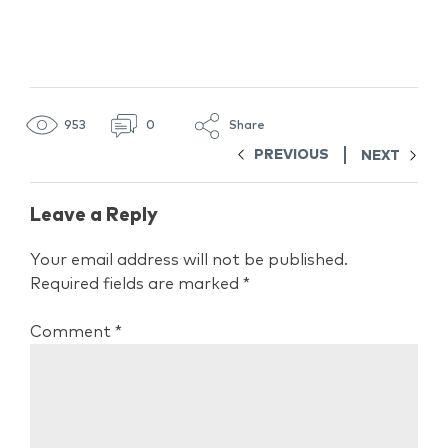
953
0
Share
PREVIOUS
NEXT
Leave a Reply
Your email address will not be published.
Required fields are marked
*
Comment
*