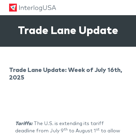
Land, Sea, & Air Shipping Services – InterlogUSA
Land, Sea, & Air Shipping Services – InterlogUSA
Trade Lane Update
Trade Lane Update: Week of July 16th,
2025
Tariffs:
The U.S. is extending its tariff
th
st
deadline from July 9
to August 1
to allow