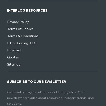
INTERLOG RESOURCES
Privacy Policy
Terms of Service
Terms & Conditions
Bill of Lading T&C
Payment
Quotes
Sitemap
SUBSCRIBE TO OUR NEWSLETTER
Get weekly insights into the world of logistics. Our
newsletter provides great resources, industry trends, and
solutions.