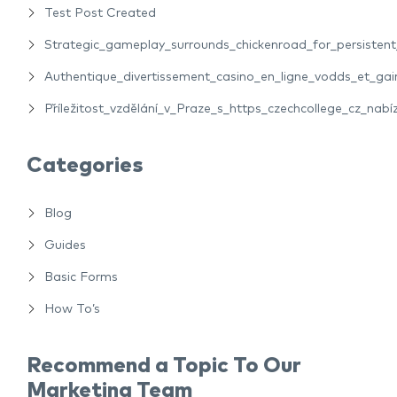
Test Post Created
Strategic_gameplay_surrounds_chickenroad_for_persiste
Authentique_divertissement_casino_en_ligne_vodds_et_gain
Příležitost_vzdělání_v_Praze_s_https_czechcollege_cz_nabíz
Categories
Blog
Guides
Basic Forms
How To’s
Recommend a Topic To Our
Marketing Team