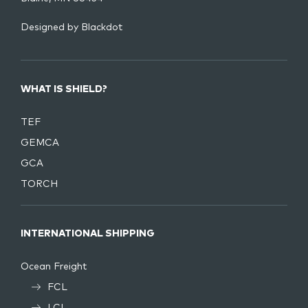
Designed by
Blackdot
WHAT IS SHIELD?
TEF
GEMCA
GCA
TORCH
INTERNATIONAL SHIPPING
Ocean Freight
FCL