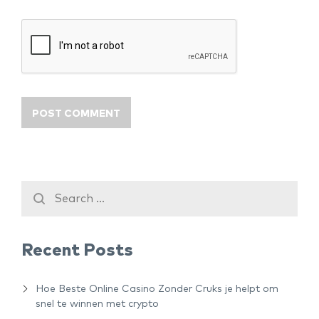
Recent Posts
Hoe Beste Online Casino Zonder Cruks je helpt om
snel te winnen met crypto