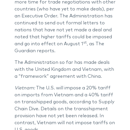
more time for trade negotiations with other
countries (who have yet to make deals), per
an Executive Order. The Administration has
continued to send out formal letters to
nations that have not yet made a deal and
noted that higher tariffs could be imposed
st
and go into effect on August 1
, as The
Guardian reports.
The Administration so far has made deals
with the United Kingdom and Vietnam, with
a “framework” agreement with China.
Vietnam:
The U.S. will impose a 20% tariff
on imports from Vietnam and a 40% tariff
on transshipped goods, according to Supply
Chain Dive. Details on the transshipment
provision have not yet been released. In
contrast, Vietnam will not impose tariffs on
U.S. goods.