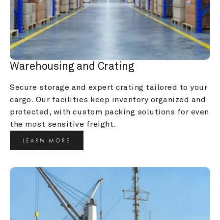
Warehousing and Crating
Secure storage and expert crating tailored to your 
cargo. Our facilities keep inventory organized and 
protected, with custom packing solutions for even 
the most sensitive freight.
LEARN MORE