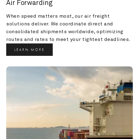
Air Forwarding
When speed matters most, our air freight 
solutions deliver. We coordinate direct and 
consolidated shipments worldwide, optimizing 
routes and rates to meet your tightest deadlines.
LEARN MORE