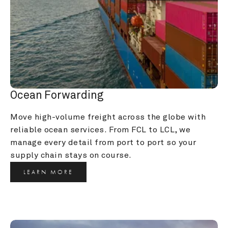
Ocean Forwarding
Move high-volume freight across the globe with 
reliable ocean services. From FCL to LCL, we 
manage every detail from port to port so your 
supply chain stays on course.
LEARN MORE