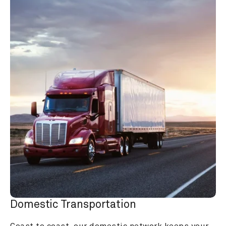
Domestic Transportation
Coast to coast, our domestic network keeps your 