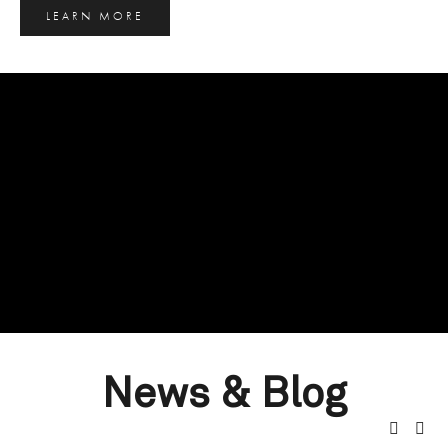
LEARN MORE
News & Blog