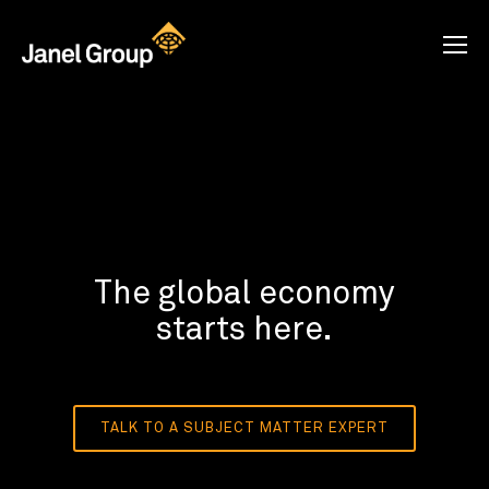
The global economy
starts here.
TALK TO A SUBJECT MATTER EXPERT