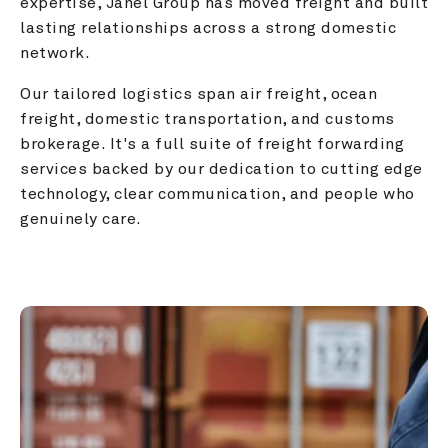
expertise, Janel Group has moved freight and built 
lasting relationships across a strong domestic 
network.
Our tailored logistics span air freight, ocean 
freight, domestic transportation, and customs 
brokerage. It's a full suite of freight forwarding 
services backed by our dedication to cutting edge 
technology, clear communication, and people who 
genuinely care.