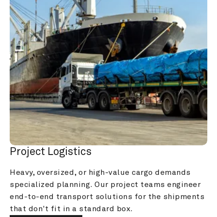
Project Logistics
Heavy, oversized, or high-value cargo demands 
specialized planning. Our project teams engineer 
end-to-end transport solutions for the shipments 
that don't fit in a standard box.