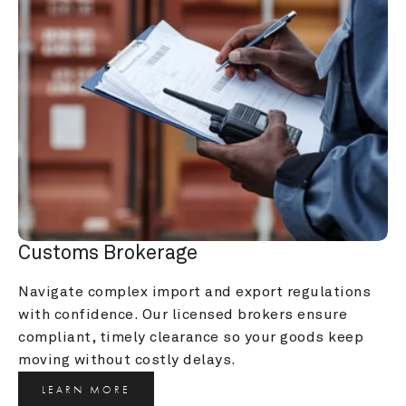
Customs Brokerage
Navigate complex import and export regulations 
with confidence. Our licensed brokers ensure 
compliant, timely clearance so your goods keep 
moving without costly delays.
LEARN MORE