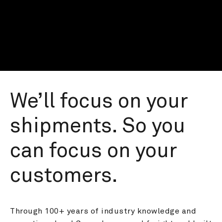
We’ll focus on your 
shipments. So you 
can focus on your 
customers.
Through 100+ years of industry knowledge and 