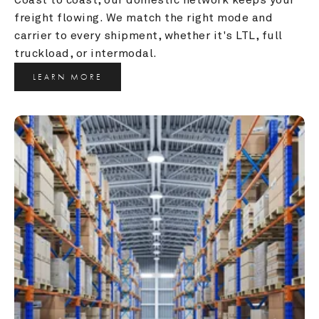
freight flowing. We match the right mode and 
carrier to every shipment, whether it's LTL, full 
truckload, or intermodal.
LEARN MORE