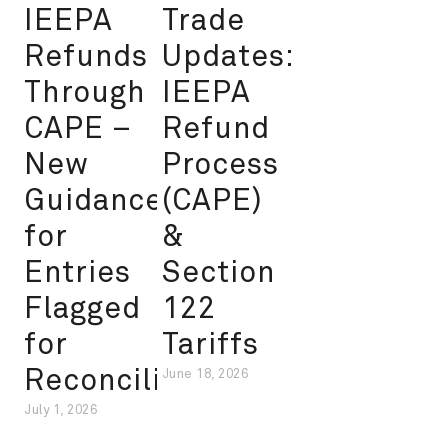
IEEPA
Trade
Refunds
Updates:
Through
IEEPA
CAPE –
Refund
New
Process
Guidance
(CAPE)
for
&
Entries
Section
Flagged
122
for
Tariffs
Reconciliation
June 18, 2026
July 1, 2026