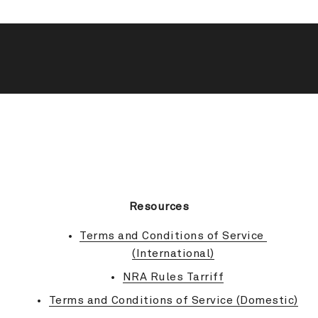
BACK TO TOP
Resources
Terms and Conditions of Service 
(International)
NRA Rules Tarriff
Terms and Conditions of Service (Domestic)