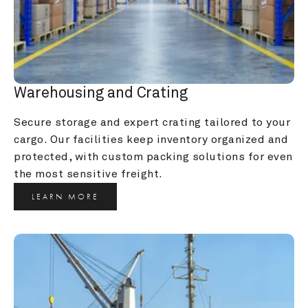
Warehousing and Crating
Secure storage and expert crating tailored to your 
cargo. Our facilities keep inventory organized and 
protected, with custom packing solutions for even 
the most sensitive freight.
LEARN MORE