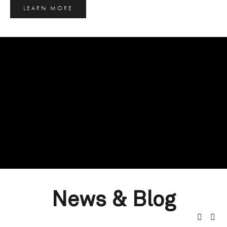
LEARN MORE
News & Blog