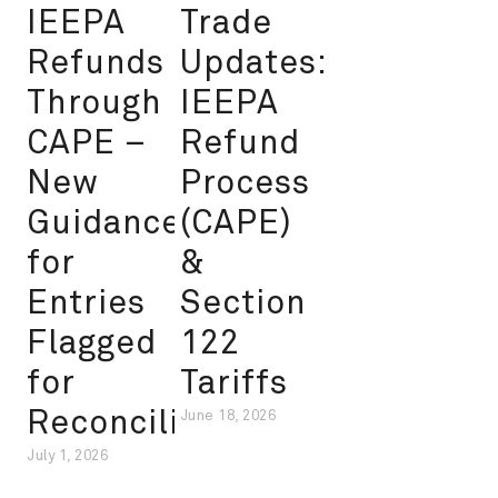
IEEPA
Trade
Refunds
Updates:
Through
IEEPA
CAPE –
Refund
New
Process
Guidance
(CAPE)
for
&
Entries
Section
Flagged
122
for
Tariffs
Reconciliation
June 18, 2026
July 1, 2026