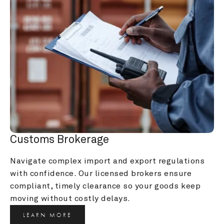
Customs Brokerage
Navigate complex import and export regulations 
with confidence. Our licensed brokers ensure 
compliant, timely clearance so your goods keep 
moving without costly delays.
LEARN MORE