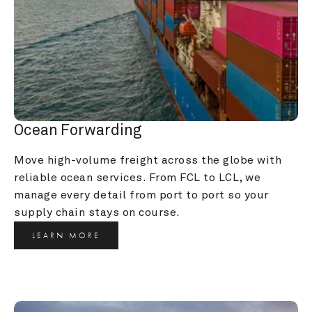
Ocean Forwarding
Move high-volume freight across the globe with 
reliable ocean services. From FCL to LCL, we 
manage every detail from port to port so your 
supply chain stays on course.
LEARN MORE