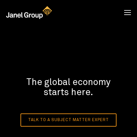
The global economy
starts here.
TALK TO A SUBJECT MATTER EXPERT