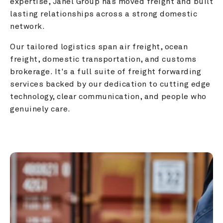
expertise, Janel Group has moved freight and built 
lasting relationships across a strong domestic 
network.
Our tailored logistics span air freight, ocean 
freight, domestic transportation, and customs 
brokerage. It's a full suite of freight forwarding 
services backed by our dedication to cutting edge 
technology, clear communication, and people who 
genuinely care.