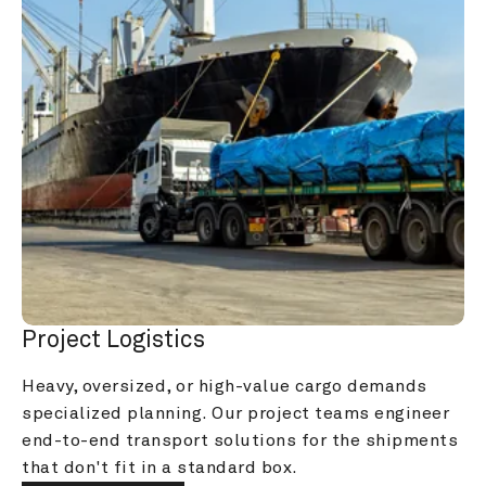
Project Logistics
Heavy, oversized, or high-value cargo demands 
specialized planning. Our project teams engineer 
end-to-end transport solutions for the shipments 
that don't fit in a standard box.