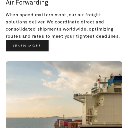
Air Forwarding
When speed matters most, our air freight 
solutions deliver. We coordinate direct and 
consolidated shipments worldwide, optimizing 
routes and rates to meet your tightest deadlines.
LEARN MORE