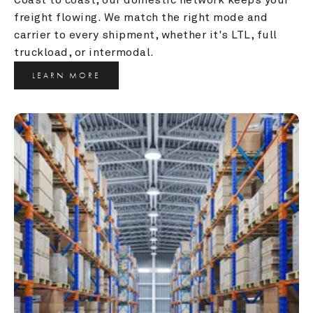
freight flowing. We match the right mode and 
carrier to every shipment, whether it's LTL, full 
truckload, or intermodal.
LEARN MORE