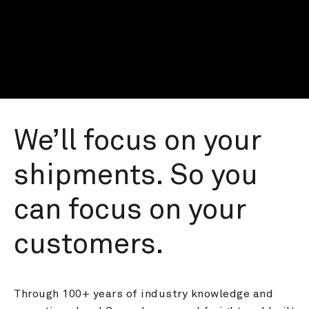
We’ll focus on your 
shipments. So you 
can focus on your 
customers.
Through 100+ years of industry knowledge and 