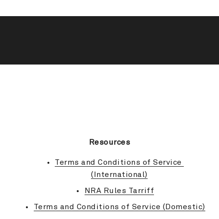
BACK TO TOP
Resources
Terms and Conditions of Service 
(International)
NRA Rules Tarriff
Terms and Conditions of Service (Domestic)