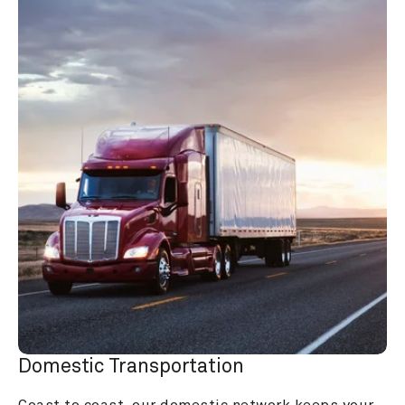
Domestic Transportation
Coast to coast, our domestic network keeps your 