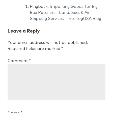
Pingback:
Importing Goods for Big
Box Retailers - Land, Sea, & Air
Shipping Services - InterlogUSA Blog
Leave a Reply
Your email address will not be published.
Required fields are marked
*
Comment
*
Name
*