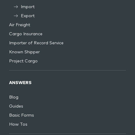
Import
Export
Air Freight
Cargo Insurance
Importer of Record Service
Known Shipper
Project Cargo
ANSWERS
Blog
Guides
Basic Forms
How Tos