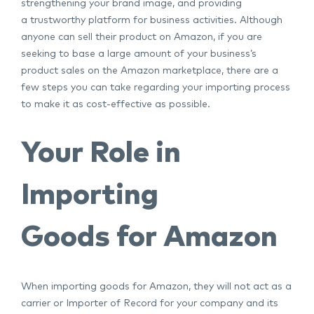
strengthening your brand image, and providing
a trustworthy platform for business activities. Although
anyone can sell their product on Amazon, if you are
seeking to base a large amount of your business’s
product sales on the Amazon marketplace, there are a
few steps you can take regarding your importing process
to make it as cost-effective as possible.
Your Role in
Importing
Goods for Amazon
When importing goods for Amazon, they will not act as a
carrier or Importer of Record for your company and its