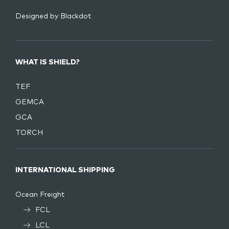
Designed by
Blackdot
WHAT IS SHIELD?
TEF
GEMCA
GCA
TORCH
INTERNATIONAL SHIPPING
Ocean Freight
FCL
LCL