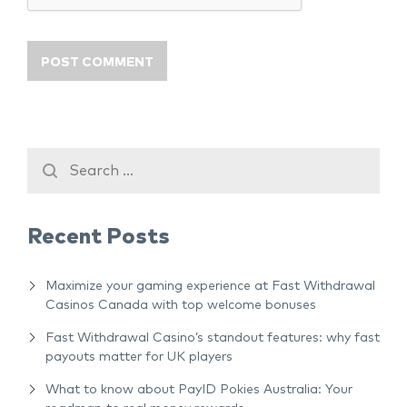
Recent Posts
Maximize your gaming experience at Fast Withdrawal
Casinos Canada with top welcome bonuses
Fast Withdrawal Casino’s standout features: why fast
payouts matter for UK players
What to know about PayID Pokies Australia: Your