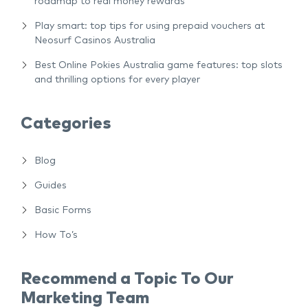
roadmap to real money rewards
Play smart: top tips for using prepaid vouchers at
Neosurf Casinos Australia
Best Online Pokies Australia game features: top slots
and thrilling options for every player
Categories
Blog
Guides
Basic Forms
How To’s
Recommend a Topic To Our
Marketing Team