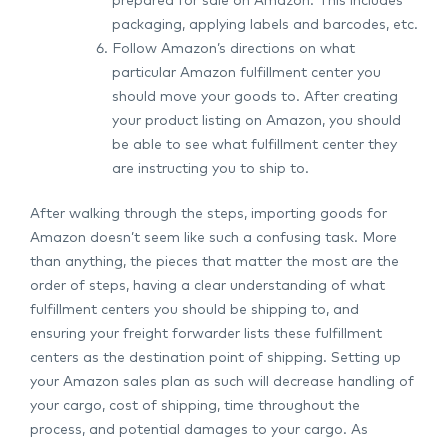
prepared for sale on Amazon. This includes
packaging, applying labels and barcodes, etc.
Follow Amazon’s directions on what
particular Amazon fulfillment center you
should move your goods to. After creating
your product listing on Amazon, you should
be able to see what fulfillment center they
are instructing you to ship to.
After walking through the steps, importing goods for
Amazon doesn’t seem like such a confusing task. More
than anything, the pieces that matter the most are the
order of steps, having a clear understanding of what
fulfillment centers you should be shipping to, and
ensuring your freight forwarder lists these fulfillment
centers as the destination point of shipping. Setting up
your Amazon sales plan as such will decrease handling of
your cargo, cost of shipping, time throughout the
process, and potential damages to your cargo. As