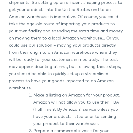
shipments. So setting up an efficient shipping process to
get your products into the United States and to an
Amazon warehouse is imperative. Of course, you could
take the age-old route of importing your products to
your own facility and spending the extra time and money
on moving them to a local Amazon warehouse… Or you
could use our solution – moving your products directly
from their origin to an Amazon warehouse where they
will be ready for your customers immediately. The task
may appear daunting at first, but following these steps,
you should be able to quickly set up a streamlined
process to have your goods imported to an Amazon
warehouse.
Make a listing on Amazon for your product.
Amazon will not allow you to use their FBA
(Fulfillment By Amazon) service unless you
have your products listed prior to sending
your product to their warehouse.
Prepare a commercial invoice for your