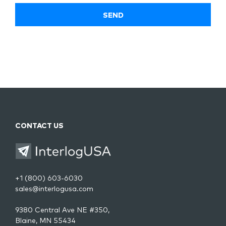
CONTACT US
+1 (800) 603-6030
sales@interlogusa.com
9380 Central Ave NE #350,
Blaine, MN 55434