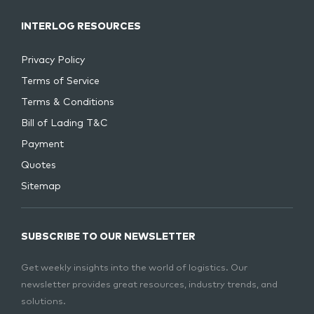
INTERLOG RESOURCES
Privacy Policy
Terms of Service
Terms & Conditions
Bill of Lading T&C
Payment
Quotes
Sitemap
SUBSCRIBE TO OUR NEWSLETTER
Get weekly insights into the world of logistics. Our
newsletter provides great resources, industry trends, and
solutions.