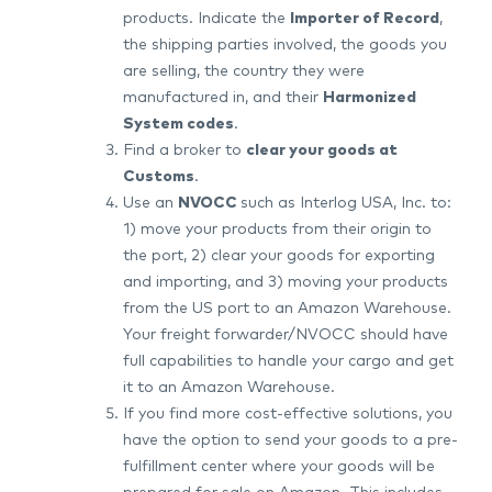
products. Indicate the
Importer of Record
,
the shipping parties involved, the goods you
are selling, the country they were
manufactured in, and their
Harmonized
System codes
.
Find a broker to
clear your goods at
Customs
.
Use an
NVOCC
such as Interlog USA, Inc. to:
1) move your products from their origin to
the port, 2) clear your goods for exporting
and importing, and 3) moving your products
from the US port to an Amazon Warehouse.
Your freight forwarder/NVOCC should have
full capabilities to handle your cargo and get
it to an Amazon Warehouse.
If you find more cost-effective solutions, you
have the option to send your goods to a pre-
fulfillment center where your goods will be