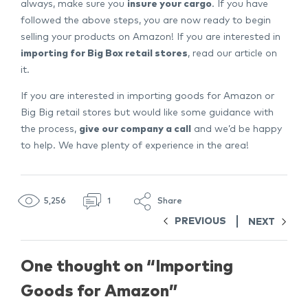
always, make sure you
insure your cargo
. If you have
followed the above steps, you are now ready to begin
selling your products on Amazon! If you are interested in
importing for Big Box retail stores
, read our article on
it.
If you are interested in importing goods for Amazon or
Big Big retail stores but would like some guidance with
the process,
give our company a call
and we’d be happy
to help. We have plenty of experience in the area!
5,256
1
Share
PREVIOUS
NEXT
One thought on “
Importing
Goods for Amazon
”