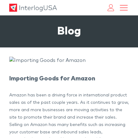
Land, Sea, & Air Shipping Services – InterlogUSA
Land, Sea, & Air Shipping Services – InterlogUSA
Blog
Importing Goods for Amazon
Amazon has been a driving force in international product
sales as of the past couple years. As it continues to grow,
more and more businesses are moving activities to the
site to promote their brand and increase their sales.
Selling on Amazon has many benefits such as increasing
your customer base and inbound sales leads,