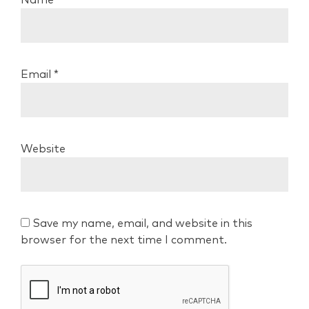
Email
*
Website
Save my name, email, and website in this
browser for the next time I comment.