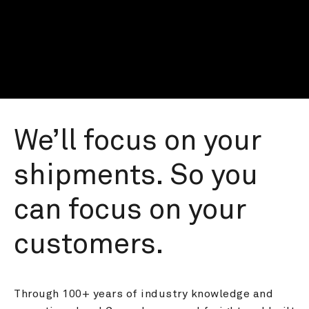
We’ll focus on your 
shipments. So you 
can focus on your 
customers.
Through 100+ years of industry knowledge and 