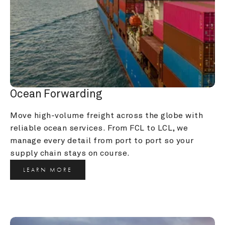
Ocean Forwarding
Move high-volume freight across the globe with 
reliable ocean services. From FCL to LCL, we 
manage every detail from port to port so your 
supply chain stays on course.
LEARN MORE