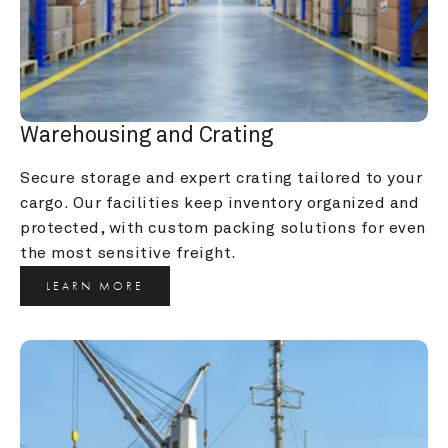
Warehousing and Crating
Secure storage and expert crating tailored to your 
cargo. Our facilities keep inventory organized and 
protected, with custom packing solutions for even 
the most sensitive freight.
LEARN MORE