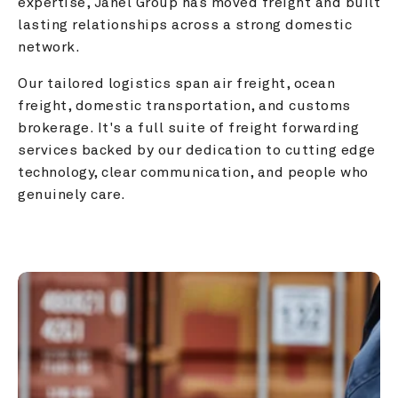
expertise, Janel Group has moved freight and built 
lasting relationships across a strong domestic 
network.
Our tailored logistics span air freight, ocean 
freight, domestic transportation, and customs 
brokerage. It's a full suite of freight forwarding 
services backed by our dedication to cutting edge 
technology, clear communication, and people who 
genuinely care.