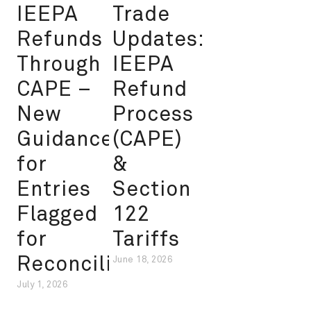
IEEPA
Trade
Refunds
Updates:
Through
IEEPA
CAPE –
Refund
New
Process
Guidance
(CAPE)
for
&
Entries
Section
Flagged
122
for
Tariffs
Reconciliation
June 18, 2026
July 1, 2026