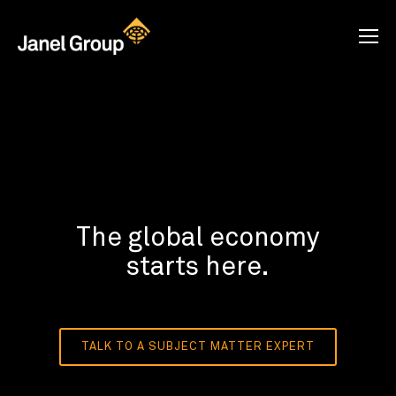
The global economy
starts here.
TALK TO A SUBJECT MATTER EXPERT