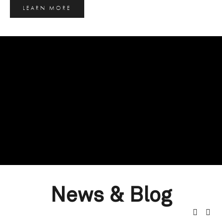
LEARN MORE
News & Blog