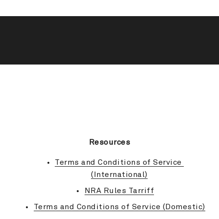
BACK TO TOP
Resources
Terms and Conditions of Service 
(International)
NRA Rules Tarriff
Terms and Conditions of Service (Domestic)