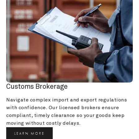
Customs Brokerage
Navigate complex import and export regulations 
with confidence. Our licensed brokers ensure 
compliant, timely clearance so your goods keep 
moving without costly delays.
LEARN MORE