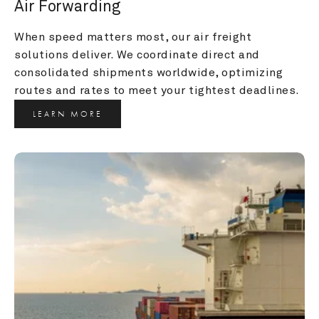
Air Forwarding
When speed matters most, our air freight 
solutions deliver. We coordinate direct and 
consolidated shipments worldwide, optimizing 
routes and rates to meet your tightest deadlines.
LEARN MORE