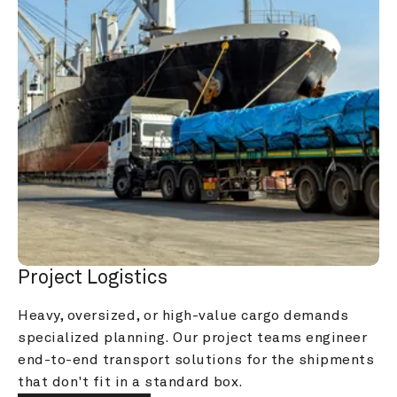
Project Logistics
Heavy, oversized, or high-value cargo demands 
specialized planning. Our project teams engineer 
end-to-end transport solutions for the shipments 
that don't fit in a standard box.