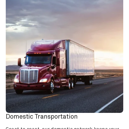
Domestic Transportation
Coast to coast, our domestic network keeps your 