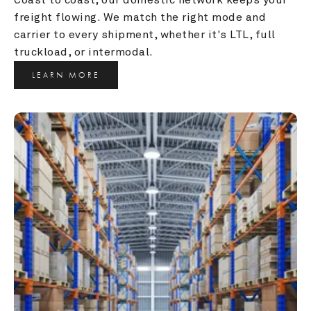
freight flowing. We match the right mode and 
carrier to every shipment, whether it's LTL, full 
truckload, or intermodal.
LEARN MORE