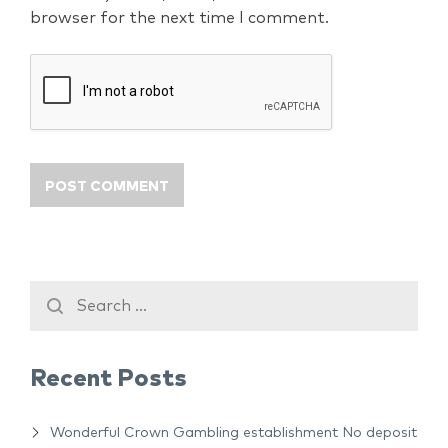
browser for the next time I comment.
Recent Posts
Wonderful Crown Gambling establishment No deposit