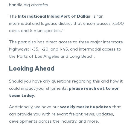
handle big aircrafts.
The
International Inland Port of Dallas
is “an
intermodal and logistics district that encompasses 7,500
acres and 5 municipalities.”
The port also has direct access to three major interstate
highways: I-35, I-20, and I-45, and intermodal access to
the Ports of Los Angeles and Long Beach.
Looking Ahead
Should you have any questions regarding this and how it
could impact your shipments,
please reach out to our
team today
.
Additionally, we have our
weekly market updates
that
can provide you with relevant freight news, updates,
developments across the industry, and more.