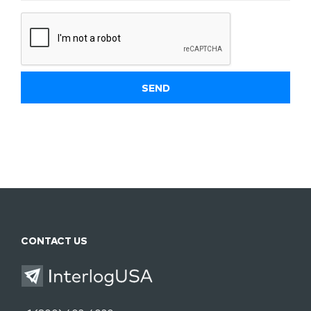
CONTACT US