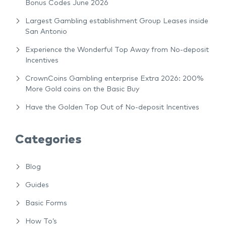
Bonus Codes June 2026
Largest Gambling establishment Group Leases inside
San Antonio
Experience the Wonderful Top Away from No-deposit
Incentives
CrownCoins Gambling enterprise Extra 2026: 200%
More Gold coins on the Basic Buy
Have the Golden Top Out of No-deposit Incentives
Categories
Blog
Guides
Basic Forms
How To’s