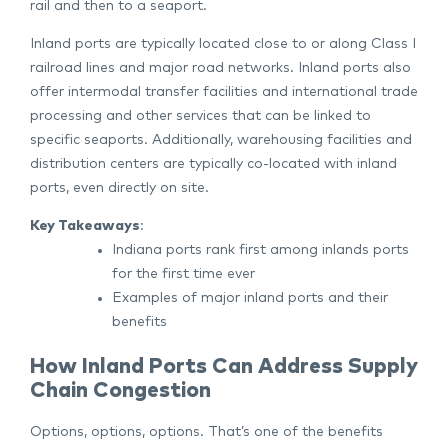
rail and then to a seaport.
Inland ports are typically located close to or along Class I
railroad lines and major road networks. Inland ports also
offer intermodal transfer facilities and international trade
processing and other services that can be linked to
specific seaports. Additionally, warehousing facilities and
distribution centers are typically co-located with inland
ports, even directly on site.
Key Takeaways
:
Indiana ports rank first among inlands ports
for the first time ever
Examples of major inland ports and their
benefits
How Inland Ports Can Address Supply
Chain Congestion
Options, options, options. That’s one of the benefits