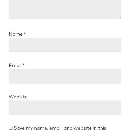
Name
*
Email
*
Website
Save my name, email, and website in this