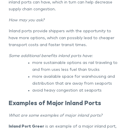
inland ports can have, which in turn can help decrease
supply chain congestion.
How may you ask?
Inland ports provide shippers with the opportunity to
have more options, which can possibly lead to cheaper
transport costs and faster transit times.
Some additional benefits inland ports have:
more sustainable options as rail traveling to
and from uses less fuel than trucks
more available space for warehousing and
distribution that are away from seaports
avoid heavy congestion at seaports
Examples of Major Inland Ports
What are some examples of major inland ports?
Inland Port Greer
is an example of a major inland port,