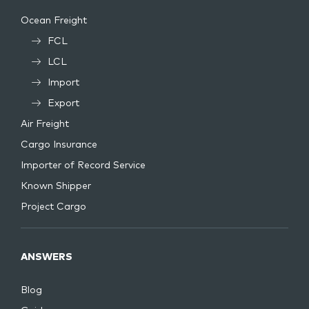
Ocean Freight
FCL
LCL
Import
Export
Air Freight
Cargo Insurance
Importer of Record Service
Known Shipper
Project Cargo
ANSWERS
Blog