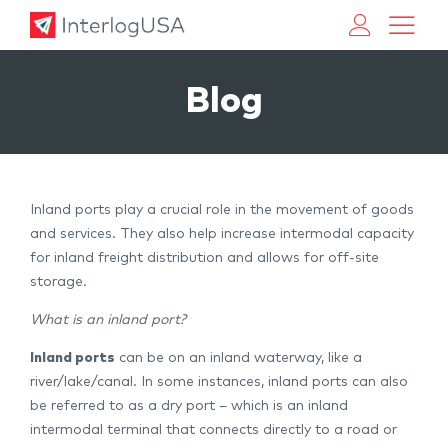
Land, Sea, & Air Shipping Services – InterlogUSA
Land, Sea, & Air Shipping Services – InterlogUSA
Blog
Inland ports play a crucial role in the movement of goods
and services. They also help increase intermodal capacity
for inland freight distribution and allows for off-site
storage.
What is an inland port?
Inland ports
can be on an inland waterway, like a
river/lake/canal. In some instances, inland ports can also
be referred to as a dry port – which is an inland
intermodal terminal that connects directly to a road or