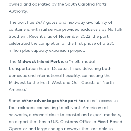
owned and operated by the South Carolina Ports
Authority.
The port has 24/7 gates and next-day availability of
containers, with rail service provided exclusively by Norfolk
Southern. Recently, as of November 2022, the port
celebrated the completion of the first phase of a $30
million plus capacity expansion project.
The
Midwest Inland Port
is a “multi-modal
transportation hub in Decatur, Illinois delivering both
domestic and international flexibility, connecting the
Midwest to the East, West and Gulf Coasts of North
America.”
Some
other advantages the port has
direct access to
four railroads connecting to all North American rail
networks, a channel close to coastal and export markets,
an airport that has a U.S. Customs Office, a Fixed-Based
Operator and large enough runways that are able to