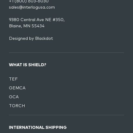
+1 (800) 603-6030
sales@interlogusa.com
9380 Central Ave NE #350,
Blaine, MN 55434
Designed by
Blackdot
WHAT IS SHIELD?
TEF
GEMCA
GCA
TORCH
INTERNATIONAL SHIPPING