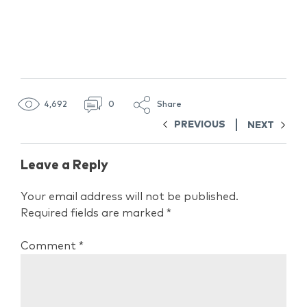
4,692
0
Share
PREVIOUS
NEXT
Leave a Reply
Your email address will not be published.
Required fields are marked
*
Comment
*