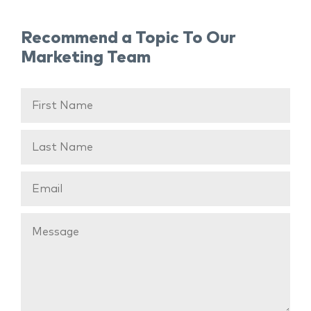
Recommend a Topic To Our
Marketing Team