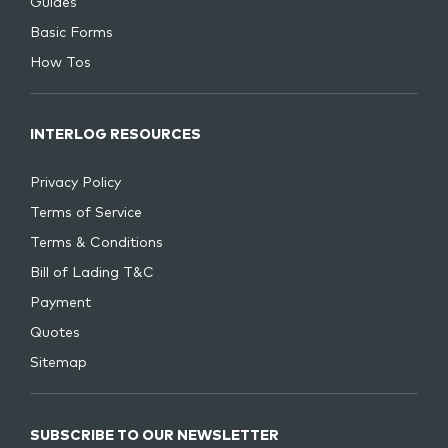
Guides
Basic Forms
How Tos
INTERLOG RESOURCES
Privacy Policy
Terms of Service
Terms & Conditions
Bill of Lading T&C
Payment
Quotes
Sitemap
SUBSCRIBE TO OUR NEWSLETTER