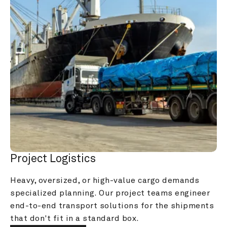
Project Logistics
Heavy, oversized, or high-value cargo demands 
specialized planning. Our project teams engineer 
end-to-end transport solutions for the shipments 
that don't fit in a standard box.