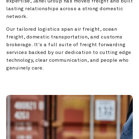
expertise, Janel Group has moved freight and built 
lasting relationships across a strong domestic 
network.
Our tailored logistics span air freight, ocean 
freight, domestic transportation, and customs 
brokerage. It's a full suite of freight forwarding 
services backed by our dedication to cutting edge 
technology, clear communication, and people who 
genuinely care.