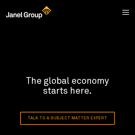
The global economy
starts here.
TALK TO A SUBJECT MATTER EXPERT