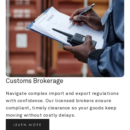
Customs Brokerage
Navigate complex import and export regulations 
with confidence. Our licensed brokers ensure 
compliant, timely clearance so your goods keep 
moving without costly delays.
LEARN MORE