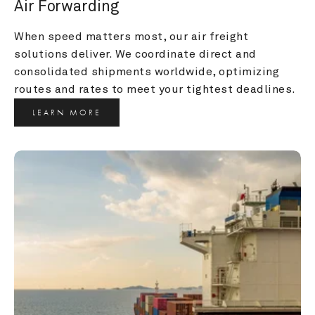
Air Forwarding
When speed matters most, our air freight 
solutions deliver. We coordinate direct and 
consolidated shipments worldwide, optimizing 
routes and rates to meet your tightest deadlines.
LEARN MORE