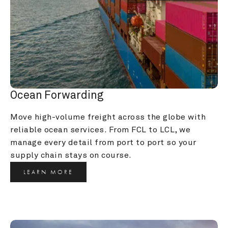
Ocean Forwarding
Move high-volume freight across the globe with 
reliable ocean services. From FCL to LCL, we 
manage every detail from port to port so your 
supply chain stays on course.
LEARN MORE