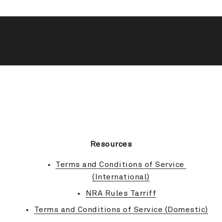
BACK TO TOP
Resources
Terms and Conditions of Service 
(International)
NRA Rules Tarriff
Terms and Conditions of Service (Domestic)