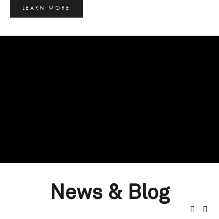
LEARN MORE
News & Blog