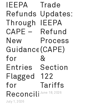
IEEPA
Trade
Refunds
Updates:
Through
IEEPA
CAPE –
Refund
New
Process
Guidance
(CAPE)
for
&
Entries
Section
Flagged
122
for
Tariffs
Reconciliation
June 18, 2026
July 1, 2026