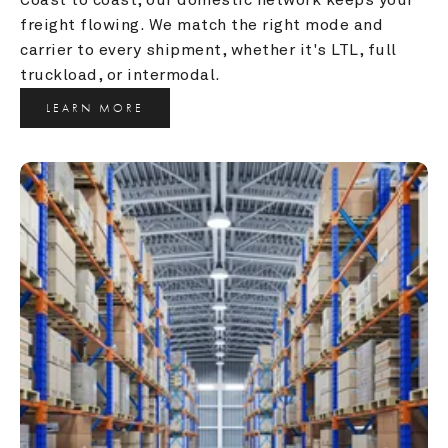
freight flowing. We match the right mode and 
carrier to every shipment, whether it's LTL, full 
truckload, or intermodal.
LEARN MORE