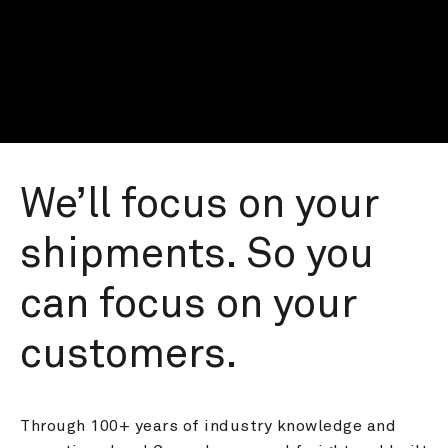
We’ll focus on your 
shipments. So you 
can focus on your 
customers.
Through 100+ years of industry knowledge and 