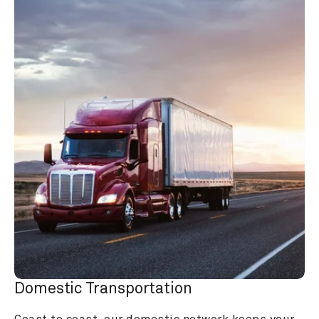
Domestic Transportation
Coast to coast, our domestic network keeps your 