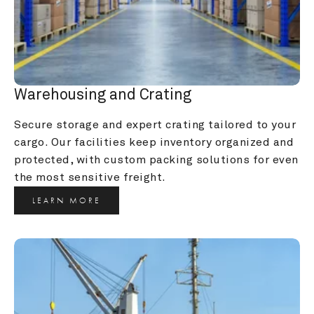
Warehousing and Crating
Secure storage and expert crating tailored to your 
cargo. Our facilities keep inventory organized and 
protected, with custom packing solutions for even 
the most sensitive freight.
LEARN MORE