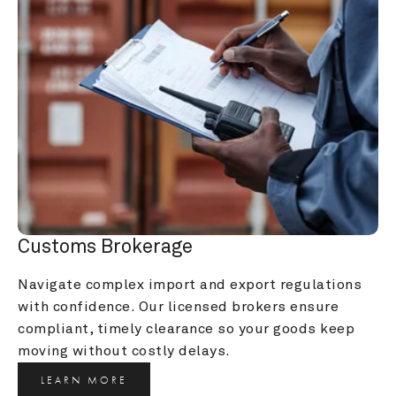
Customs Brokerage
Navigate complex import and export regulations 
with confidence. Our licensed brokers ensure 
compliant, timely clearance so your goods keep 
moving without costly delays.
LEARN MORE