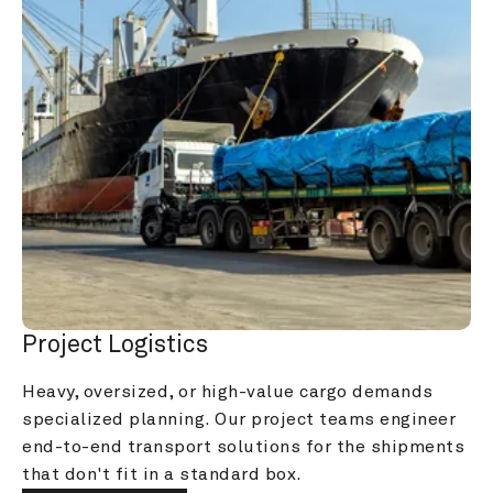
Project Logistics
Heavy, oversized, or high-value cargo demands 
specialized planning. Our project teams engineer 
end-to-end transport solutions for the shipments 
that don't fit in a standard box.