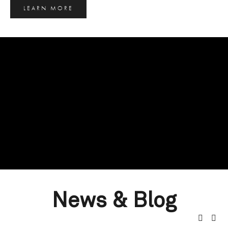
LEARN MORE
News & Blog