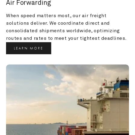
Air Forwarding
When speed matters most, our air freight 
solutions deliver. We coordinate direct and 
consolidated shipments worldwide, optimizing 
routes and rates to meet your tightest deadlines.
LEARN MORE