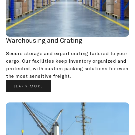
Warehousing and Crating
Secure storage and expert crating tailored to your 
cargo. Our facilities keep inventory organized and 
protected, with custom packing solutions for even 
the most sensitive freight.
LEARN MORE