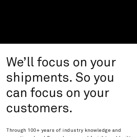
We’ll focus on your 
shipments. So you 
can focus on your 
customers.
Through 100+ years of industry knowledge and 