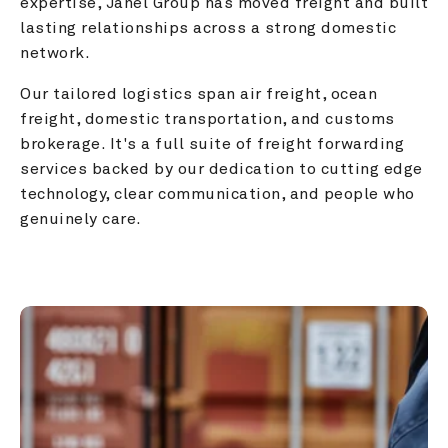
expertise, Janel Group has moved freight and built 
lasting relationships across a strong domestic 
network.
Our tailored logistics span air freight, ocean 
freight, domestic transportation, and customs 
brokerage. It's a full suite of freight forwarding 
services backed by our dedication to cutting edge 
technology, clear communication, and people who 
genuinely care.