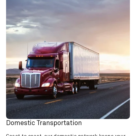
Domestic Transportation
Coast to coast, our domestic network keeps your 