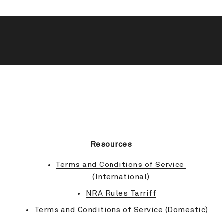
BACK TO TOP
Resources
Terms and Conditions of Service 
(International)
NRA Rules Tarriff
Terms and Conditions of Service (Domestic)