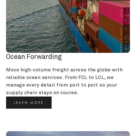
Ocean Forwarding
Move high-volume freight across the globe with 
reliable ocean services. From FCL to LCL, we 
manage every detail from port to port so your 
supply chain stays on course.
LEARN MORE