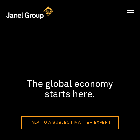
The global economy
starts here.
TALK TO A SUBJECT MATTER EXPERT