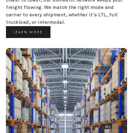
freight flowing. We match the right mode and 
carrier to every shipment, whether it's LTL, full 
truckload, or intermodal.
LEARN MORE