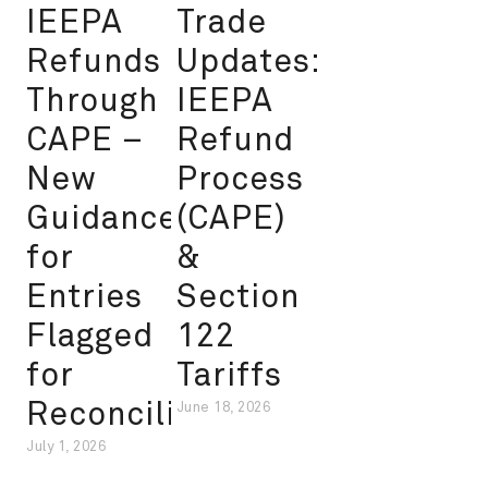
IEEPA
Trade
Refunds
Updates:
Through
IEEPA
CAPE –
Refund
New
Process
Guidance
(CAPE)
for
&
Entries
Section
Flagged
122
for
Tariffs
Reconciliation
June 18, 2026
July 1, 2026