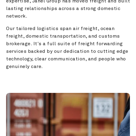
expertise, Janel Group has moved freight and built 
lasting relationships across a strong domestic 
network.
Our tailored logistics span air freight, ocean 
freight, domestic transportation, and customs 
brokerage. It's a full suite of freight forwarding 
services backed by our dedication to cutting edge 
technology, clear communication, and people who 
genuinely care.