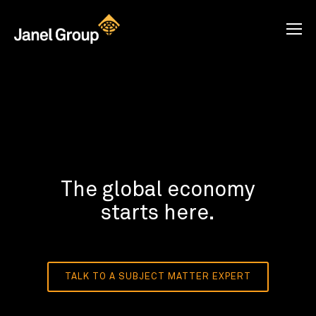
The global economy
starts here.
TALK TO A SUBJECT MATTER EXPERT