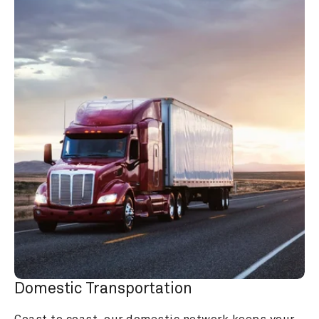
Domestic Transportation
Coast to coast, our domestic network keeps your 