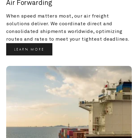
Air Forwarding
When speed matters most, our air freight 
solutions deliver. We coordinate direct and 
consolidated shipments worldwide, optimizing 
routes and rates to meet your tightest deadlines.
LEARN MORE