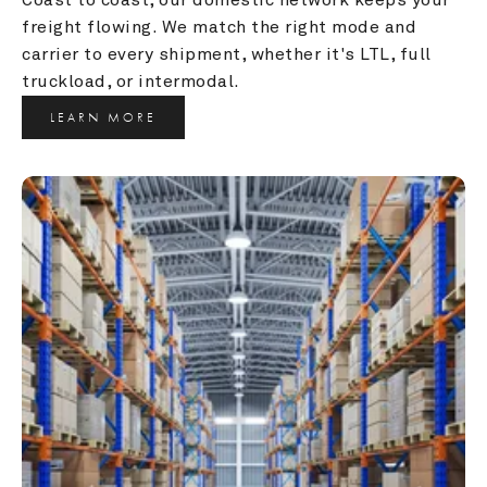
freight flowing. We match the right mode and 
carrier to every shipment, whether it's LTL, full 
truckload, or intermodal.
LEARN MORE