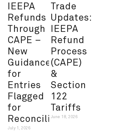
IEEPA
Trade
Refunds
Updates:
Through
IEEPA
CAPE –
Refund
New
Process
Guidance
(CAPE)
for
&
Entries
Section
Flagged
122
for
Tariffs
Reconciliation
June 18, 2026
July 1, 2026