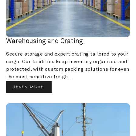
Warehousing and Crating
Secure storage and expert crating tailored to your 
cargo. Our facilities keep inventory organized and 
protected, with custom packing solutions for even 
the most sensitive freight.
LEARN MORE