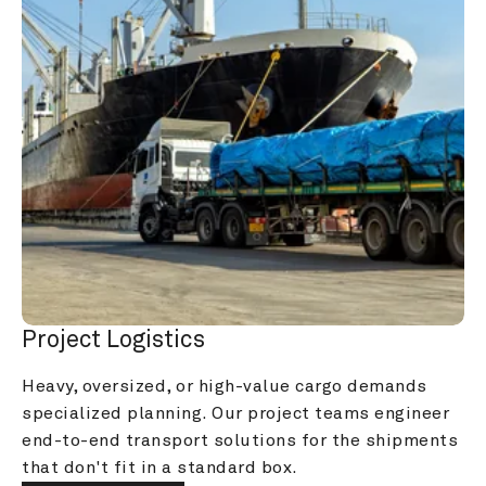
Project Logistics
Heavy, oversized, or high-value cargo demands 
specialized planning. Our project teams engineer 
end-to-end transport solutions for the shipments 
that don't fit in a standard box.