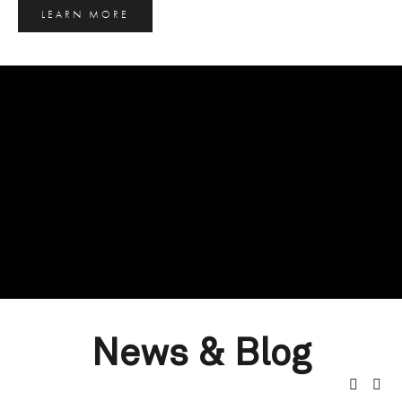
LEARN MORE
News & Blog