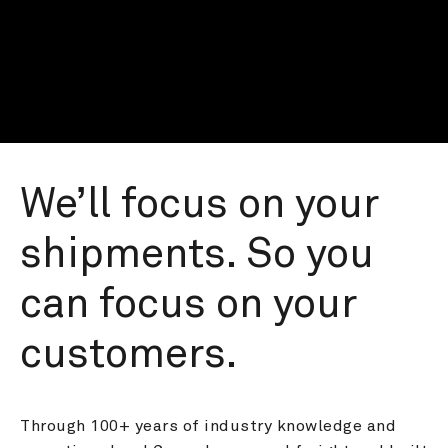
We’ll focus on your 
shipments. So you 
can focus on your 
customers.
Through 100+ years of industry knowledge and 