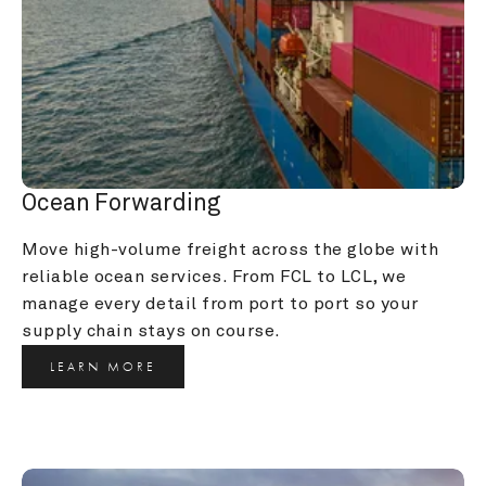
Ocean Forwarding
Move high-volume freight across the globe with 
reliable ocean services. From FCL to LCL, we 
manage every detail from port to port so your 
supply chain stays on course.
LEARN MORE