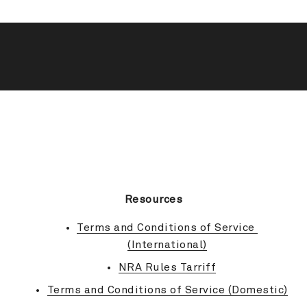
BACK TO TOP
Resources
Terms and Conditions of Service 
(International)
NRA Rules Tarriff
Terms and Conditions of Service (Domestic)