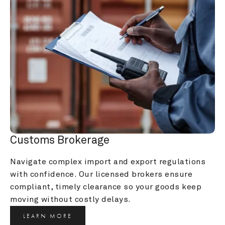
Customs Brokerage
Navigate complex import and export regulations 
with confidence. Our licensed brokers ensure 
compliant, timely clearance so your goods keep 
moving without costly delays.
LEARN MORE