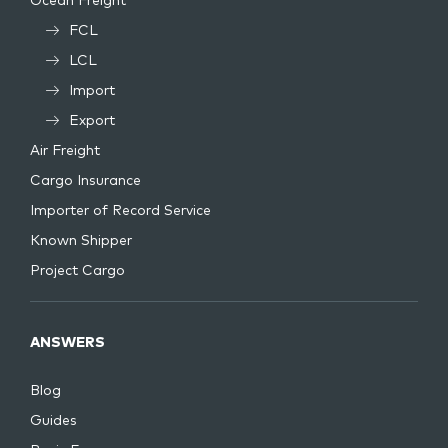
Ocean Freight
FCL
LCL
Import
Export
Air Freight
Cargo Insurance
Importer of Record Service
Known Shipper
Project Cargo
ANSWERS
Blog
Guides