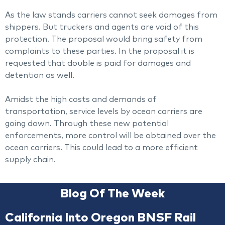
As the law stands carriers cannot seek damages from
shippers. But truckers and agents are void of this
protection. The proposal would bring safety from
complaints to these parties. In the proposal it is
requested that double is paid for damages and
detention as well.
Amidst the high costs and demands of
transportation, service levels by ocean carriers are
going down. Through these new potential
enforcements, more control will be obtained over the
ocean carriers. This could lead to a more efficient
supply chain.
Blog Of The Week
California Into Oregon BNSF Rail