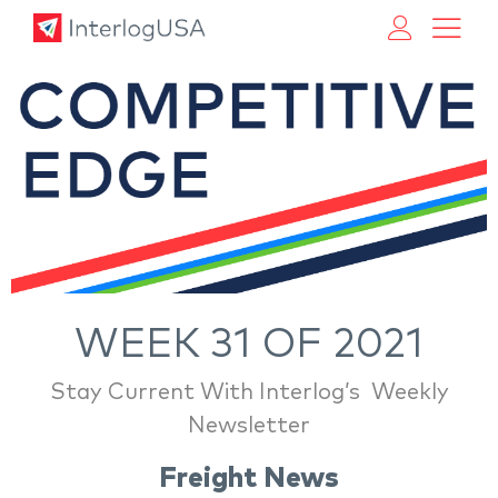
Land, Sea, & Air Shipping Services – InterlogUSA
Land, Sea, & Air Shipping Services – InterlogUSA
WEEK 31 OF 2021
Stay Current With Interlog’s Weekly
Newsletter
Freight News