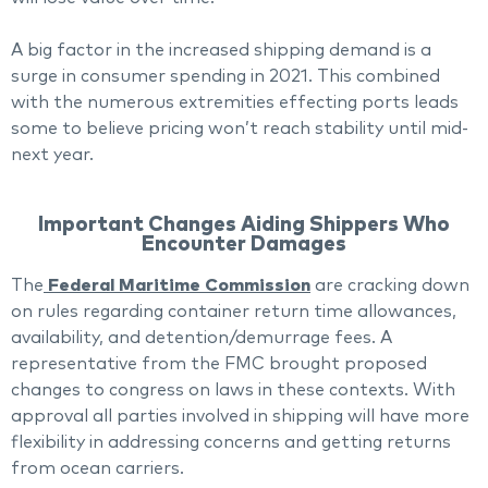
A big factor in the increased shipping demand is a
surge in consumer spending in 2021. This combined
with the numerous extremities effecting ports leads
some to believe pricing won’t reach stability until mid-
next year.
Important Changes Aiding Shippers Who
Encounter Damages
The
Federal Maritime Commission
are cracking down
on rules regarding container return time allowances,
availability, and detention/demurrage fees. A
representative from the FMC brought proposed
changes to congress on laws in these contexts. With
approval all parties involved in shipping will have more
flexibility in addressing concerns and getting returns
from ocean carriers.