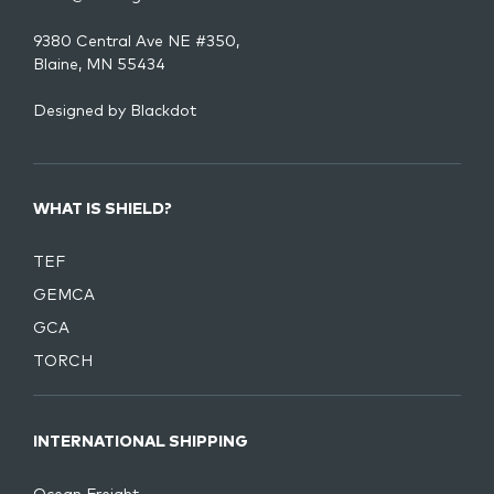
9380 Central Ave NE #350,
Blaine, MN 55434
Designed by
Blackdot
WHAT IS SHIELD?
TEF
GEMCA
GCA
TORCH
INTERNATIONAL SHIPPING