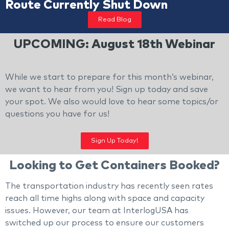
Route Currently Shut Down
Read Blog
UPCOMING: August 18th Webinar
While we start to prepare for this month’s webinar,
we want to hear from you! Sign up today and save
your spot. We also would love to hear some topics/or
questions you have for us!
Sign Up Today!
Looking to Get Containers Booked?
The transportation industry has recently seen rates
reach all time highs along with space and capacity
issues. However, our team at InterlogUSA has
switched up our process to ensure our customers