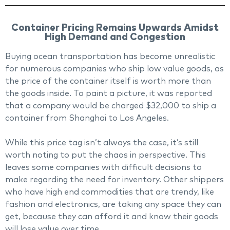
Container Pricing Remains Upwards Amidst
High Demand and Congestion
Buying ocean transportation has become unrealistic
for numerous companies who ship low value goods, as
the price of the container itself is worth more than
the goods inside. To paint a picture, it was reported
that a company would be charged $32,000 to ship a
container from Shanghai to Los Angeles.
While this price tag isn’t always the case, it’s still
worth noting to put the chaos in perspective. This
leaves some companies with difficult decisions to
make regarding the need for inventory. Other shippers
who have high end commodities that are trendy, like
fashion and electronics, are taking any space they can
get, because they can afford it and know their goods
will lose value over time.