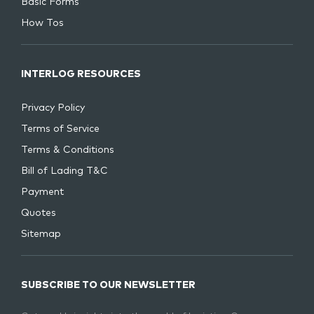
Basic Forms
How Tos
INTERLOG RESOURCES
Privacy Policy
Terms of Service
Terms & Conditions
Bill of Lading T&C
Payment
Quotes
Sitemap
SUBSCRIBE TO OUR NEWSLETTER