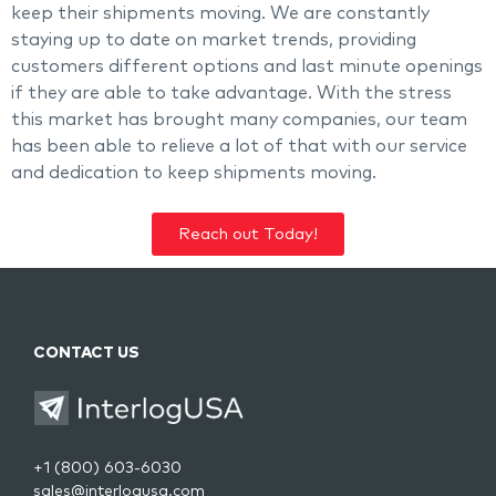
keep their shipments moving. We are constantly
staying up to date on market trends, providing
customers different options and last minute openings
if they are able to take advantage. With the stress
this market has brought many companies, our team
has been able to relieve a lot of that with our service
and dedication to keep shipments moving.
Reach out Today!
CONTACT US
+1 (800) 603-6030
sales@interlogusa.com