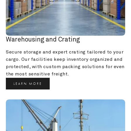
Warehousing and Crating
Secure storage and expert crating tailored to your 
cargo. Our facilities keep inventory organized and 
protected, with custom packing solutions for even 
the most sensitive freight.
LEARN MORE