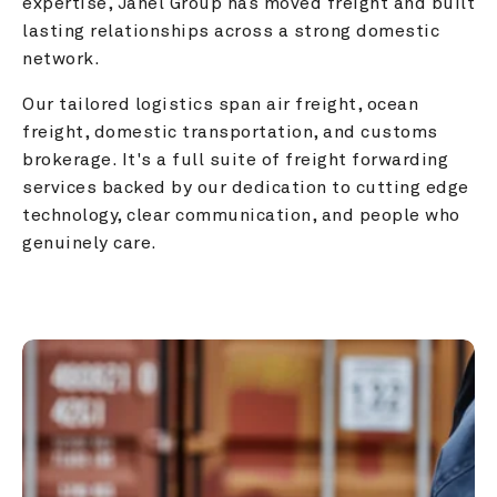
expertise, Janel Group has moved freight and built 
lasting relationships across a strong domestic 
network.
Our tailored logistics span air freight, ocean 
freight, domestic transportation, and customs 
brokerage. It's a full suite of freight forwarding 
services backed by our dedication to cutting edge 
technology, clear communication, and people who 
genuinely care.