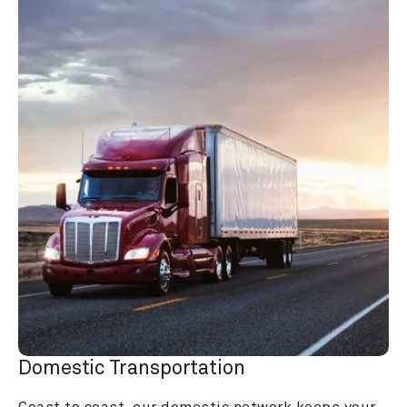
Domestic Transportation
Coast to coast, our domestic network keeps your 