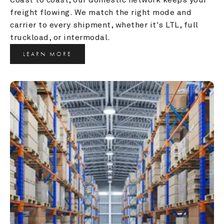
freight flowing. We match the right mode and 
carrier to every shipment, whether it's LTL, full 
truckload, or intermodal.
LEARN MORE