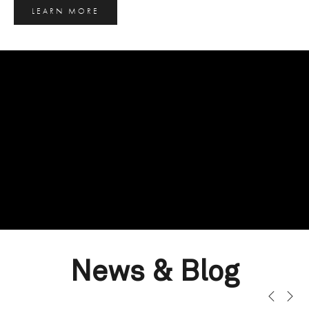
LEARN MORE
News & Blog