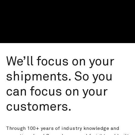
We’ll focus on your 
shipments. So you 
can focus on your 
customers.
Through 100+ years of industry knowledge and 