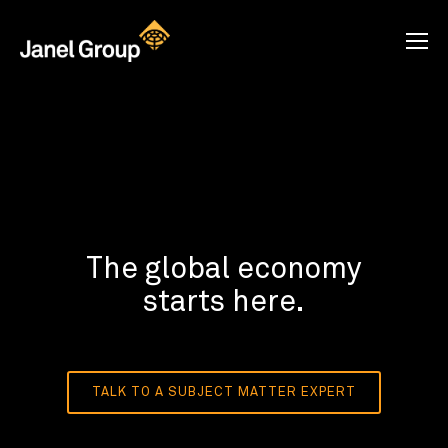
The global economy
starts here.
TALK TO A SUBJECT MATTER EXPERT