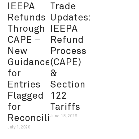
IEEPA
Trade
Refunds
Updates:
Through
IEEPA
CAPE –
Refund
New
Process
Guidance
(CAPE)
for
&
Entries
Section
Flagged
122
for
Tariffs
Reconciliation
June 18, 2026
July 1, 2026