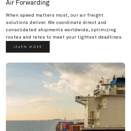
Air Forwarding
When speed matters most, our air freight 
solutions deliver. We coordinate direct and 
consolidated shipments worldwide, optimizing 
routes and rates to meet your tightest deadlines.
LEARN MORE