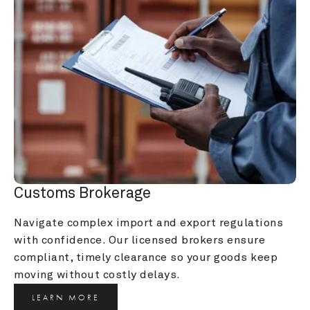
Customs Brokerage
Navigate complex import and export regulations 
with confidence. Our licensed brokers ensure 
compliant, timely clearance so your goods keep 
moving without costly delays.
LEARN MORE