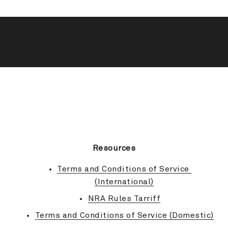
BACK TO TOP
Resources
Terms and Conditions of Service 
(International)
NRA Rules Tarriff
Terms and Conditions of Service (Domestic)