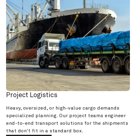
Project Logistics
Heavy, oversized, or high-value cargo demands 
specialized planning. Our project teams engineer 
end-to-end transport solutions for the shipments 
that don't fit in a standard box.