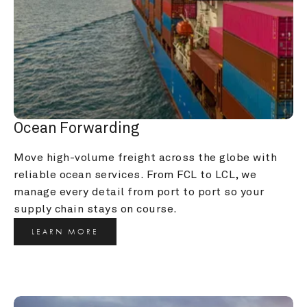
Ocean Forwarding
Move high-volume freight across the globe with 
reliable ocean services. From FCL to LCL, we 
manage every detail from port to port so your 
supply chain stays on course.
LEARN MORE