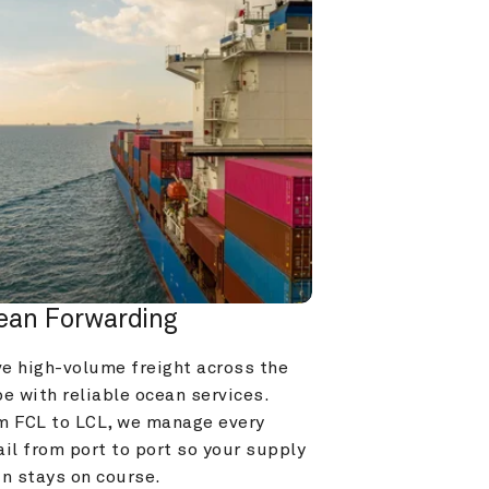
ean Forwarding
e high-volume freight across the 
e with reliable ocean services. 
m FCL to LCL, we manage every 
il from port to port so your supply 
in stays on course.