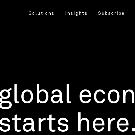
Solutions
Insights
Subscribe
 global eco
starts here