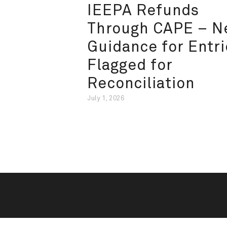
IEEPA Refunds
Through CAPE – 
Guidance for Entri
Flagged for
Reconciliation
July 1, 2026