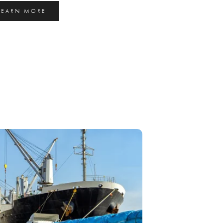
LEARN MORE