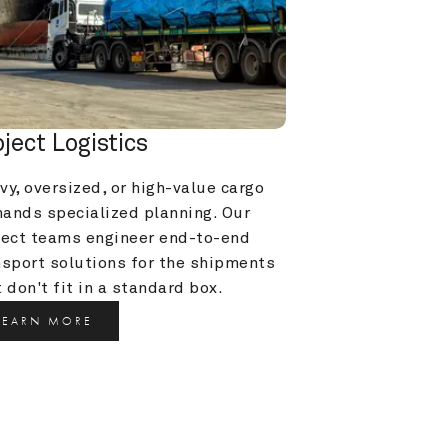
oject Logistics
y, oversized, or high-value cargo 
ands specialized planning. Our 
ject teams engineer end-to-end 
nsport solutions for the shipments 
 don't fit in a standard box.
LEARN MORE