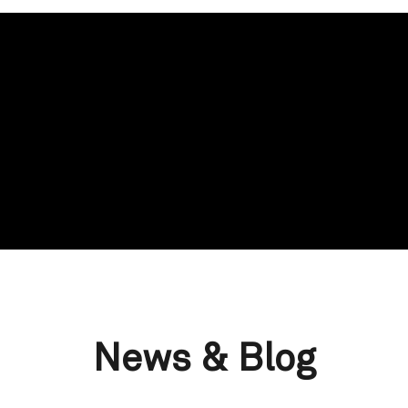
News & Blog