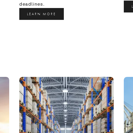
deadlines.
LEARN MORE