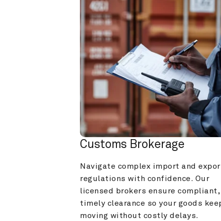
Customs Brokerage
Navigate complex import and export
regulations with confidence. Our 
licensed brokers ensure compliant, 
timely clearance so your goods keep
moving without costly delays.