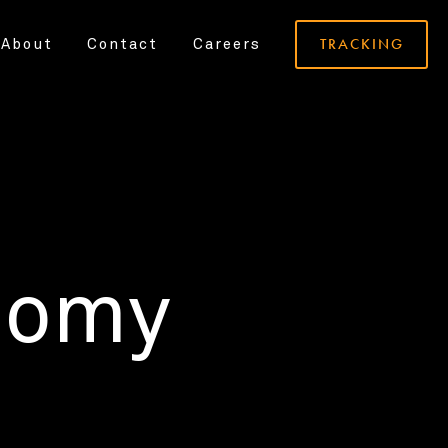
TRACKING
About
Contact
Careers
nomy
.