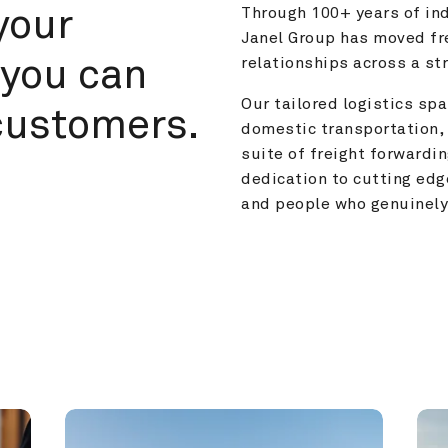
your 
Through 100+ years of ind
Janel Group has moved fre
you can 
relationships across a s
Our tailored logistics span
customers.
domestic transportation, 
suite of freight forwardin
dedication to cutting edg
and people who genuinely