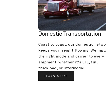
Domestic Transportation
Coast to coast, our domestic networ
keeps your freight flowing. We matc
the right mode and carrier to every 
shipment, whether it's LTL, full 
truckload, or intermodal.
LEARN MORE