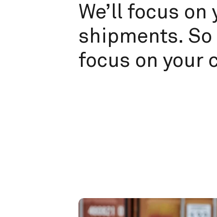
We’ll focus on 
shipments. So 
focus on your 