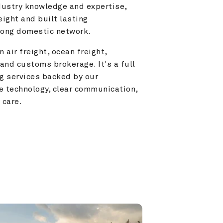
ustry knowledge and expertise, 
ight and built lasting 
trong domestic network.
 air freight, ocean freight, 
and customs brokerage. It's a full 
g services backed by our 
e technology, clear communication, 
 care.