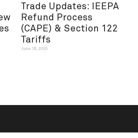
Trade Updates: IEEPA
New
Refund Process
es
(CAPE) & Section 122
Tariffs
June 18, 2026