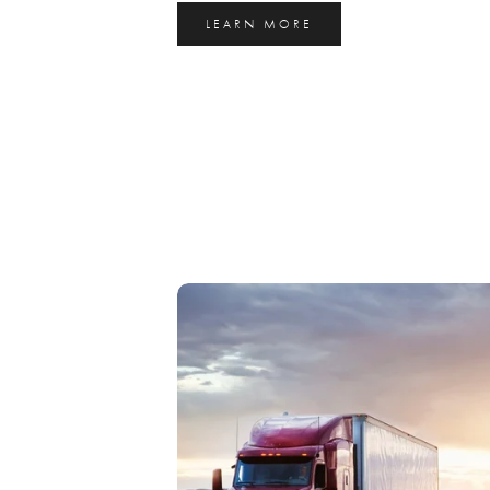
LEARN MORE