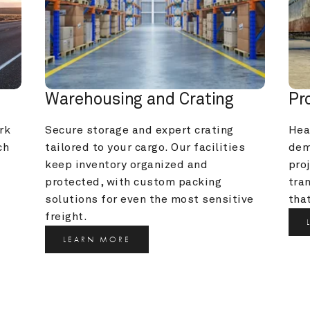
Warehousing and Crating
Pr
k 
Secure storage and expert crating 
Heav
h 
tailored to your cargo. Our facilities 
dem
keep inventory organized and 
pro
protected, with custom packing 
tra
solutions for even the most sensitive 
that
freight.
LEARN MORE