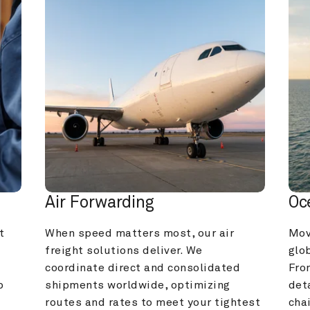
Air Forwarding
Oc
 
When speed matters most, our air 
Mov
freight solutions deliver. We 
glob
coordinate direct and consolidated 
Fro
 
shipments worldwide, optimizing 
deta
routes and rates to meet your tightest 
cha