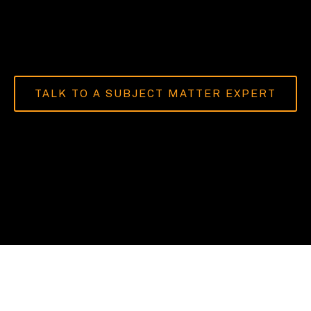
TALK TO A SUBJECT MATTER EXPERT