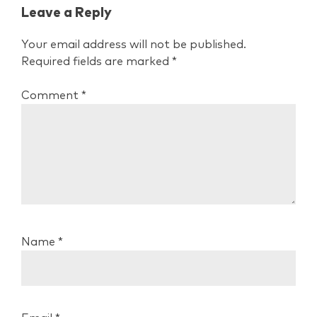
Leave a Reply
Your email address will not be published.
Required fields are marked
*
Comment
*
Name
*