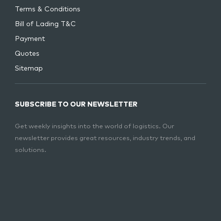
Terms & Conditions
Bill of Lading T&C
Payment
Quotes
Sitemap
SUBSCRIBE TO OUR NEWSLETTER
Get weekly insights into the world of logistics. Our
newsletter provides great resources, industry trends, and
solutions.