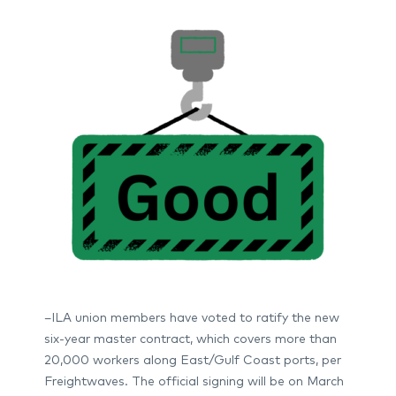
–ILA union members have voted to ratify the new
six-year master contract, which covers more than
20,000 workers along East/Gulf Coast ports, per
Freightwaves. The official signing will be on March