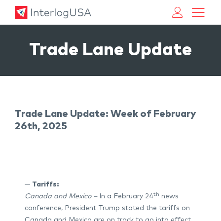
Land, Sea, & Air Shipping Services – InterlogUSA
Land, Sea, & Air Shipping Services – InterlogUSA
Trade Lane Update
Trade Lane Update: Week of February
26th, 2025
—
Tariffs:
th
Canada and Mexico –
In a February 24
news
conference, President Trump stated the tariffs on
Canada and Mexico are on track to go into effect