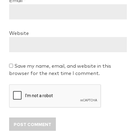
Email
*
Website
Save my name, email, and website in this
browser for the next time I comment.