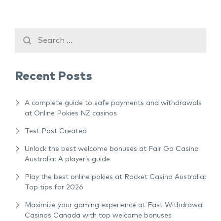
Recent Posts
A complete guide to safe payments and withdrawals
at Online Pokies NZ casinos
Test Post Created
Unlock the best welcome bonuses at Fair Go Casino
Australia: A player’s guide
Play the best online pokies at Rocket Casino Australia:
Top tips for 2026
Maximize your gaming experience at Fast Withdrawal
Casinos Canada with top welcome bonuses