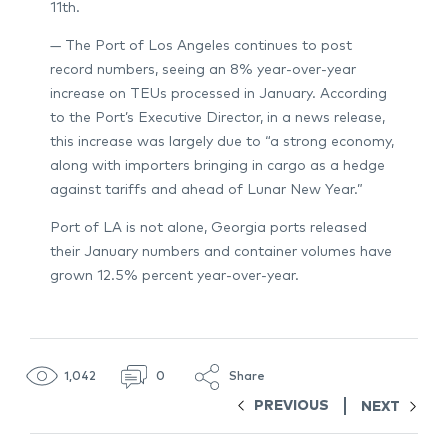
11th.
— The Port of Los Angeles continues to post
record numbers, seeing an 8% year-over-year
increase on TEUs processed in January. According
to the Port’s Executive Director, in a news release,
this increase was largely due to “a strong economy,
along with importers bringing in cargo as a hedge
against tariffs and ahead of Lunar New Year.”
Port of LA is not alone, Georgia ports released
their January numbers and container volumes have
grown 12.5% percent year-over-year.
1,042
0
Share
PREVIOUS
NEXT