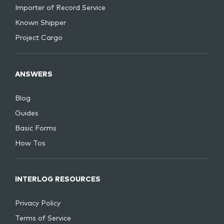
Importer of Record Service
Known Shipper
Project Cargo
ANSWERS
Blog
Guides
Basic Forms
How Tos
INTERLOG RESOURCES
Privacy Policy
Terms of Service