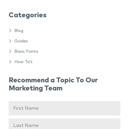
Categories
Blog
Guides
Basic Forms
How To’s
Recommend a Topic To Our
Marketing Team