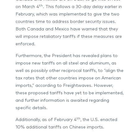
th
on March 4
. This follows a 30-day delay earlier in
February, which was implemented to give the two
countries time to address border security issues.
Both Canada and Mexico have warned that they
will impose retaliatory tariffs if these measures are
enforced.
Furthermore, the President has revealed plans to
impose new tariffs on all steel and aluminum, as
well as possibly other reciprocal tariffs, to “align the
tax rates that other countries impose on American
imports,” according to Freightwaves. However,
these proposed tariffs have yet to be implemented,
and further information is awaited regarding
specific details.
th
Additionally, as of February 4
, the U.S. enacted
10% additional tariffs on Chinese imports.