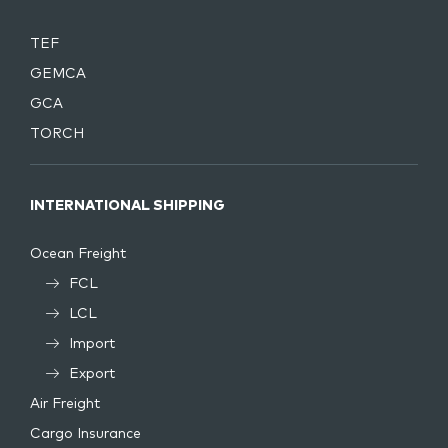
TEF
GEMCA
GCA
TORCH
INTERNATIONAL SHIPPING
Ocean Freight
FCL
LCL
Import
Export
Air Freight
Cargo Insurance