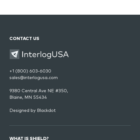
CONTACT US
+1 (800) 603-6030
sales@interlogusa.com
9380 Central Ave NE #350,
Blaine, MN 55434
Designed by
Blackdot
WHAT IS SHIELD?