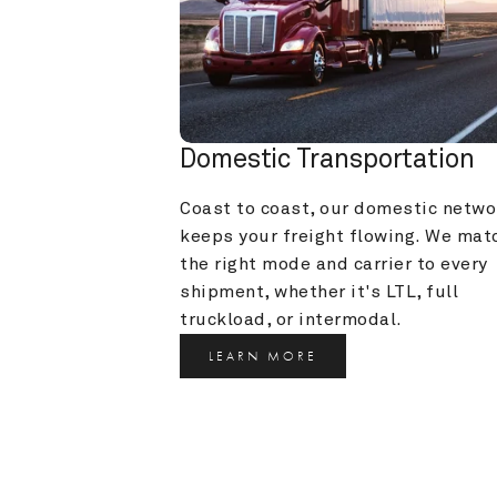
Domestic Transportation
Coast to coast, our domestic networ
keeps your freight flowing. We matc
the right mode and carrier to every 
shipment, whether it's LTL, full 
truckload, or intermodal.
LEARN MORE