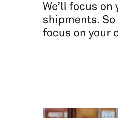
We’ll focus on 
shipments. So 
focus on your 