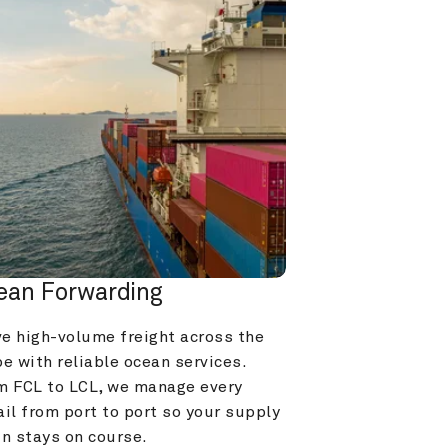
ean Forwarding
e high-volume freight across the 
e with reliable ocean services. 
m FCL to LCL, we manage every 
il from port to port so your supply 
in stays on course.