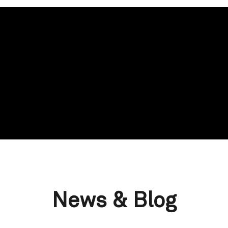
News & Blog