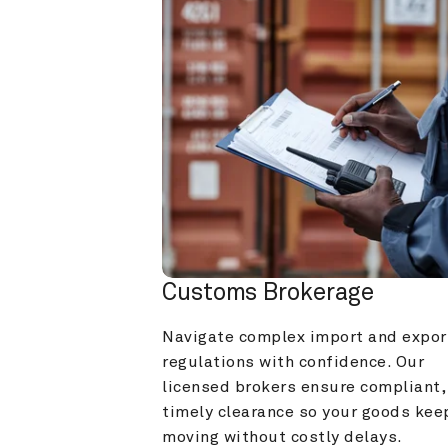
Customs Brokerage
Navigate complex import and export
regulations with confidence. Our 
licensed brokers ensure compliant, 
timely clearance so your goods keep
moving without costly delays.