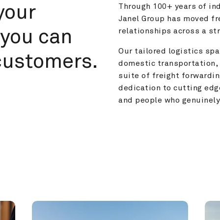
your 
Through 100+ years of ind
Janel Group has moved fre
you can 
relationships across a s
Our tailored logistics span
customers.
domestic transportation, 
suite of freight forwardin
dedication to cutting edg
and people who genuinely