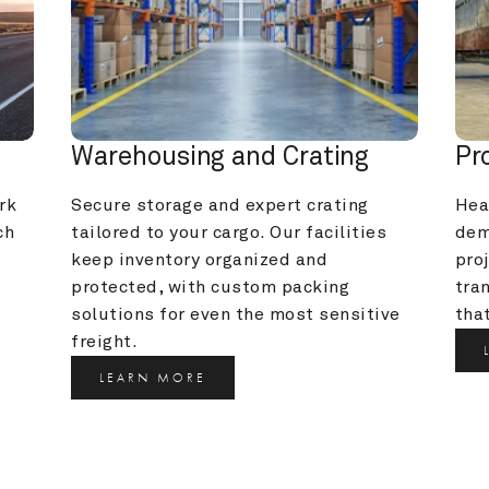
Warehousing and Crating
Pr
k 
Secure storage and expert crating 
Heav
h 
tailored to your cargo. Our facilities 
dem
keep inventory organized and 
pro
protected, with custom packing 
tra
solutions for even the most sensitive 
that
freight.
LEARN MORE