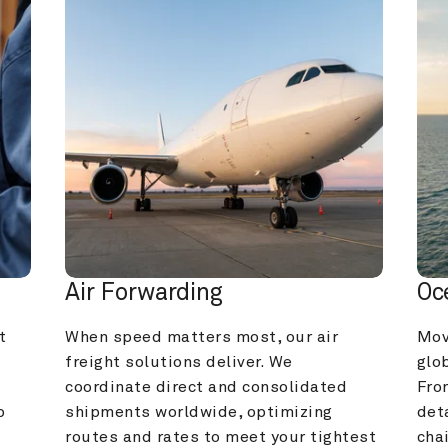
Air Forwarding
Oc
 
When speed matters most, our air 
Mov
freight solutions deliver. We 
glob
coordinate direct and consolidated 
Fro
 
shipments worldwide, optimizing 
deta
routes and rates to meet your tightest 
cha