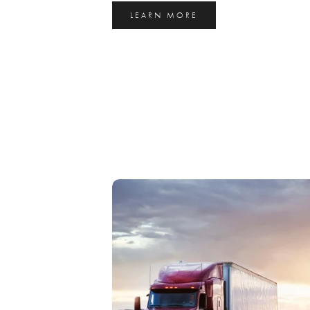
LEARN MORE