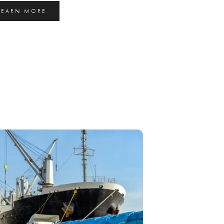
LEARN MORE