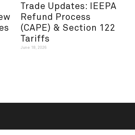
Trade Updates: IEEPA
New
Refund Process
es
(CAPE) & Section 122
Tariffs
June 18, 2026