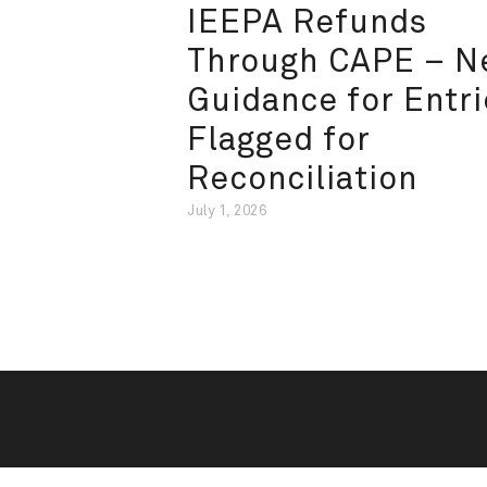
IEEPA Refunds
Through CAPE – 
Guidance for Entri
Flagged for
Reconciliation
July 1, 2026