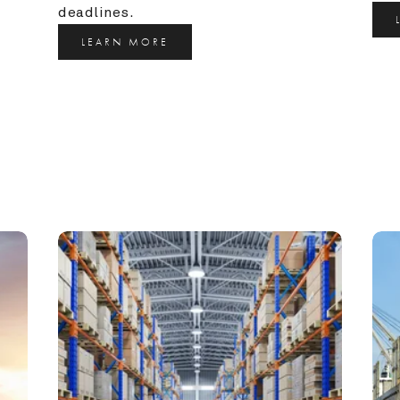
deadlines.
LEARN MORE