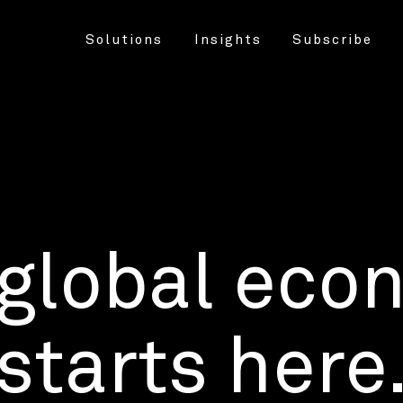
Solutions
Insights
Subscribe
 global eco
starts here