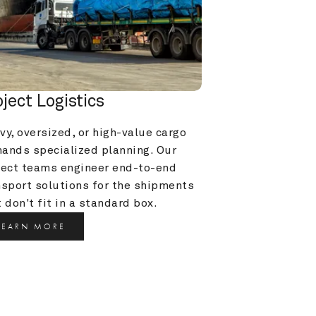
oject Logistics
y, oversized, or high-value cargo 
ands specialized planning. Our 
ject teams engineer end-to-end 
nsport solutions for the shipments 
 don't fit in a standard box.
LEARN MORE