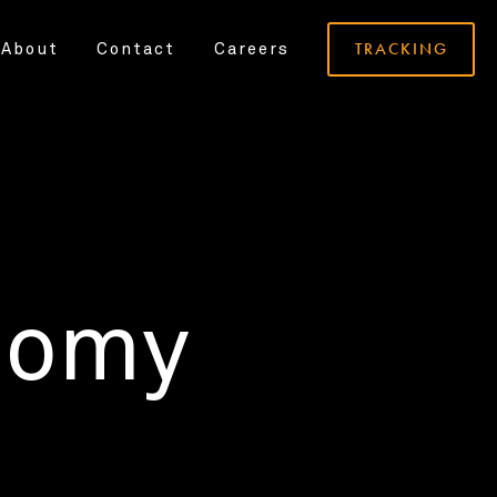
TRACKING
About
Contact
Careers
nomy
.