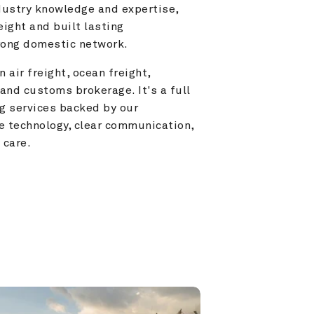
ustry knowledge and expertise, 
ight and built lasting 
trong domestic network.
 air freight, ocean freight, 
and customs brokerage. It's a full 
g services backed by our 
e technology, clear communication, 
 care.