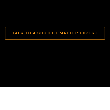
TALK TO A SUBJECT MATTER EXPERT