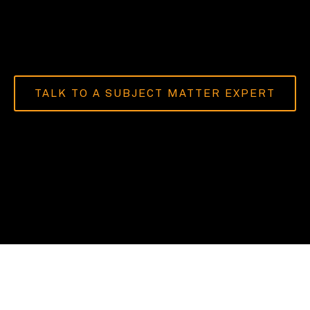
TALK TO A SUBJECT MATTER EXPERT