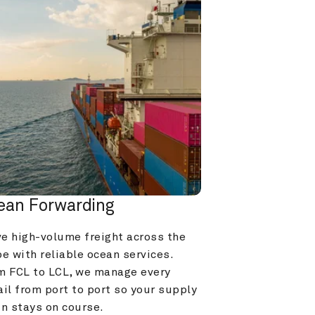
ean Forwarding
e high-volume freight across the 
e with reliable ocean services. 
m FCL to LCL, we manage every 
il from port to port so your supply 
in stays on course.