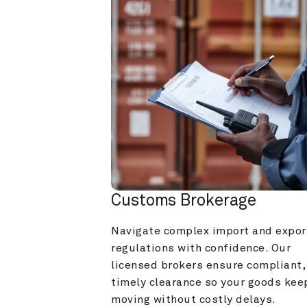
Customs Brokerage
Navigate complex import and export
regulations with confidence. Our 
licensed brokers ensure compliant, 
timely clearance so your goods keep
moving without costly delays.