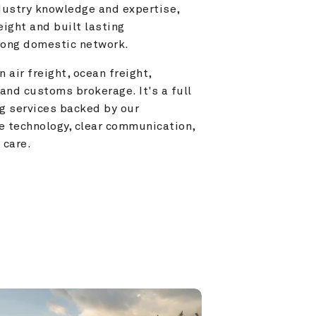
ustry knowledge and expertise, 
ight and built lasting 
trong domestic network.
 air freight, ocean freight, 
and customs brokerage. It's a full 
g services backed by our 
e technology, clear communication, 
 care.