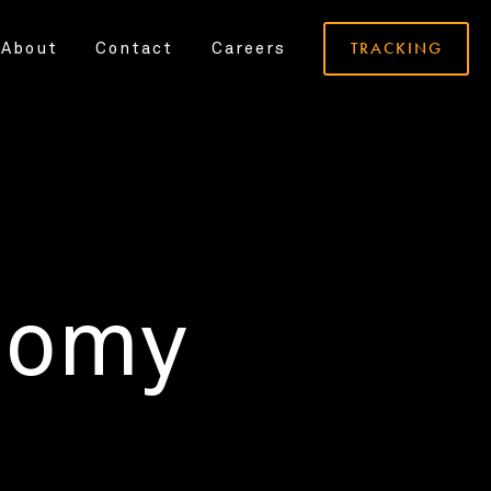
TRACKING
About
Contact
Careers
nomy
.