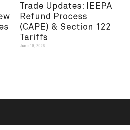
Trade Updates: IEEPA
New
Refund Process
es
(CAPE) & Section 122
Tariffs
June 18, 2026