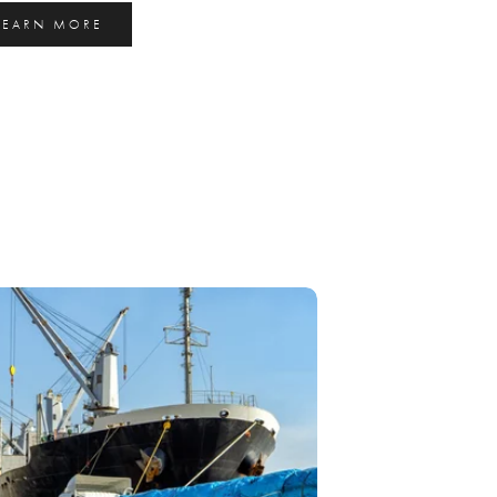
LEARN MORE