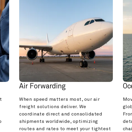
Air Forwarding
Oc
 
When speed matters most, our air 
Mov
freight solutions deliver. We 
glob
coordinate direct and consolidated 
Fro
 
shipments worldwide, optimizing 
deta
routes and rates to meet your tightest 
cha