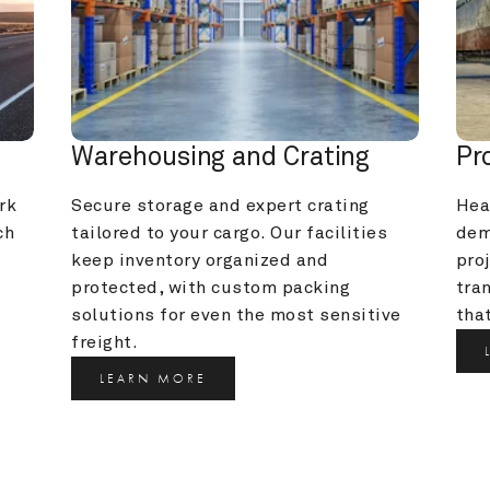
Warehousing and Crating
Pr
k 
Secure storage and expert crating 
Heav
h 
tailored to your cargo. Our facilities 
dem
keep inventory organized and 
pro
protected, with custom packing 
tra
solutions for even the most sensitive 
that
freight.
LEARN MORE