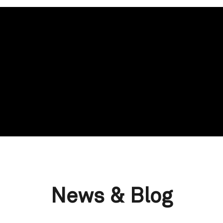
News & Blog