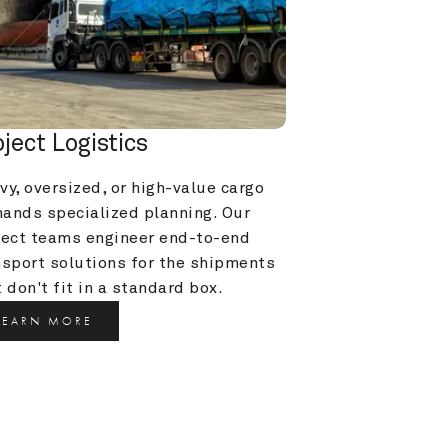
oject Logistics
y, oversized, or high-value cargo 
ands specialized planning. Our 
ject teams engineer end-to-end 
nsport solutions for the shipments 
 don't fit in a standard box.
LEARN MORE