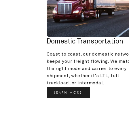
Domestic Transportation
Coast to coast, our domestic networ
keeps your freight flowing. We matc
the right mode and carrier to every 
shipment, whether it's LTL, full 
truckload, or intermodal.
LEARN MORE