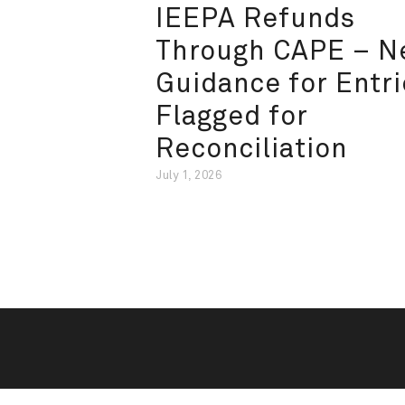
IEEPA Refunds
Through CAPE – 
Guidance for Entri
Flagged for
Reconciliation
July 1, 2026