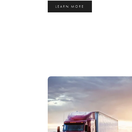
LEARN MORE