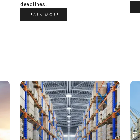
deadlines.
LEARN MORE