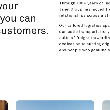
your 
Through 100+ years of ind
Janel Group has moved fre
you can 
relationships across a s
Our tailored logistics span
customers.
domestic transportation, 
suite of freight forwardin
dedication to cutting edg
and people who genuinely