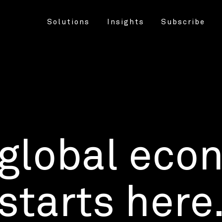
Solutions
Insights
Subscribe
 global eco
starts here