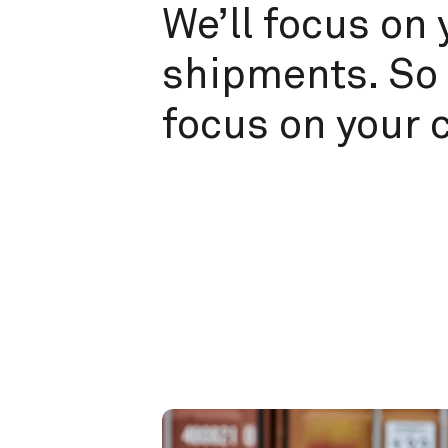
We’ll focus on 
shipments. So 
focus on your 