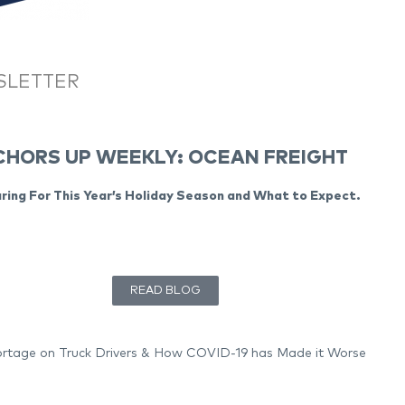
SLETTER
HORS UP WEEKLY: OCEAN FREIGHT
ring For This Year’s Holiday Season and What to Expect.
READ BLOG