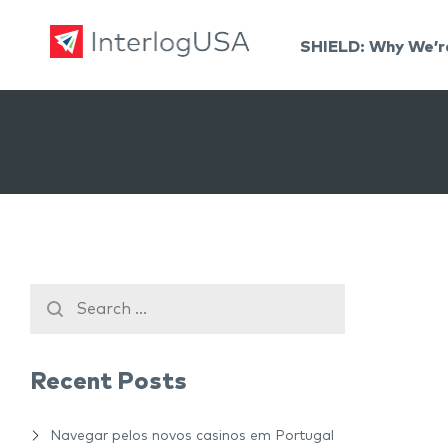
SHIELD: Why We’r
Land, Sea, & Air Shipping Services – InterlogUSA
Land, Sea, & Air Shipping Services – InterlogUSA
Recent Posts
Navegar pelos novos casinos em Portugal