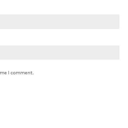
time I comment.