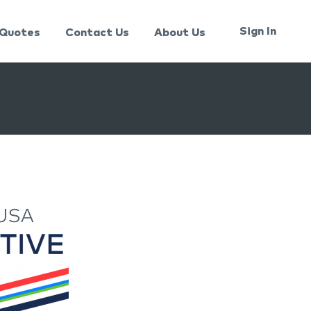
Sign In
Quotes
Contact Us
About Us