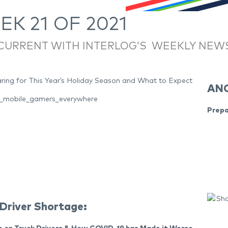
K 21 OF 2021
 CURRENT WITH INTERLOG’S WEEKLY NEW
ANC
nt_mobile_gamers_everywhere
Prepa
 Driver Shortage: