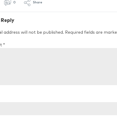
0
Share
 Reply
l address will not be published.
Required fields are mark
t
*