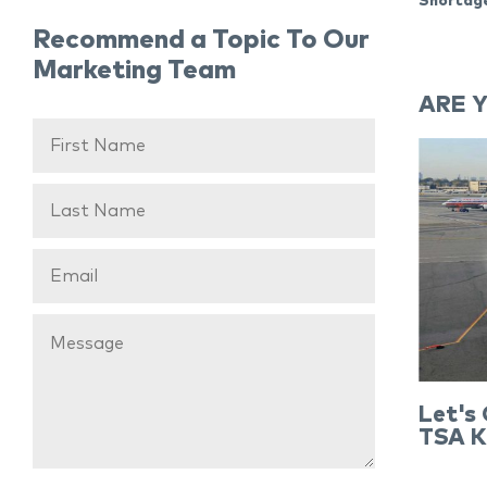
Shortage
Recommend a Topic To Our
Marketing Team
ARE 
Let's
TSA K