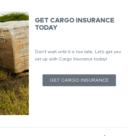
GET CARGO INSURANCE
TODAY
Don’t wait until it is too late. Let’s get you
set up with Cargo Insurance today!
GET CARGO INSURANCE