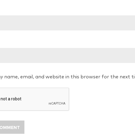
y name, email, and website in this browser for the next 