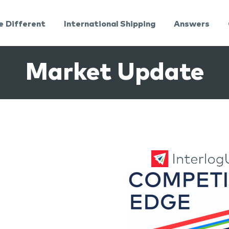
e Different
International Shipping
Answers
Market Update