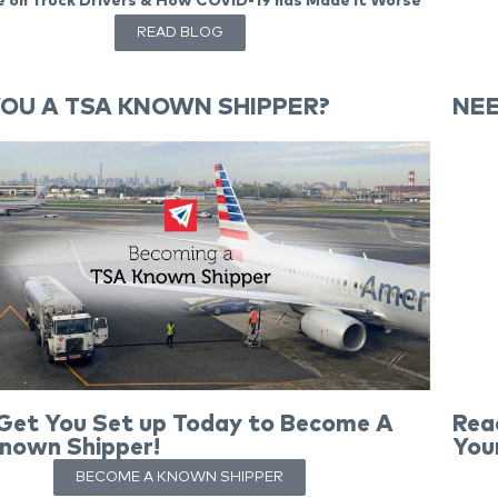
 on Truck Drivers & How COVID-19 has Made it Worse
READ BLOG
YOU A TSA KNOWN SHIPPER?
NEE
 Get You Set up Today to Become A
Rea
nown Shipper!
You
BECOME A KNOWN SHIPPER