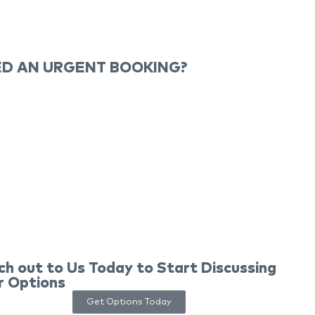
D AN URGENT BOOKING?
ch out to Us Today to Start Discussing
r Options
Get Options Today