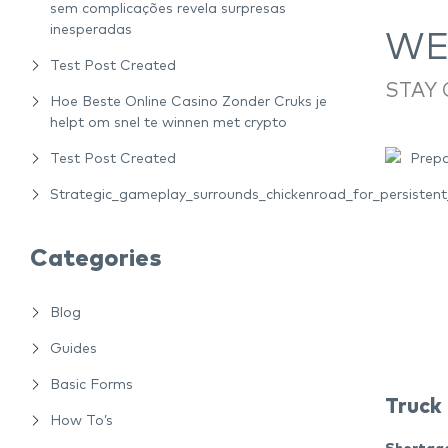
sem complicações revela surpresas
inesperadas
WEE
Test Post Created
STAY
Hoe Beste Online Casino Zonder Cruks je
helpt om snel te winnen met crypto
Test Post Created
Strategic_gameplay_surrounds_chickenroad_for_persiste
Categories
Blog
Guides
Basic Forms
Truck
How To’s