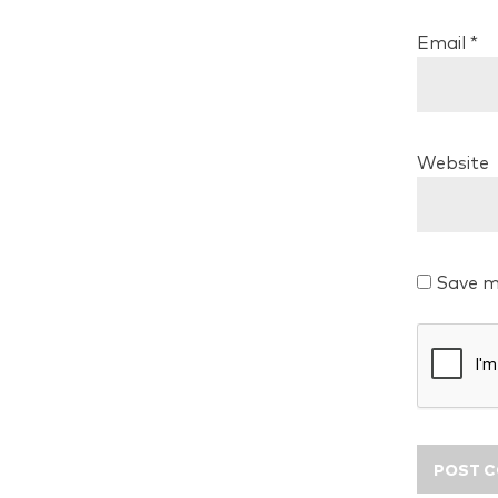
Email
*
Website
Save m