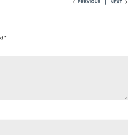
PREVIOUS
NEXT
ed
*