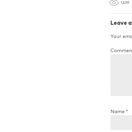
1,539
Leave a
Your emai
Commen
Name
*