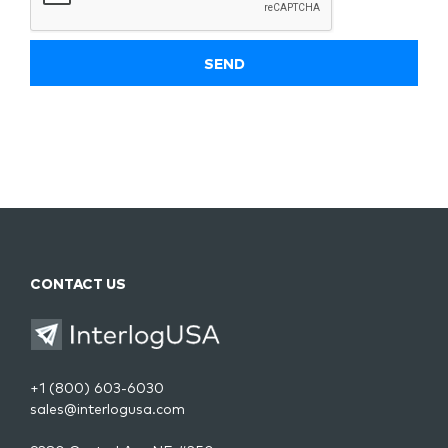
CONTACT US
+1 (800) 603-6030
sales@interlogusa.com