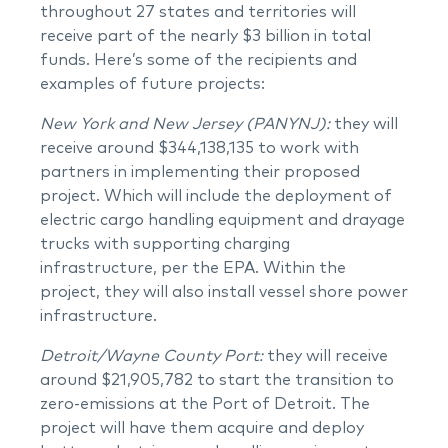
throughout 27 states and territories will
receive part of the nearly $3 billion in total
funds. Here’s some of the recipients and
examples of future projects:
New York and New Jersey (PANYNJ):
they will
receive around $344,138,135 to work with
partners in implementing their proposed
project. Which will include the deployment of
electric cargo handling equipment and drayage
trucks with supporting charging
infrastructure, per the EPA. Within the
project, they will also install vessel shore power
infrastructure.
Detroit/Wayne County Port:
they will receive
around $21,905,782 to start the transition to
zero-emissions at the Port of Detroit. The
project will have them acquire and deploy