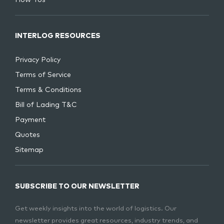
INTERLOG RESOURCES
Privacy Policy
Terms of Service
Terms & Conditions
Bill of Lading T&C
Payment
Quotes
Sitemap
SUBSCRIBE TO OUR NEWSLETTER
Get weekly insights into the world of logistics. Our
newsletter provides great resources, industry trends, and