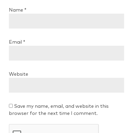
Name
*
Email
*
Website
Save my name, email, and website in this
browser for the next time I comment.