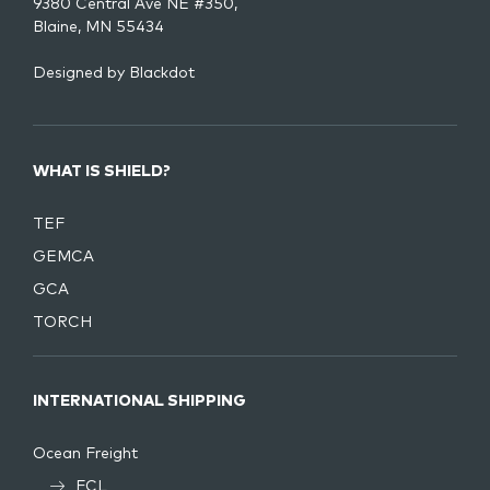
9380 Central Ave NE #350,
Blaine, MN 55434
Designed by
Blackdot
WHAT IS SHIELD?
TEF
GEMCA
GCA
TORCH
INTERNATIONAL SHIPPING
Ocean Freight
FCL