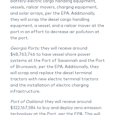
battery-electric cargo handling equipment,
vessels, railcar movers, charging equipment,
and solar arrays, per the EPA. Additionally,
they will scrap the diesel cargo handling
equipment, a vessel, and a railcar mover at the
port in an effort to decrease air pollution at
the port.
Georgia Ports:
they will receive around
$48,763,746 to have vessel shore power
systems at the Port of Savannah and the Port
of Brunswick, per the EPA. Additionally, they
will scrap and replace the diesel terminal
tractors with new electric terminal tractors
and the installation of electric charging
infrastructure.
Port of Oakland:
they will receive around
$322,167,584 to buy and deploy zero-emission
technology at the Port, per the EPA. This will