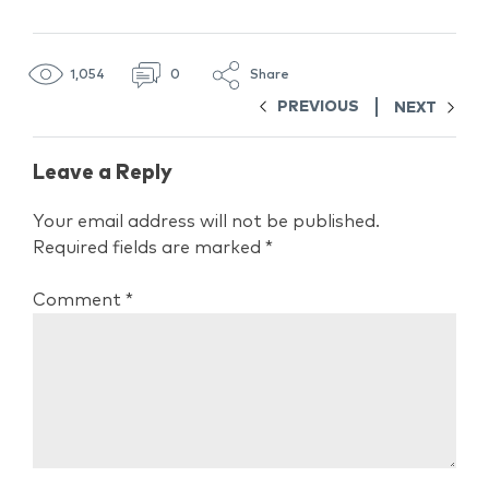
1,054
0
Share
PREVIOUS
NEXT
Leave a Reply
Your email address will not be published.
Required fields are marked
*
Comment
*