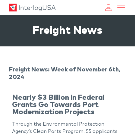
Land, Sea, & Air Shipping Services – InterlogUSA
Land, Sea, & Air Shipping Services – InterlogUSA
Freight News
Freight News: Week of November 6th,
2024
Nearly $3 Billion in Federal
Grants Go Towards Port
Modernization Projects
Through the Environmental Protection
Agency’s Clean Ports Program, 55 applicants