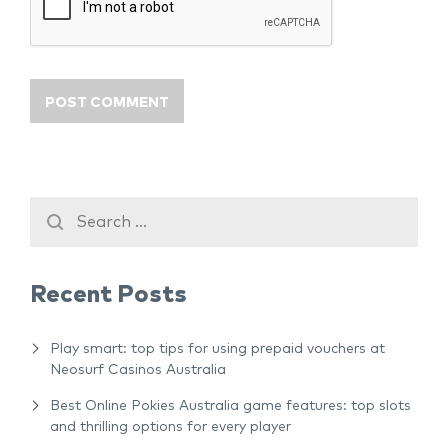
Recent Posts
Play smart: top tips for using prepaid vouchers at
Neosurf Casinos Australia
Best Online Pokies Australia game features: top slots
and thrilling options for every player