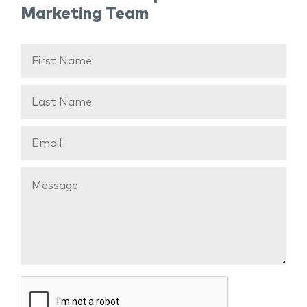
Marketing Team