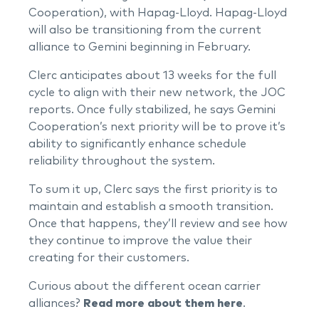
Cooperation), with Hapag-Lloyd. Hapag-Lloyd
will also be transitioning from the current
alliance to Gemini beginning in February.
Clerc anticipates about 13 weeks for the full
cycle to align with their new network, the JOC
reports. Once fully stabilized, he says Gemini
Cooperation’s next priority will be to prove it’s
ability to significantly enhance schedule
reliability throughout the system.
To sum it up, Clerc says the first priority is to
maintain and establish a smooth transition.
Once that happens, they’ll review and see how
they continue to improve the value their
creating for their customers.
Curious about the different ocean carrier
alliances?
Read more about them here
.