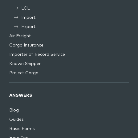
LCL
Import
Export
Air Freight
Cargo Insurance
Importer of Record Service
Known Shipper
Project Cargo
ANSWERS
Blog
Guides
Basic Forms
How Tos