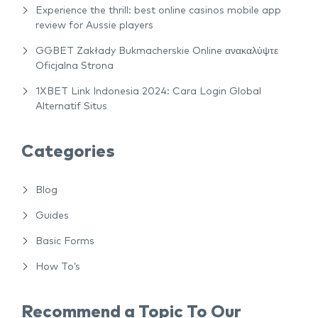
Experience the thrill: best online casinos mobile app
review for Aussie players
GGBET Zakłady Bukmacherskie Online ανακαλύψτε
Oficjalna Strona
1XBET Link Indonesia 2024: Cara Login Global
Alternatif Situs
Categories
Blog
Guides
Basic Forms
How To’s
Recommend a Topic To Our