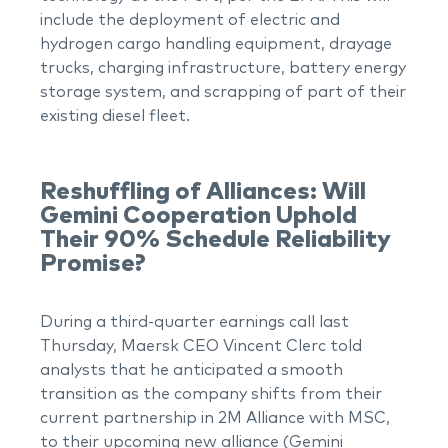
include the deployment of electric and
hydrogen cargo handling equipment, drayage
trucks, charging infrastructure, battery energy
storage system, and scrapping of part of their
existing diesel fleet.
Reshuffling of Alliances: Will
Gemini Cooperation Uphold
Their 90% Schedule Reliability
Promise?
During a third-quarter earnings call last
Thursday, Maersk CEO Vincent Clerc told
analysts that he anticipated a smooth
transition as the company shifts from their
current partnership in 2M Alliance with MSC,
to their upcoming new alliance (Gemini