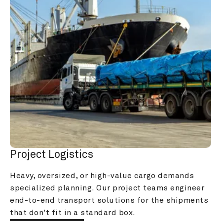
Project Logistics
Heavy, oversized, or high-value cargo demands 
specialized planning. Our project teams engineer 
end-to-end transport solutions for the shipments 
that don't fit in a standard box.