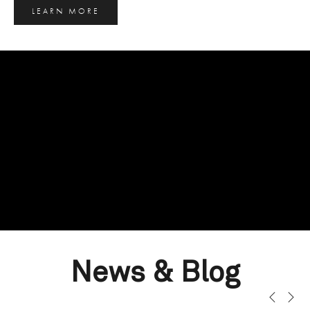
LEARN MORE
News & Blog