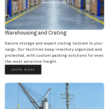
Warehousing and Crating
Secure storage and expert crating tailored to your 
cargo. Our facilities keep inventory organized and 
protected, with custom packing solutions for even 
the most sensitive freight.
LEARN MORE