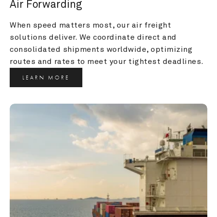
Air Forwarding
When speed matters most, our air freight 
solutions deliver. We coordinate direct and 
consolidated shipments worldwide, optimizing 
routes and rates to meet your tightest deadlines.
LEARN MORE