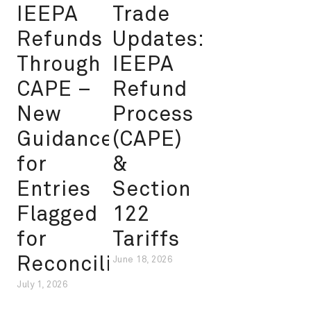
IEEPA
Trade
Refunds
Updates:
Through
IEEPA
CAPE –
Refund
New
Process
Guidance
(CAPE)
for
&
Entries
Section
Flagged
122
for
Tariffs
Reconciliation
June 18, 2026
July 1, 2026