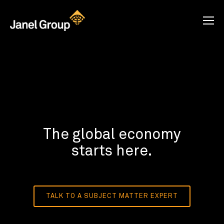
The global economy
starts here.
TALK TO A SUBJECT MATTER EXPERT