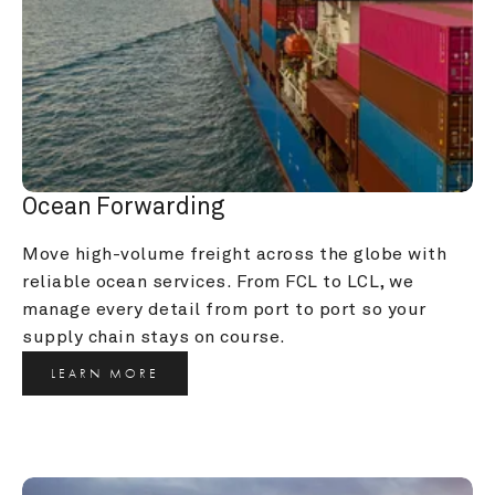
Ocean Forwarding
Move high-volume freight across the globe with 
reliable ocean services. From FCL to LCL, we 
manage every detail from port to port so your 
supply chain stays on course.
LEARN MORE