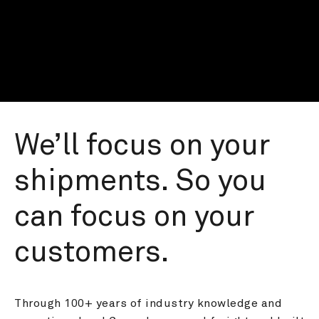
We’ll focus on your 
shipments. So you 
can focus on your 
customers.
Through 100+ years of industry knowledge and 