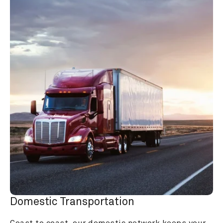
Domestic Transportation
Coast to coast, our domestic network keeps your 