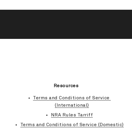
BACK TO TOP
Resources
Terms and Conditions of Service 
(International)
NRA Rules Tarriff
Terms and Conditions of Service (Domestic)