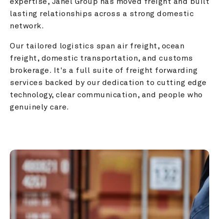
expertise, Janel Group has moved freight and built 
lasting relationships across a strong domestic 
network.
Our tailored logistics span air freight, ocean 
freight, domestic transportation, and customs 
brokerage. It's a full suite of freight forwarding 
services backed by our dedication to cutting edge 
technology, clear communication, and people who 
genuinely care.