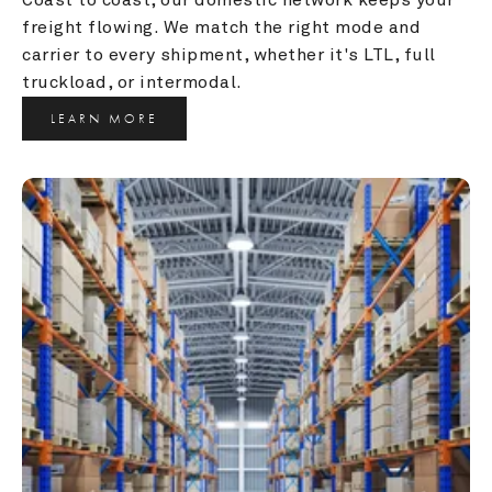
freight flowing. We match the right mode and 
carrier to every shipment, whether it's LTL, full 
truckload, or intermodal.
LEARN MORE