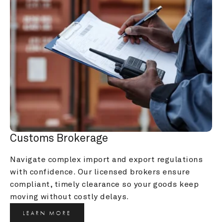
Customs Brokerage
Navigate complex import and export regulations 
with confidence. Our licensed brokers ensure 
compliant, timely clearance so your goods keep 
moving without costly delays.
LEARN MORE