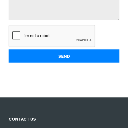
CONTACT US