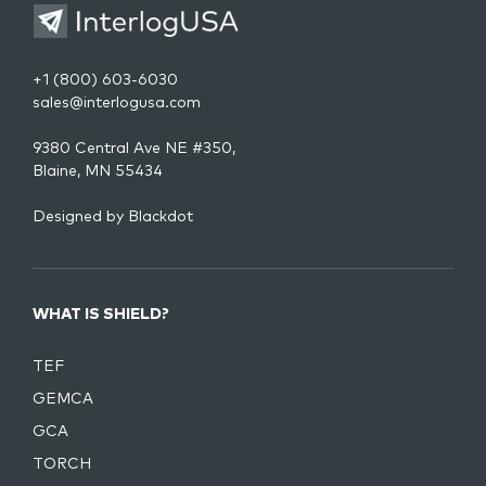
+1 (800) 603-6030
sales@interlogusa.com
9380 Central Ave NE #350,
Blaine, MN 55434
Designed by
Blackdot
WHAT IS SHIELD?
TEF
GEMCA
GCA
TORCH