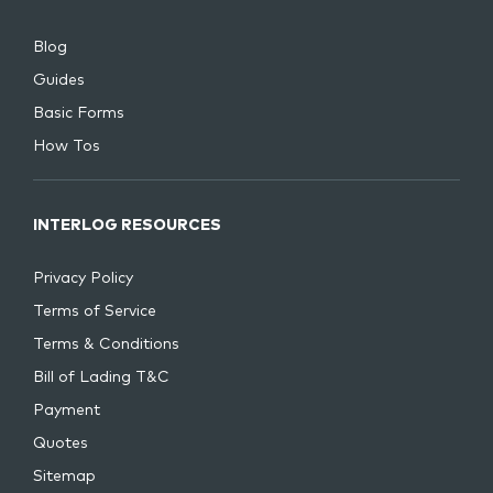
Blog
Guides
Basic Forms
How Tos
INTERLOG RESOURCES
Privacy Policy
Terms of Service
Terms & Conditions
Bill of Lading T&C
Payment
Quotes
Sitemap