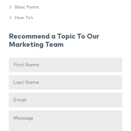
Basic Forms
How To’s
Recommend a Topic To Our
Marketing Team