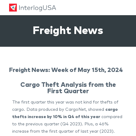
Land, Sea, & Air Shipping Services – InterlogUSA
Land, Sea, & Air Shipping Services – InterlogUSA
Freight News
Freight News: Week of May 15th, 2024
Cargo Theft Analysis from the
First Quarter
The first quarter this year was not kind for thefts of
cargo. Data produced by CargoNet, showed
cargo
thefts increase by 10% in Q4 of this year
compared
to the previous quarter (Q4 2023). Plus, a 46%
increase from the first quarter of last year (2023).