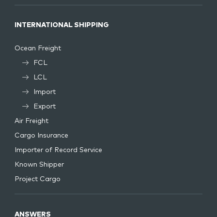
INTERNATIONAL SHIPPING
Ocean Freight
FCL
LCL
Import
Export
Air Freight
Cargo Insurance
Importer of Record Service
Known Shipper
Project Cargo
ANSWERS