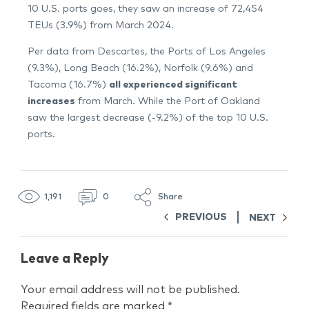
10 U.S. ports goes, they saw an increase of 72,454
TEUs (3.9%) from March 2024.
Per data from Descartes, the Ports of Los Angeles
(9.3%), Long Beach (16.2%), Norfolk (9.6%) and
Tacoma (16.7%)
all experienced significant
increases
from March. While the Port of Oakland
saw the largest decrease (-9.2%) of the top 10 U.S.
ports.
1,191
0
Share
PREVIOUS
NEXT
Leave a Reply
Your email address will not be published.
Required fields are marked
*