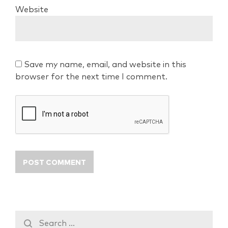
Website
Save my name, email, and website in this
browser for the next time I comment.