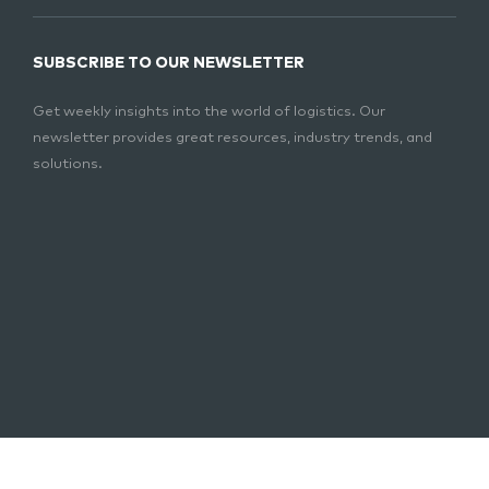
SUBSCRIBE TO OUR NEWSLETTER
Get weekly insights into the world of logistics. Our
newsletter provides great resources, industry trends, and
solutions.