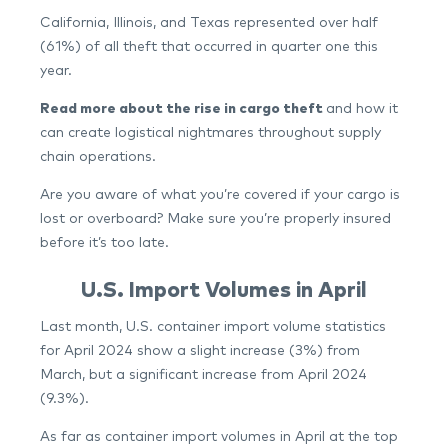
California, Illinois, and Texas represented over half
(61%) of all theft that occurred in quarter one this
year.
Read more about the rise in cargo theft
and how it
can create logistical nightmares throughout supply
chain operations.
Are you aware of what you’re covered if your cargo is
lost or overboard? Make sure you’re properly insured
before it’s too late.
U.S. Import Volumes in April
Last month, U.S. container import volume statistics
for April 2024 show a slight increase (3%) from
March, but a significant increase from April 2024
(9.3%).
As far as container import volumes in April at the top