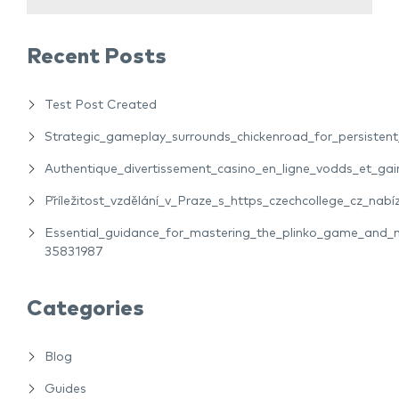
Recent Posts
Test Post Created
Strategic_gameplay_surrounds_chickenroad_for_persiste
Authentique_divertissement_casino_en_ligne_vodds_et_gain
Příležitost_vzdělání_v_Praze_s_https_czechcollege_cz_nabíz
Essential_guidance_for_mastering_the_plinko_game_and_m
35831987
Categories
Blog
Guides