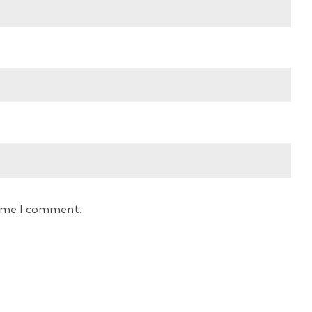
time I comment.