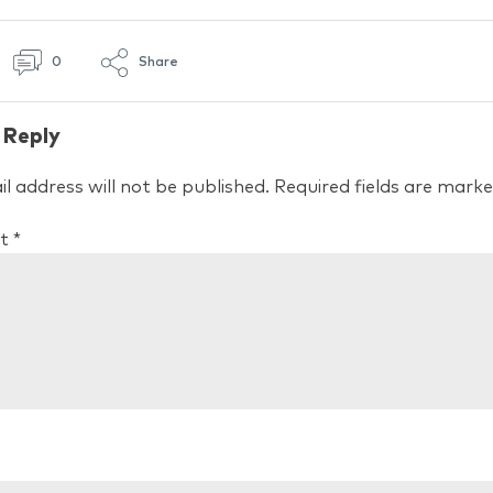
0
Share
 Reply
l address will not be published.
Required fields are mark
t
*