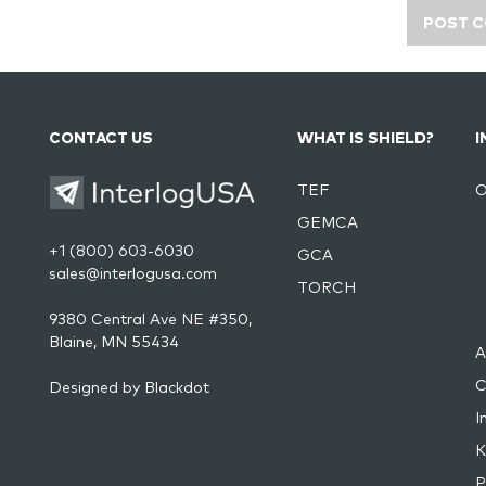
CONTACT US
WHAT IS SHIELD?
I
TEF
O
GEMCA
+1 (800) 603-6030
GCA
sales@interlogusa.com
TORCH
9380 Central Ave NE #350,
Blaine, MN 55434
A
C
Designed by
Blackdot
I
K
P