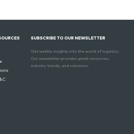
SOURCES
SUBSCRIBE TO OUR NEWSLETTER
Get weekly insights into the world of logistics.
Our newsletter provides great resources,
e
industry trends, and solutions.
ions
T&C