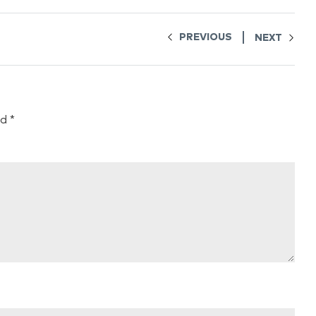
PREVIOUS
NEXT
ed
*