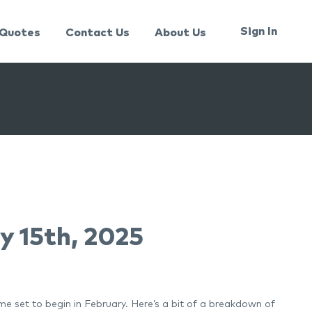
Sign In
Quotes
Contact Us
About Us
y 15th, 2025
e set to begin in February. Here’s a bit of a breakdown of