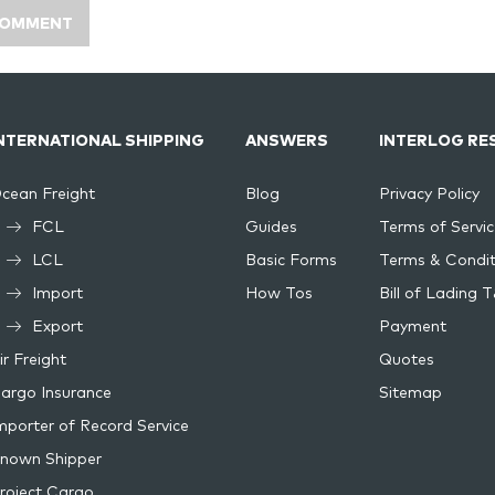
NTERNATIONAL SHIPPING
ANSWERS
INTERLOG RE
cean Freight
Blog
Privacy Policy
FCL
Guides
Terms of Servic
LCL
Basic Forms
Terms & Condit
Import
How Tos
Bill of Lading 
Export
Payment
ir Freight
Quotes
argo Insurance
Sitemap
mporter of Record Service
nown Shipper
roject Cargo