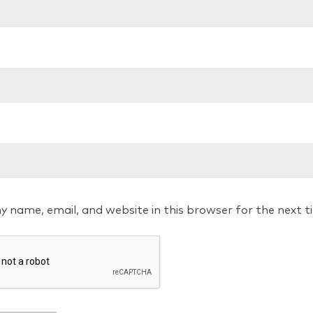
y name, email, and website in this browser for the next 