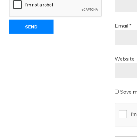
Email
*
Website
Save m