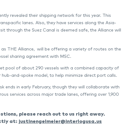
 revealed their shipping network for this year. This
anspacific lanes. Also, they have services along the Asia-
t through the Suez Canal is deemed safe, the Alliance will
THE Alliance, will be offering a variety of routes on the
vessel sharing agreement with MSC.
t pool of about 290 vessels with a combined capacity of
ir hub-and-spoke model, to help minimize direct port calls.
k ends in early February, though they will collaborate with
ous services across major trade lanes, offering over 1,900
tions, please reach out to us right away.
ctly at:
justinengelmeier@interlogusa.us