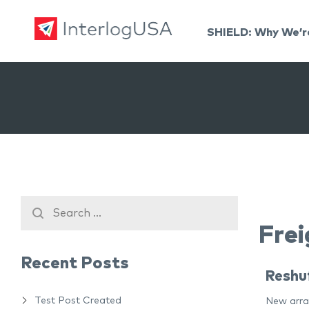
SHIELD: Why We’r
Land, Sea, & Air Shipping Services – InterlogUSA
Land, Sea, & Air Shipping Services – InterlogUSA
Frei
Recent Posts
Reshuf
Test Post Created
New arran