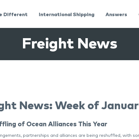
e Different
International Shipping
Answers
Freight News
ght News: Week of Januar
fling of Ocean Alliances This Year
gements, partnerships and alliances are being reshuffled, with som