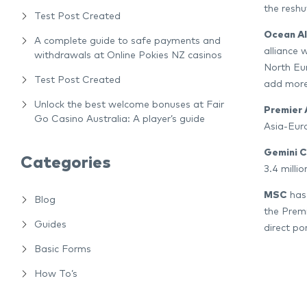
the reshu
Test Post Created
Ocean Al
A complete guide to safe payments and
alliance 
withdrawals at Online Pokies NZ casinos
North Eur
Test Post Created
add more
Unlock the best welcome bonuses at Fair
Premier 
Go Casino Australia: A player’s guide
Asia-Euro
Gemini 
Categories
3.4 milli
MSC
has 
Blog
the Premi
Guides
direct por
Basic Forms
How To’s