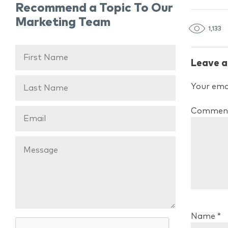
Recommend a Topic To Our
Marketing Team
1,133
Leave a
Your emai
Commen
Name
*