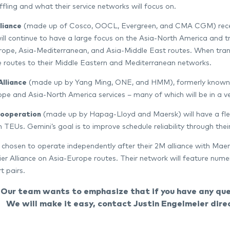
ffling and what their service networks will focus on.
liance
(made up of Cosco, OOCL, Evergreen, and CMA CGM) recently
will continue to have a large focus on the Asia-North America and tr
ope, Asia-Mediterranean, and Asia-Middle East routes. When transi
 routes to their Middle Eastern and Mediterranean networks.
Alliance
(made up by Yang Ming, ONE, and HMM), formerly known as 
pe and Asia-North America services – many of which will be in a 
Cooperation
(made up by Hapag-Lloyd and Maersk) will have a flee
on TEUs. Gemini’s goal is to improve schedule reliability through the
chosen to operate independently after their 2M alliance with Maers
er Alliance on Asia-Europe routes. Their network will feature numer
t pairs.
Our team wants to emphasize that if you have any ques
We will make it easy, contact Justin Engelmeier dire