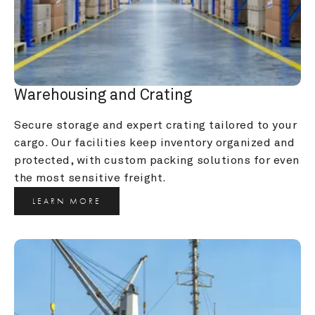
Warehousing and Crating
Secure storage and expert crating tailored to your 
cargo. Our facilities keep inventory organized and 
protected, with custom packing solutions for even 
the most sensitive freight.
LEARN MORE