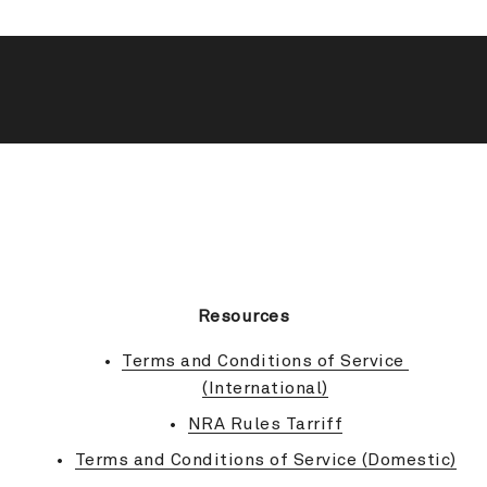
BACK TO TOP
Resources
Terms and Conditions of Service 
(International)
NRA Rules Tarriff
Terms and Conditions of Service (Domestic)