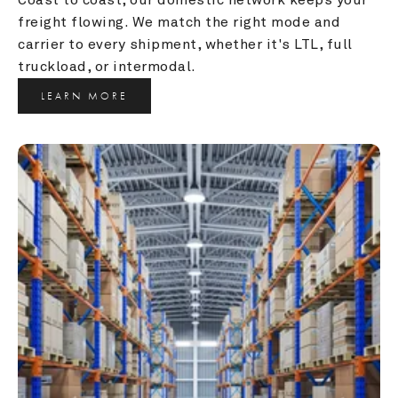
freight flowing. We match the right mode and 
carrier to every shipment, whether it's LTL, full 
truckload, or intermodal.
LEARN MORE