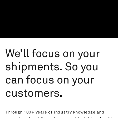
We’ll focus on your 
shipments. So you 
can focus on your 
customers.
Through 100+ years of industry knowledge and 