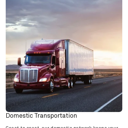
Domestic Transportation
Coast to coast, our domestic network keeps your 