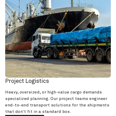
Project Logistics
Heavy, oversized, or high-value cargo demands 
specialized planning. Our project teams engineer 
end-to-end transport solutions for the shipments 
that don't fit in a standard box.