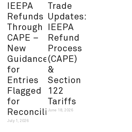
IEEPA
Trade
Refunds
Updates:
Through
IEEPA
CAPE –
Refund
New
Process
Guidance
(CAPE)
for
&
Entries
Section
Flagged
122
for
Tariffs
Reconciliation
June 18, 2026
July 1, 2026