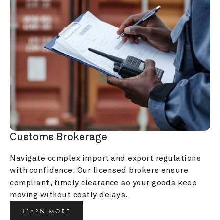
Customs Brokerage
Navigate complex import and export regulations 
with confidence. Our licensed brokers ensure 
compliant, timely clearance so your goods keep 
moving without costly delays.
LEARN MORE