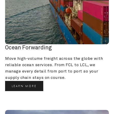
Ocean Forwarding
Move high-volume freight across the globe with 
reliable ocean services. From FCL to LCL, we 
manage every detail from port to port so your 
supply chain stays on course.
LEARN MORE