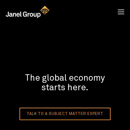
The global economy
starts here.
TALK TO A SUBJECT MATTER EXPERT