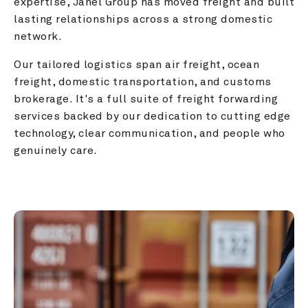
expertise, Janel Group has moved freight and built 
lasting relationships across a strong domestic 
network.
Our tailored logistics span air freight, ocean 
freight, domestic transportation, and customs 
brokerage. It's a full suite of freight forwarding 
services backed by our dedication to cutting edge 
technology, clear communication, and people who 
genuinely care.