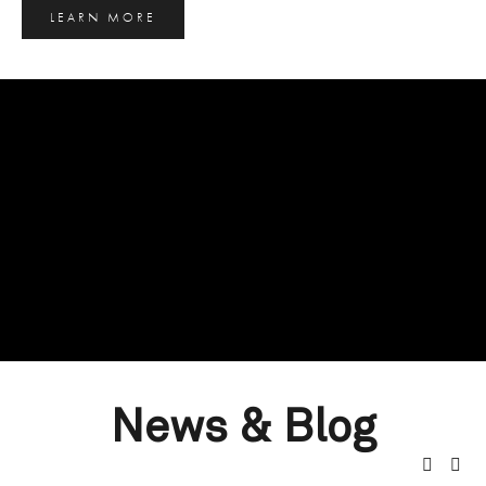
LEARN MORE
News & Blog