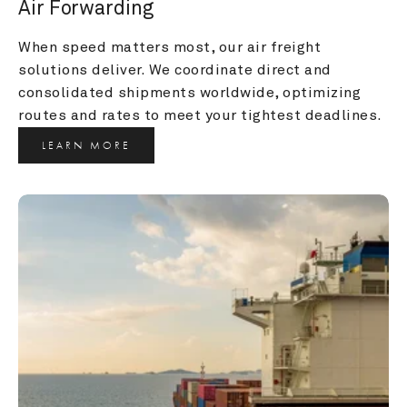
Air Forwarding
When speed matters most, our air freight 
solutions deliver. We coordinate direct and 
consolidated shipments worldwide, optimizing 
routes and rates to meet your tightest deadlines.
LEARN MORE